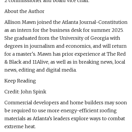
2 commissioner and board vice chair.
About the Author
Allison Mawn joined the Atlanta Journal-Constitution
as an intern for the business desk for summer 2025.
She graduated from the University of Georgia with
degrees in journalism and economics, and will return
for a master's. Mawn has prior experience at The Red
& Black and 11Alive, as well as in breaking news, local
news, editing and digital media.
Keep Reading
Credit: John Spink
Commercial developers and home builders may soon
be required to use more energy-efficient roofing
materials as Atlanta’s leaders explore ways to combat
extreme heat.