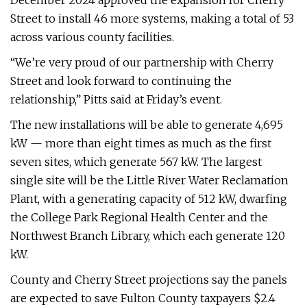
December 2024 approved the expansion for Cherry
Street to install 46 more systems, making a total of 53
across various county facilities.
“We’re very proud of our partnership with Cherry
Street and look forward to continuing the
relationship,” Pitts said at Friday’s event.
The new installations will be able to generate 4,695
kW — more than eight times as much as the first
seven sites, which generate 567 kW. The largest
single site will be the Little River Water Reclamation
Plant, with a generating capacity of 512 kW, dwarfing
the College Park Regional Health Center and the
Northwest Branch Library, which each generate 120
kW.
County and Cherry Street projections say the panels
are expected to save Fulton County taxpayers $2.4