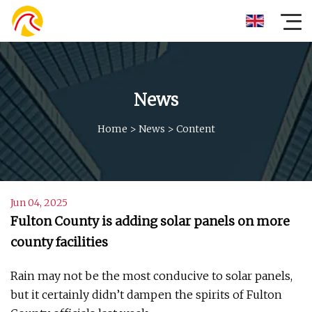
News
Home
>
News
>
Content
Jun 04, 2025
Fulton County is adding solar panels on more
county facilities
Rain may not be the most conducive to solar panels,
but it certainly didn’t dampen the spirits of Fulton