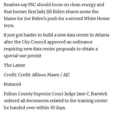
Readers say PSC should focus on clean energy and
that former first lady Jill Biden shares some the
blame for Joe Biden's push for a second White House
term.
It just got harder to build a new data center in Atlanta
after the City Council approved an ordinance
requiring new data center proposals to obtain a
special-use permit
The Latest
Credit: Credit: Allison Mawn / AJC
Featured
Fulton County Superior Court Judge Jane C. Barwick
ordered all documents related to the training center
be handed over within 30 days.