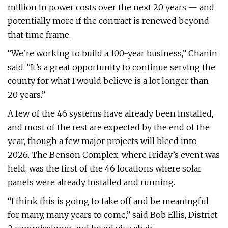
million in power costs over the next 20 years — and
potentially more if the contract is renewed beyond
that time frame.
“We’re working to build a 100-year business,” Chanin
said. “It’s a great opportunity to continue serving the
county for what I would believe is a lot longer than
20 years.”
A few of the 46 systems have already been installed,
and most of the rest are expected by the end of the
year, though a few major projects will bleed into
2026. The Benson Complex, where Friday’s event was
held, was the first of the 46 locations where solar
panels were already installed and running.
“I think this is going to take off and be meaningful
for many, many years to come,” said Bob Ellis, District