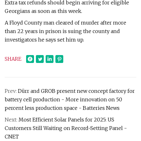
Extra tax refunds should begin arriving for eligible
Georgians as soon as this week.
A Floyd County man cleared of murder after more
than 22 years in prison is suing the county and
investigators he says set him up.
SHARE
Prev:
Dürr and GROB present new concept factory for
battery cell production - More innovation on 50
percent less production space - Batteries News
Next:
Most Efficient Solar Panels for 2025: US
Customers Still Waiting on Record-Setting Panel -
CNET