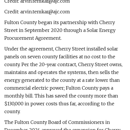
Credit:
arvin.temkar@ajc.com
Credit:
arvin.temkar@ajc.com
Fulton County began its partnership with Cherry
Street in September 2020 through a Solar Energy
Procurement Agreement.
Under the agreement, Cherry Street installed solar
panels on seven county facilities at no cost to the
county. Per the 20-year contract, Cherry Street owns,
maintains and operates the systems, then sells the
energy generated to the county at a rate lower than
commercial electric power; Fulton County pays a
monthly bill. This has saved the county more than
$130,000 in power costs thus far, according to the
county.
The Fulton County Board of Commissioners in