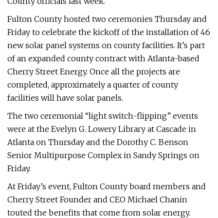
County officials last week.
Fulton County hosted two ceremonies Thursday and
Friday to celebrate the kickoff of the installation of 46
new solar panel systems on county facilities. It’s part
of an expanded county contract with Atlanta-based
Cherry Street Energy. Once all the projects are
completed, approximately a quarter of county
facilities will have solar panels.
The two ceremonial “light switch-flipping” events
were at the Evelyn G. Lowery Library at Cascade in
Atlanta on Thursday and the Dorothy C. Benson
Senior Multipurpose Complex in Sandy Springs on
Friday.
At Friday’s event, Fulton County board members and
Cherry Street Founder and CEO Michael Chanin
touted the benefits that come from solar energy.