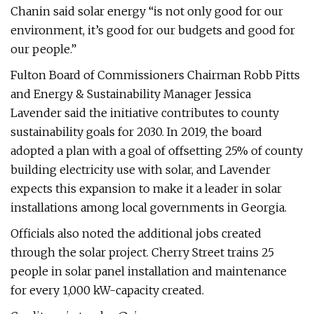
Chanin said solar energy “is not only good for our
environment, it’s good for our budgets and good for
our people.”
Fulton Board of Commissioners Chairman Robb Pitts
and Energy & Sustainability Manager Jessica
Lavender said the initiative contributes to county
sustainability goals for 2030. In 2019, the board
adopted a plan with a goal of offsetting 25% of county
building electricity use with solar, and Lavender
expects this expansion to make it a leader in solar
installations among local governments in Georgia.
Officials also noted the additional jobs created
through the solar project. Cherry Street trains 25
people in solar panel installation and maintenance
for every 1,000 kW-capacity created.