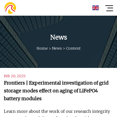
News
Home
>
News
>
Content
Feb 20, 2025
Frontiers | Experimental investigation of grid
storage modes effect on aging of LiFePO4
battery modules
Learn more about the work of our research integrity