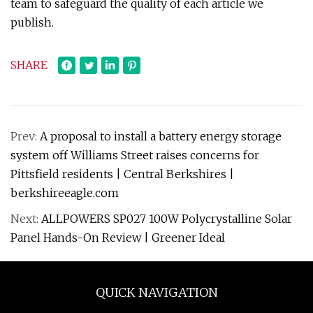
team to safeguard the quality of each article we
publish.
SHARE
Prev:
A proposal to install a battery energy storage
system off Williams Street raises concerns for
Pittsfield residents | Central Berkshires |
berkshireeagle.com
Next:
ALLPOWERS SP027 100W Polycrystalline Solar
Panel Hands-On Review | Greener Ideal
QUICK NAVIGATION