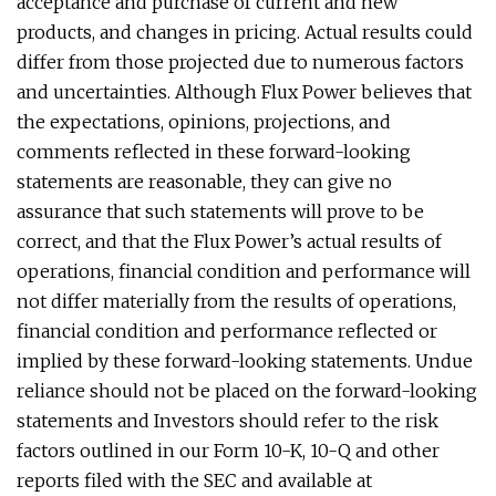
acceptance and purchase of current and new
products, and changes in pricing. Actual results could
differ from those projected due to numerous factors
and uncertainties. Although Flux Power believes that
the expectations, opinions, projections, and
comments reflected in these forward-looking
statements are reasonable, they can give no
assurance that such statements will prove to be
correct, and that the Flux Power’s actual results of
‎operations, financial condition and performance will
not differ materially from the ‎results of operations,
financial condition and performance reflected or
implied by these forward-‎looking statements. Undue
reliance should not be placed on the forward-looking
statements and Investors should refer to the risk
factors outlined in our Form 10-K, 10-Q and other
reports filed with the SEC and available at