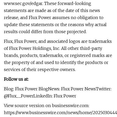
www.sec.gov/edgar. These forward-looking
statements are made as of the date of this news
release, and Flux Power assumes no obligation to
update these statements or the reasons why actual
results could differ from those projected.
Flux, Flux Power, and associated logos are trademarks
of Flux Power Holdings, Inc. All other third-party
brands, products, trademarks, or registered marks are
the property of and used to identify the products or
services of their respective owners.
Follow us at:
Blog: Flux Power BlogNews: Flux Power NewsTwitter:
@Flux__PowerLinkedIn: Flux Power
View source version on businesswire.com:
https://www.businesswire.com/news/home/2025030444