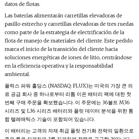
datos de flotas.
Las baterías alimentarán carretillas elevadoras de
pasillo estrecho y carretillas elevadoras de tres ruedas
como parte de la estrategia de electrificación de la
flota de manejo de materiales del cliente. Este pedido
marca el inicio de la transición del cliente hacia
soluciones energéticas de iones de litio, centrándose
en la eficiencia operativa y la responsabilidad
ambiental.
플럭스 파워 홀딩스 (NASDAQ: FLUX)는 미국의 가장 큰 의
료 공급 회사 중 하나로부터 리튬 이온 배터리 팩에 대한 첫
번째 구매 주문을 확보했습니다. 이 주문에는 36볼트 M36
시리즈 및 L36 시리즈 배터리와 플릿 데이터 분석을 위한 통
합 텔레매틱스 기술이 포함되어 있습니다.
이 배터리는 고객의 자재 취급 플릿 전기화 전략의 일환으로