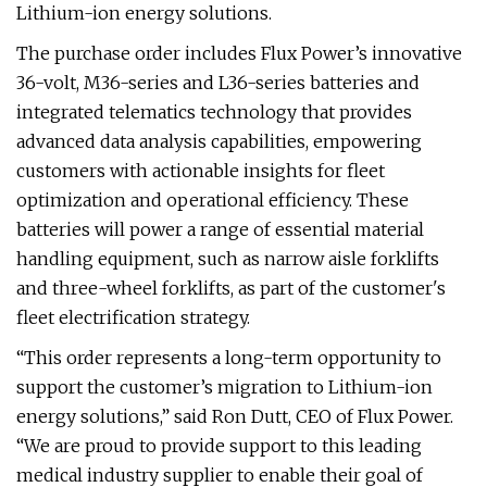
Lithium-ion energy solutions.
The purchase order includes Flux Power’s innovative
36-volt, M36-series and L36-series batteries and
integrated telematics technology that provides
advanced data analysis capabilities, empowering
customers with actionable insights for fleet
optimization and operational efficiency. These
batteries will power a range of essential material
handling equipment, such as narrow aisle forklifts
and three-wheel forklifts, as part of the customer's
fleet electrification strategy.
“This order represents a long-term opportunity to
support the customer’s migration to Lithium-ion
energy solutions,” said Ron Dutt, CEO of Flux Power.
“We are proud to provide support to this leading
medical industry supplier to enable their goal of