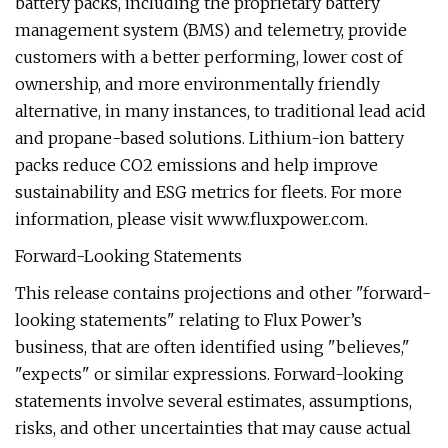
battery packs, including the proprietary battery
management system (BMS) and telemetry, provide
customers with a better performing, lower cost of
ownership, and more environmentally friendly
alternative, in many instances, to traditional lead acid
and propane-based solutions. Lithium-ion battery
packs reduce CO2 emissions and help improve
sustainability and ESG metrics for fleets. For more
information, please visit www.fluxpower.com.
Forward-Looking Statements
This release contains projections and other "forward-
looking statements" relating to Flux Power’s
business, that are often identified using "believes,"
"expects" or similar expressions. Forward-looking
statements involve several estimates, assumptions,
risks, and other uncertainties that may cause actual