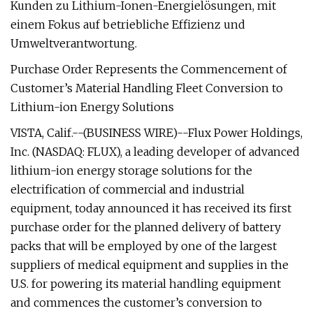
Kunden zu Lithium-Ionen-Energielösungen, mit
einem Fokus auf betriebliche Effizienz und
Umweltverantwortung.
Purchase Order Represents the Commencement of
Customer’s Material Handling Fleet Conversion to
Lithium-ion Energy Solutions
VISTA, Calif.--(BUSINESS WIRE)--Flux Power Holdings,
Inc. (NASDAQ: FLUX), a leading developer of advanced
lithium-ion energy storage solutions for the
electrification of commercial and industrial
equipment, today announced it has received its first
purchase order for the planned delivery of battery
packs that will be employed by one of the largest
suppliers of medical equipment and supplies in the
U.S. for powering its material handling equipment
and commences the customer’s conversion to