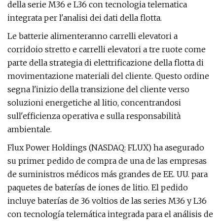
della serie M36 e L36 con tecnologia telematica
integrata per l'analisi dei dati della flotta.
Le batterie alimenteranno carrelli elevatori a
corridoio stretto e carrelli elevatori a tre ruote come
parte della strategia di elettrificazione della flotta di
movimentazione materiali del cliente. Questo ordine
segna l'inizio della transizione del cliente verso
soluzioni energetiche al litio, concentrandosi
sull'efficienza operativa e sulla responsabilità
ambientale.
Flux Power Holdings (NASDAQ: FLUX) ha asegurado
su primer pedido de compra de una de las empresas
de suministros médicos más grandes de EE. UU. para
paquetes de baterías de iones de litio. El pedido
incluye baterías de 36 voltios de las series M36 y L36
con tecnología telemática integrada para el análisis de