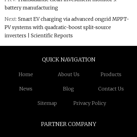
battery manufacturing
Next:
Smart EV charging via advanced ongrid MPPT-
PV systems with quadratic-boost split-source
inverters | Scientific Reports
QUICK NAVIGATION
Home
About Us
Products
News
Blog
Contact Us
Sitemap
Privacy Policy
PARTNER COMPANY