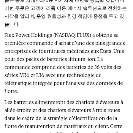
좁은 통로 지게차와 3륜 지게차에 전력을 공급할 것입니다.
이번 주문은 고객이 리튬 이온 에너지 솔루션으로 전환하는
시작을 알리며, 운영 효율성과 환경 책임에 중점을 두고 있
습니다.
Flux Power Holdings (NASDAQ: FLUX) a obtenu sa
première commande d'achat d'une des plus grandes
entreprises de fournitures médicales aux États-Unis
pour des packs de batteries lithium-ion. La
commande comprend des batteries de 36 volts des
séries M36 et L36 avec une technologie de
télématique intégrée pour l'analyse des données de
flotte.
Les batteries alimenteront des chariots élévateurs à
allée étroite et des chariots élévateurs à trois roues
dans le cadre de la stratégie d'électrification de la
flotte de manutention de matériaux du client. Cette