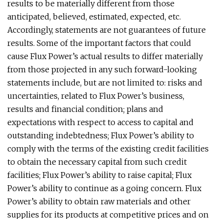
results to be materially different from those
anticipated, believed, estimated, expected, etc.
Accordingly, statements are not guarantees of future
results. Some of the important factors that could
cause Flux Power’s actual results to differ materially
from those projected in any such forward-looking
statements include, but are not limited to: risks and
uncertainties, related to Flux Power’s business,
results and financial condition; plans and
expectations with respect to access to capital and
outstanding indebtedness; Flux Power’s ability to
comply with the terms of the existing credit facilities
to obtain the necessary capital from such credit
facilities; Flux Power’s ability to raise capital; Flux
Power’s ability to continue as a going concern. Flux
Power’s ability to obtain raw materials and other
supplies for its products at competitive prices and on