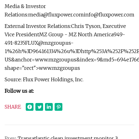
Media & Investor
Relations:
media@fluxpower.cominfo
@fluxpower.com
External Investor Relations:Chris Tyson, Executive
Vice PresidentMZ Group - MZ North
America949-
491-8235FLUX@mzgroup.us-
1
%26h%3D964161334%26u%3Dhttp%253A%252F%252Fw
US&anchor=www.mzgroup.us&index=9&md5=694e17664
shape="rect">www.mzgroup.us
Source: Flux Power Holdings, Inc.
Follow us at:
SHARE
Prev:
Transatlantic clean investment monitor 3: