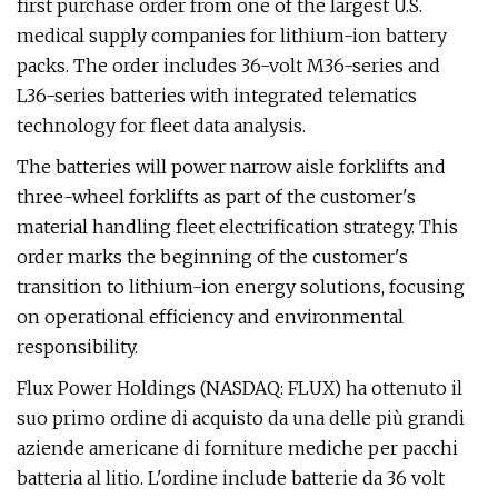
first purchase order from one of the largest U.S.
medical supply companies for lithium-ion battery
packs. The order includes 36-volt M36-series and
L36-series batteries with integrated telematics
technology for fleet data analysis.
The batteries will power narrow aisle forklifts and
three-wheel forklifts as part of the customer's
material handling fleet electrification strategy. This
order marks the beginning of the customer's
transition to lithium-ion energy solutions, focusing
on operational efficiency and environmental
responsibility.
Flux Power Holdings (NASDAQ: FLUX) ha ottenuto il
suo primo ordine di acquisto da una delle più grandi
aziende americane di forniture mediche per pacchi
batteria al litio. L'ordine include batterie da 36 volt