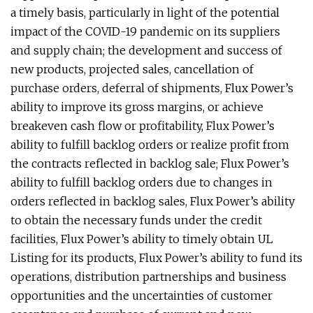
a timely basis, particularly in light of the potential
impact of the COVID-19 pandemic on its suppliers
and supply chain; the development and success of
new products, projected sales, cancellation of
purchase orders, deferral of shipments, Flux Power’s
ability to improve its gross margins, or achieve
breakeven cash flow or profitability, Flux Power’s
ability to fulfill backlog orders or realize profit from
the contracts reflected in backlog sale; Flux Power’s
ability to fulfill backlog orders due to changes in
orders reflected in backlog sales, Flux Power’s ability
to obtain the necessary funds under the credit
facilities, Flux Power’s ability to timely obtain UL
Listing for its products, Flux Power’s ability to fund its
operations, distribution partnerships and business
opportunities and the uncertainties of customer