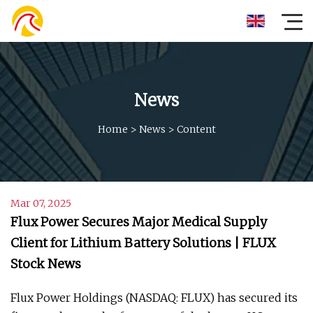
News
Home
>
News
>
Content
Mar 07, 2025
Flux Power Secures Major Medical Supply
Client for Lithium Battery Solutions | FLUX
Stock News
Flux Power Holdings (NASDAQ: FLUX) has secured its