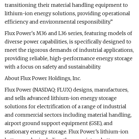
transitioning their material handling equipment to
lithium-ion energy solutions, providing operational
efficiency and environmental responsibility.”
Flux Power's M36 and L36 series, featuring models of
diverse power capabilities, is specifically designed to
meet the rigorous demands of industrial applications,
providing reliable, high-performance energy storage
with a focus on safety and sustainability.
About Flux Power Holdings, Inc.
Flux Power (NASDAQ: FLUX) designs, manufactures,
and sells advanced lithium-ion energy storage
solutions for electrification of a range of industrial
and commercial sectors including material handling,
airport ground support equipment (GSE), and
stationary energy storage. Flux Power’s lithium-ion