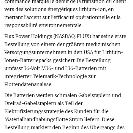
commande marque le début de la transition du client
vers des solutions énergétiques lithium-ion, en
mettant l'accent sur l'efficacité opérationnelle et la
responsabilité environnementale.
Flux Power Holdings (NASDAQ: FLUX) hat seine erste
Bestellung von einem der größten medizinischen
Versorgungsunternehmen in den USA für Lithium-
Ionen-Batteriepacks gesichert. Die Bestellung
umfasst 36-Volt M36- und L36-Batterien mit
integrierter Telematik-Technologie zur
Flottendatenanalyse.
Die Batterien werden schmalen Gabelstaplern und
Dreirad-Gabelstaplern als Teil der
Elektrifizierungsstrategie des Kunden für die
Materialhandhabungsflotte Strom liefern. Diese
Bestellung markiert den Beginn des Übergangs des