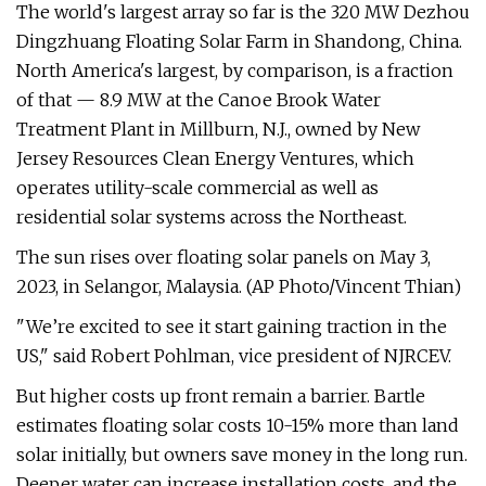
The world's largest array so far is the 320 MW Dezhou
Dingzhuang Floating Solar Farm in Shandong, China.
North America's largest, by comparison, is a fraction
of that — 8.9 MW at the Canoe Brook Water
Treatment Plant in Millburn, N.J., owned by New
Jersey Resources Clean Energy Ventures, which
operates utility-scale commercial as well as
residential solar systems across the Northeast.
The sun rises over floating solar panels on May 3,
2023, in Selangor, Malaysia. (AP Photo/Vincent Thian)
"We’re excited to see it start gaining traction in the
US," said Robert Pohlman, vice president of NJRCEV.
But higher costs up front remain a barrier. Bartle
estimates floating solar costs 10-15% more than land
solar initially, but owners save money in the long run.
Deeper water can increase installation costs, and the