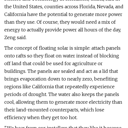
the United States, counties across Florida, Nevada, and
California have the potential to generate more power
than they use. Of course, they would need a mix of
energy to actually provide power all hours of the day,
Zeng said.
The concept of floating solar is simple: attach panels
onto rafts so they float on water instead of blocking
off land that could be used for agriculture or
buildings. The panels are sealed and act as a lid that
brings evaporation down to nearly zero, benefiting
regions like California that repeatedly experience
periods of drought. The water also keeps the panels
cool, allowing them to generate more electricity than
their land-mounted counterparts, which lose
efficiency when they get too hot.