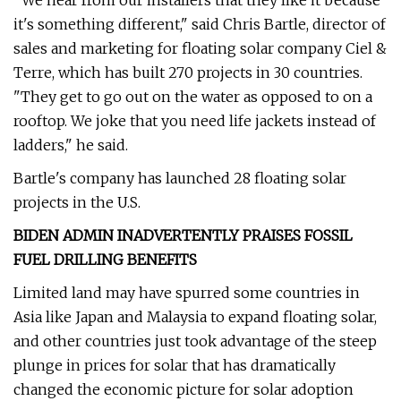
"We hear from our installers that they like it because
it's something different," said Chris Bartle, director of
sales and marketing for floating solar company Ciel &
Terre, which has built 270 projects in 30 countries.
"They get to go out on the water as opposed to on a
rooftop. We joke that you need life jackets instead of
ladders," he said.
Bartle's company has launched 28 floating solar
projects in the U.S.
BIDEN ADMIN INADVERTENTLY PRAISES FOSSIL
FUEL DRILLING BENEFITS
Limited land may have spurred some countries in
Asia like Japan and Malaysia to expand floating solar,
and other countries just took advantage of the steep
plunge in prices for solar that has dramatically
changed the economic picture for solar adoption