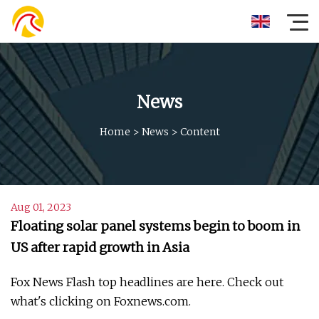
News
Home
>
News
>
Content
Aug 01, 2023
Floating solar panel systems begin to boom in
US after rapid growth in Asia
Fox News Flash top headlines are here. Check out
what's clicking on Foxnews.com.