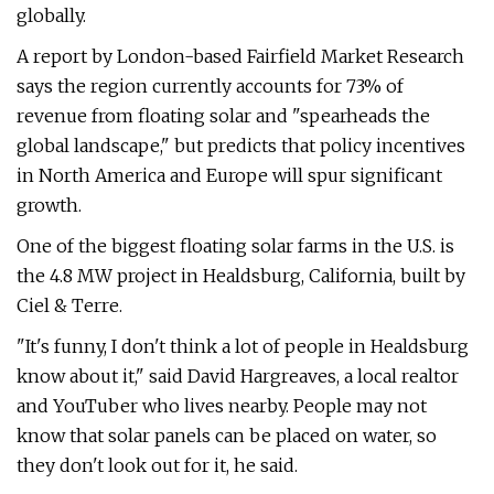
globally.
A report by London-based Fairfield Market Research
says the region currently accounts for 73% of
revenue from floating solar and "spearheads the
global landscape," but predicts that policy incentives
in North America and Europe will spur significant
growth.
One of the biggest floating solar farms in the U.S. is
the 4.8 MW project in Healdsburg, California, built by
Ciel & Terre.
"It's funny, I don't think a lot of people in Healdsburg
know about it," said David Hargreaves, a local realtor
and YouTuber who lives nearby. People may not
know that solar panels can be placed on water, so
they don't look out for it, he said.