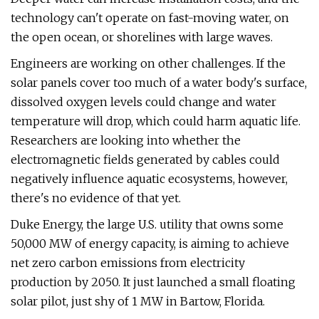
technology can't operate on fast-moving water, on
the open ocean, or shorelines with large waves.
Engineers are working on other challenges. If the
solar panels cover too much of a water body's surface,
dissolved oxygen levels could change and water
temperature will drop, which could harm aquatic life.
Researchers are looking into whether the
electromagnetic fields generated by cables could
negatively influence aquatic ecosystems, however,
there's no evidence of that yet.
Duke Energy, the large U.S. utility that owns some
50,000 MW of energy capacity, is aiming to achieve
net zero carbon emissions from electricity
production by 2050. It just launched a small floating
solar pilot, just shy of 1 MW in Bartow, Florida.