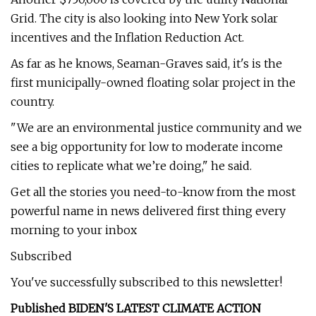
Grid. The city is also looking into New York solar
incentives and the Inflation Reduction Act.
As far as he knows, Seaman-Graves said, it's is the
first municipally-owned floating solar project in the
country.
"We are an environmental justice community and we
see a big opportunity for low to moderate income
cities to replicate what we’re doing," he said.
Get all the stories you need-to-know from the most
powerful name in news delivered first thing every
morning to your inbox
Subscribed
You've successfully subscribed to this newsletter!
Published BIDEN'S LATEST CLIMATE ACTION