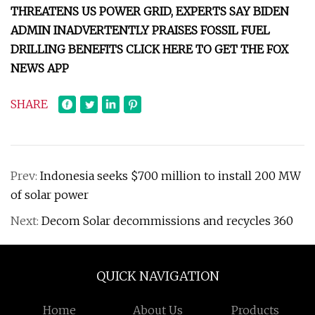
THREATENS US POWER GRID, EXPERTS SAY BIDEN
ADMIN INADVERTENTLY PRAISES FOSSIL FUEL
DRILLING BENEFITS CLICK HERE TO GET THE FOX
NEWS APP
SHARE
Prev:
Indonesia seeks $700 million to install 200 MW
of solar power
Next:
Decom Solar decommissions and recycles 360
QUICK NAVIGATION
Home
About Us
Products