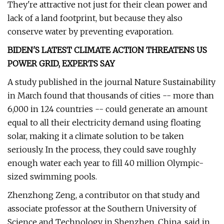
They're attractive not just for their clean power and
lack of a land footprint, but because they also
conserve water by preventing evaporation.
BIDEN'S LATEST CLIMATE ACTION THREATENS US
POWER GRID, EXPERTS SAY
A study published in the journal Nature Sustainability
in March found that thousands of cities -- more than
6,000 in 124 countries -- could generate an amount
equal to all their electricity demand using floating
solar, making it a climate solution to be taken
seriously. In the process, they could save roughly
enough water each year to fill 40 million Olympic-
sized swimming pools.
Zhenzhong Zeng, a contributor on that study and
associate professor at the Southern University of
Science and Technology in Shenzhen, China, said in