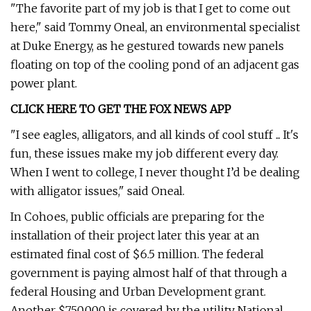
"The favorite part of my job is that I get to come out
here," said Tommy Oneal, an environmental specialist
at Duke Energy, as he gestured towards new panels
floating on top of the cooling pond of an adjacent gas
power plant.
CLICK HERE TO GET THE FOX NEWS APP
"I see eagles, alligators, and all kinds of cool stuff ... It's
fun, these issues make my job different every day.
When I went to college, I never thought I’d be dealing
with alligator issues," said Oneal.
In Cohoes, public officials are preparing for the
installation of their project later this year at an
estimated final cost of $6.5 million. The federal
government is paying almost half of that through a
federal Housing and Urban Development grant.
Another $750,000 is covered by the utility National