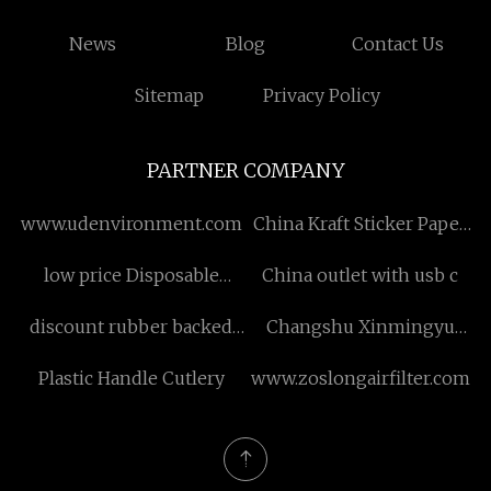
News
Blog
Contact Us
Sitemap
Privacy Policy
PARTNER COMPANY
www.udenvironment.com
China Kraft Sticker Paper
Manufacturers
low price Disposable
China outlet with usb c
Isolation Gown
discount rubber backed
Changshu Xinmingyu
carpet
New Material Technology
Plastic Handle Cutlery
www.zoslongairfilter.com
Co., Ltd.