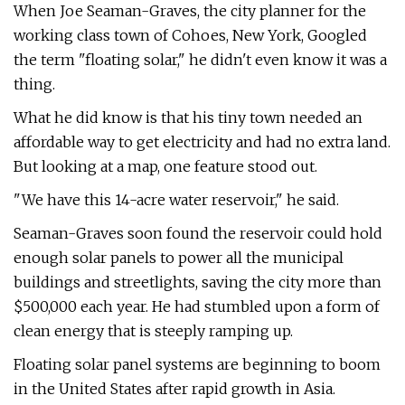
When Joe Seaman-Graves, the city planner for the
working class town of Cohoes, New York, Googled
the term "floating solar," he didn't even know it was a
thing.
What he did know is that his tiny town needed an
affordable way to get electricity and had no extra land.
But looking at a map, one feature stood out.
"We have this 14-acre water reservoir," he said.
Seaman-Graves soon found the reservoir could hold
enough solar panels to power all the municipal
buildings and streetlights, saving the city more than
$500,000 each year. He had stumbled upon a form of
clean energy that is steeply ramping up.
Floating solar panel systems are beginning to boom
in the United States after rapid growth in Asia.