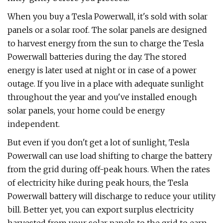
When you buy a Tesla Powerwall, it's sold with solar
panels or a solar roof. The solar panels are designed
to harvest energy from the sun to charge the Tesla
Powerwall batteries during the day. The stored
energy is later used at night or in case of a power
outage. If you live in a place with adequate sunlight
throughout the year and you've installed enough
solar panels, your home could be energy
independent.
But even if you don't get a lot of sunlight, Tesla
Powerwall can use load shifting to charge the battery
from the grid during off-peak hours. When the rates
of electricity hike during peak hours, the Tesla
Powerwall battery will discharge to reduce your utility
bill. Better yet, you can export surplus electricity