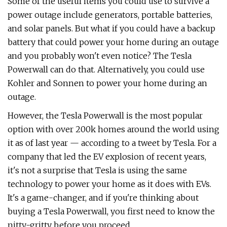
Some of the useful items you could use to survive a
power outage include generators, portable batteries,
and solar panels. But what if you could have a backup
battery that could power your home during an outage
and you probably won't even notice? The Tesla
Powerwall can do that. Alternatively, you could use
Kohler and Sonnen to power your home during an
outage.
However, the Tesla Powerwall is the most popular
option with over 200k homes around the world using
it as of last year — according to a tweet by Tesla. For a
company that led the EV explosion of recent years,
it's not a surprise that Tesla is using the same
technology to power your home as it does with EVs.
It's a game-changer, and if you're thinking about
buying a Tesla Powerwall, you first need to know the
nitty-gritty before you proceed.