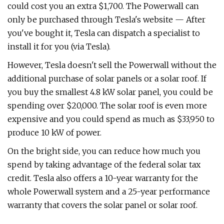
could cost you an extra $1,700. The Powerwall can
only be purchased through Tesla's website — After
you've bought it, Tesla can dispatch a specialist to
install it for you (via Tesla).
However, Tesla doesn't sell the Powerwall without the
additional purchase of solar panels or a solar roof. If
you buy the smallest 4.8 kW solar panel, you could be
spending over $20,000. The solar roof is even more
expensive and you could spend as much as $33,950 to
produce 10 kW of power.
On the bright side, you can reduce how much you
spend by taking advantage of the federal solar tax
credit. Tesla also offers a 10-year warranty for the
whole Powerwall system and a 25-year performance
warranty that covers the solar panel or solar roof.