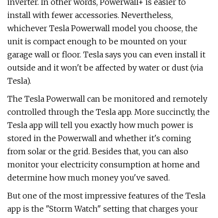
inverter. In other words, Powerwall+ is easier to
install with fewer accessories. Nevertheless,
whichever Tesla Powerwall model you choose, the
unit is compact enough to be mounted on your
garage wall or floor. Tesla says you can even install it
outside and it won't be affected by water or dust (via
Tesla).
The Tesla Powerwall can be monitored and remotely
controlled through the Tesla app. More succinctly, the
Tesla app will tell you exactly how much power is
stored in the Powerwall and whether it's coming
from solar or the grid. Besides that, you can also
monitor your electricity consumption at home and
determine how much money you've saved.
But one of the most impressive features of the Tesla
app is the "Storm Watch" setting that charges your