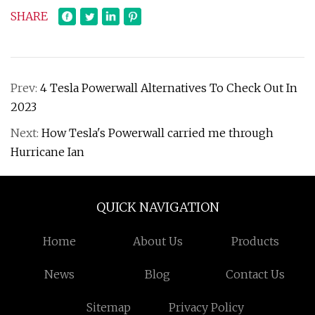
SHARE
Prev:
4 Tesla Powerwall Alternatives To Check Out In
2023
Next:
How Tesla's Powerwall carried me through
Hurricane Ian
QUICK NAVIGATION
Home
About Us
Products
News
Blog
Contact Us
Sitemap
Privacy Policy