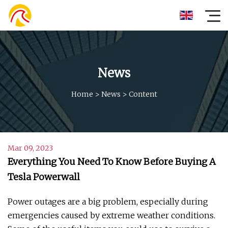
News
Home
>
News
>
Content
Mar 09, 2023
Everything You Need To Know Before Buying A
Tesla Powerwall
Power outages are a big problem, especially during
emergencies caused by extreme weather conditions.