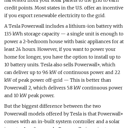
harvested from your solar panels to the grid to earn
credit points. Most states in the U.S. offer an incentive
if you export renewable electricity to the grid.
A Tesla Powerwall includes a lithium-ion battery with
13.5 kWh storage capacity — a single unit is enough to
power a 2-bedroom house with basic appliances for at
least 24 hours. However, if you want to power your
home for longer, you have the option to install up to
10 battery units. Tesla also sells Powerwall+, which
can deliver up to 9.6 kW of continuous power and 22
kW of peak power off-grid — This is better than
Powerwall 2, which delivers 5.8 kW continuous power
and 10 kW peak power.
But the biggest difference between the two
Powerwall models offered by Tesla is that Powerwall+
comes with an in-built system controller and a solar