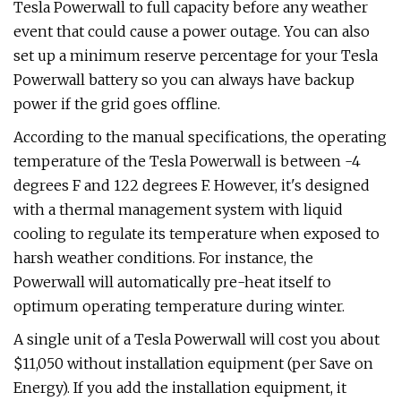
Tesla Powerwall to full capacity before any weather
event that could cause a power outage. You can also
set up a minimum reserve percentage for your Tesla
Powerwall battery so you can always have backup
power if the grid goes offline.
According to the manual specifications, the operating
temperature of the Tesla Powerwall is between -4
degrees F and 122 degrees F. However, it's designed
with a thermal management system with liquid
cooling to regulate its temperature when exposed to
harsh weather conditions. For instance, the
Powerwall will automatically pre-heat itself to
optimum operating temperature during winter.
A single unit of a Tesla Powerwall will cost you about
$11,050 without installation equipment (per Save on
Energy). If you add the installation equipment, it