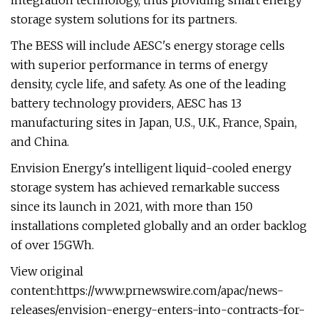
integration technology, thus providing smart energy
storage system solutions for its partners.
The BESS will include AESC's energy storage cells
with superior performance in terms of energy
density, cycle life, and safety. As one of the leading
battery technology providers, AESC has 13
manufacturing sites in Japan, U.S., U.K., France, Spain,
and China.
Envision Energy's intelligent liquid-cooled energy
storage system has achieved remarkable success
since its launch in 2021, with more than 150
installations completed globally and an order backlog
of over 15GWh.
View original
content:https://www.prnewswire.com/apac/news-
releases/envision-energy-enters-into-contracts-for-