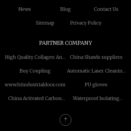
News
Blog
Contact Us
Sitemap
Privacy Policy
PARTNER COMPANY
High Quality Collagen And
China Shawls suppliers
Peptide
Buy Coupling
Automatic Laser Cleaning
Solution price
www.htindustrialdoor.com
PU gloves
China Activated Carbon
Waterproof Isolating
Filter manufacturers
Switch