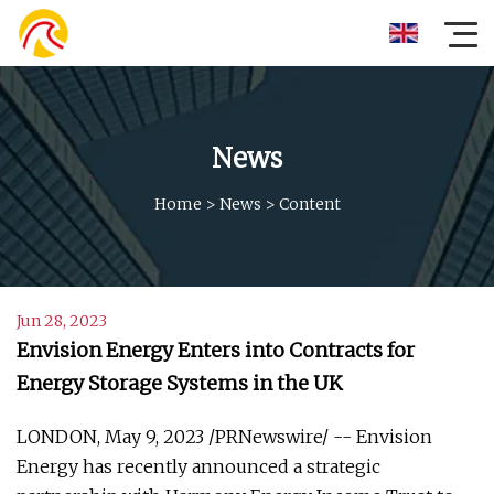
News
Home
>
News
>
Content
Jun 28, 2023
Envision Energy Enters into Contracts for
Energy Storage Systems in the UK
LONDON, May 9, 2023 /PRNewswire/ -- Envision
Energy has recently announced a strategic