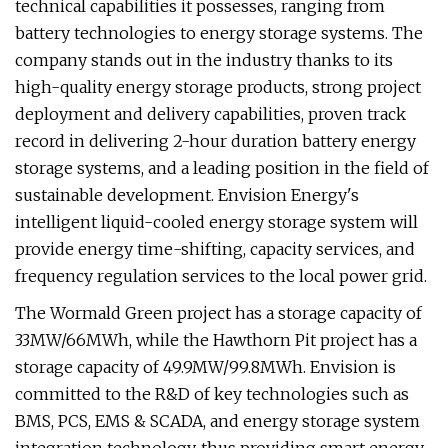
technical capabilities it possesses, ranging from
battery technologies to energy storage systems. The
company stands out in the industry thanks to its
high-quality energy storage products, strong project
deployment and delivery capabilities, proven track
record in delivering 2-hour duration battery energy
storage systems, and a leading position in the field of
sustainable development. Envision Energy's
intelligent liquid-cooled energy storage system will
provide energy time-shifting, capacity services, and
frequency regulation services to the local power grid.
The Wormald Green project has a storage capacity of
33MW/66MWh, while the Hawthorn Pit project has a
storage capacity of 49.9MW/99.8MWh. Envision is
committed to the R&D of key technologies such as
BMS, PCS, EMS & SCADA, and energy storage system