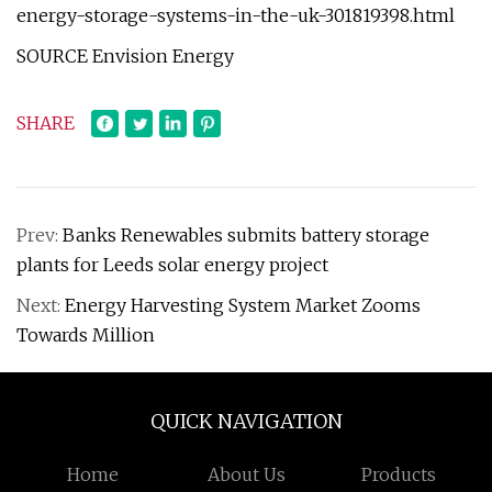
energy-storage-systems-in-the-uk-301819398.html
SOURCE Envision Energy
SHARE
Prev:
Banks Renewables submits battery storage
plants for Leeds solar energy project
Next:
Energy Harvesting System Market Zooms
Towards Million
QUICK NAVIGATION
Home
About Us
Products