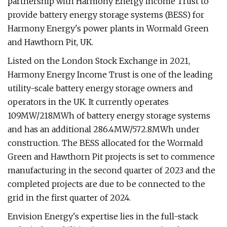
partnership with Harmony Energy Income Trust to
provide battery energy storage systems (BESS) for
Harmony Energy's power plants in Wormald Green
and Hawthorn Pit, UK.
Listed on the London Stock Exchange in 2021,
Harmony Energy Income Trust is one of the leading
utility-scale battery energy storage owners and
operators in the UK. It currently operates
109MW/218MWh of battery energy storage systems
and has an additional 286.4MW/572.8MWh under
construction. The BESS allocated for the Wormald
Green and Hawthorn Pit projects is set to commence
manufacturing in the second quarter of 2023 and the
completed projects are due to be connected to the
grid in the first quarter of 2024.
Envision Energy's expertise lies in the full-stack