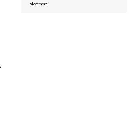
view more
,