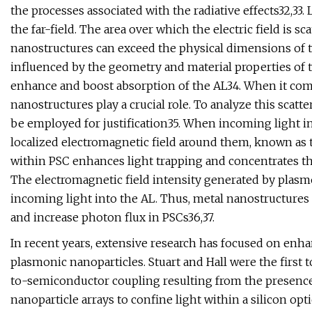
the processes associated with the radiative effects32,33. 
the far-field. The area over which the electric field is 
nanostructures can exceed the physical dimensions of the
influenced by the geometry and material properties of th
enhance and boost absorption of the AL34. When it come
nanostructures play a crucial role. To analyze this sc
be employed for justification35. When incoming light in
localized electromagnetic field around them, known as t
within PSC enhances light trapping and concentrates the
The electromagnetic field intensity generated by plasmo
incoming light into the AL. Thus, metal nanostructures 
and increase photon flux in PSCs36,37.
In recent years, extensive research has focused on enha
plasmonic nanoparticles. Stuart and Hall were the firs
to-semiconductor coupling resulting from the presence
nanoparticle arrays to confine light within a silicon o