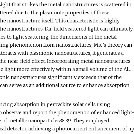
Light that strikes the metal nanostructures is scattered in
scattered due to the plasmonic properties of these
 nanostructure itself. This characteristic is highly
e nanostructures. Far-field scattered light can ultimately
s to light scattering, the dimensions of the metal
attering phenomenon from nanostructures, Mie’s theory can
teracts with plasmonic nanostructures, it generates a
he near-field effect. Incorporating metal nanostructures
 light more effectively within a small volume of the AL.
nic nanostructures significantly exceeds that of the
can serve as an additional source to enhance absorption
ncing absorption in perovskite solar cells using
t to observe and report the phenomenon of enhanced light
 of metallic nanoparticles38,39. They employed
ptical detector, achieving a photocurrent enhancement of u