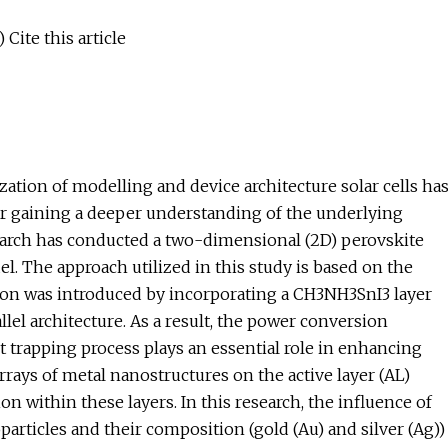
Cite this article
ation of modelling and device architecture solar cells ha
for gaining a deeper understanding of the underlying
esearch has conducted a two-dimensional (2D) perovskite
el. The approach utilized in this study is based on the
tion was introduced by incorporating a CH3NH3SnI3 layer
llel architecture. As a result, the power conversion
t trapping process plays an essential role in enhancing
rrays of metal nanostructures on the active layer (AL)
n within these layers. In this research, the influence of
particles and their composition (gold (Au) and silver (Ag))