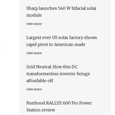
Sharp launches 540 W bifacial solar
module
view more
Largest ever US solar factory shows
rapid pivot to American made
s
view more
Grid Neutral: How this DC
transformerless inverter brings
affordable off
view more
Runhood RALLYE 600 Pro Power
Station review