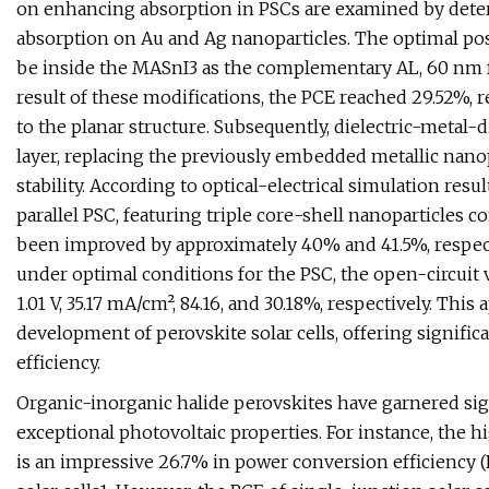
on enhancing absorption in PSCs are examined by determ
absorption on Au and Ag nanoparticles. The optimal po
be inside the MASnI3 as the complementary AL, 60 nm f
result of these modifications, the PCE reached 29.52
to the planar structure. Subsequently, dielectric-metal-
layer, replacing the previously embedded metallic nanop
stability. According to optical-electrical simulation resul
parallel PSC, featuring triple core-shell nanopartic
been improved by approximately 40% and 41.5%, respect
under optimal conditions for the PSC, the open-circuit vol
1.01 V, 35.17 mA/cm², 84.16, and 30.18%, respectively. Th
development of perovskite solar cells, offering signific
efficiency.
Organic-inorganic halide perovskites have garnered sign
exceptional photovoltaic properties. For instance, the hi
is an impressive 26.7% in power conversion efficiency (