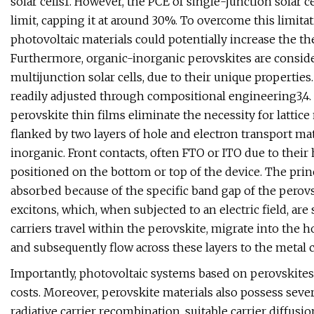
solar cells1. However, the PCE of single-junction solar 
limit, capping it at around 30%. To overcome this limitat
photovoltaic materials could potentially increase the the
Furthermore, organic-inorganic perovskites are conside
multijunction solar cells, due to their unique properties
readily adjusted through compositional engineering3,4. 
perovskite thin films eliminate the necessity for lattice
flanked by two layers of hole and electron transport ma
inorganic. Front contacts, often FTO or ITO due to their 
positioned on the bottom or top of the device. The prin
absorbed because of the specific band gap of the perovs
excitons, which, when subjected to an electric field, are
carriers travel within the perovskite, migrate into the ho
and subsequently flow across these layers to the metal co
Importantly, photovoltaic systems based on perovskites
costs. Moreover, perovskite materials also possess seve
radiative carrier recombination, suitable carrier diffus