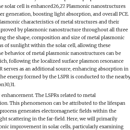
the solar cell is enhanced26,27. Plasmonic nanostructures
rier generation, boosting light absorption, and overall PCE.
lasmonic characteristics of metal structures and their
 improved by plasmonic nanostructure throughout all three
ying the shape, composition and size of metal plasmonic
hs of sunlight within the solar cell, allowing these
 The behavior of metal plasmonic nanostructures can be
 which, following the localized surface plasmon resonance
R serves as an additional source, enhancing absorption in
e the energy formed by the LSPR is conducted to the nearb
n30,31.
 enhancement. The LSPRs related to metal
ion. This phenomenon can be attributed to the lifespan
 process generates electromagnetic fields within the
ht scattering in the far-field. Here, we will primarily
ic improvement in solar cells, particularly examining