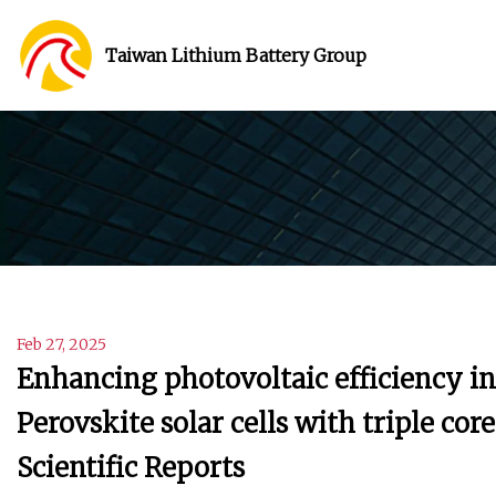
Taiwan Lithium Battery Group
Feb 27, 2025
Enhancing photovoltaic efficiency 
Perovskite solar cells with triple cor
Scientific Reports