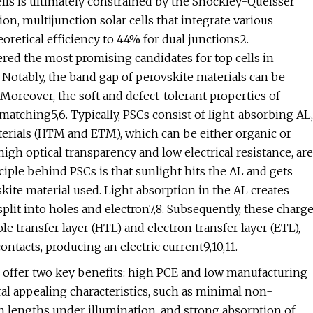
cells is ultimately constrained by the Shockley-Queisser
ion, multijunction solar cells that integrate various
oretical efficiency to 44% for dual junctions2.
red the most promising candidates for top cells in
. Notably, the band gap of perovskite materials can be
Moreover, the soft and defect-tolerant properties of
 matching5,6. Typically, PSCs consist of light-absorbing AL,
terials (HTM and ETM), which can be either organic or
high optical transparency and low electrical resistance, are
ciple behind PSCs is that sunlight hits the AL and gets
kite material used. Light absorption in the AL creates
 split into holes and electron7,8. Subsequently, these charg
le transfer layer (HTL) and electron transfer layer (ETL),
ntacts, producing an electric current9,10,11.
 offer two key benefits: high PCE and low manufacturing
ral appealing characteristics, such as minimal non-
ion lengths under illumination, and strong absorption of