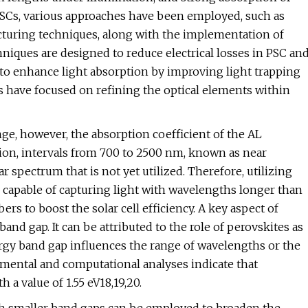
 PSCs, various approaches have been employed, such as
cturing techniques, along with the implementation of
iques are designed to reduce electrical losses in PSC an
 to enhance light absorption by improving light trapping
s have focused on refining the optical elements within
ge, however, the absorption coefficient of the AL
ion, intervals from 700 to 2500 nm, known as near
ar spectrum that is not yet utilized. Therefore, utilizing
 capable of capturing light with wavelengths longer than
s to boost the solar cell efficiency. A key aspect of
band gap. It can be attributed to the role of perovskites as
energy band gap influences the range of wavelengths or the
imental and computational analyses indicate that
 a value of 1.55 eV18,19,20.