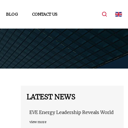
BLOG
CONTACT US
LATEST NEWS
EVE Energy Leadership Reveals World
view more