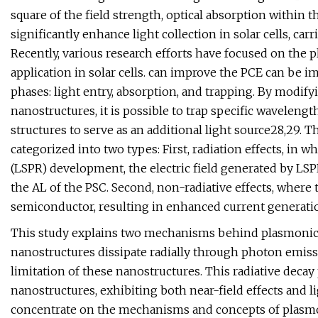
square of the field strength, optical absorption within 
significantly enhance light collection in solar cells, car
Recently, various research efforts have focused on the p
application in solar cells. can improve the PCE can be
phases: light entry, absorption, and trapping. By modif
nanostructures, it is possible to trap specific wavelengt
structures to serve as an additional light source28,29.
categorized into two types: First, radiation effects, in
(LSPR) development, the electric field generated by LSP
the AL of the PSC. Second, non-radiative effects, wher
semiconductor, resulting in enhanced current generatio
This study explains two mechanisms behind plasmonic
nanostructures dissipate radially through photon emiss
limitation of these nanostructures. This radiative decay
nanostructures, exhibiting both near-field effects and lig
concentrate on the mechanisms and concepts of plasmon