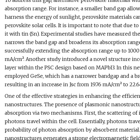
To address this gap, alternative perovskite materials w
absorption range. For instance, a smaller band gap allo
harness the energy of sunlight, perovskite materials c
perovskite solar cells. It is important to note that due t
it with tin (Sn). Experimental studies have measured th
narrows the band gap and broadens its absorption range
successfully extending the absorption range up to 1000
mA/cm². Another study introduced a novel structure inc
layer within the PSC design based on MAPbI3. In this n
employed GeSe, which has a narrower bandgap and a bro
resulting in an increase in Jsc from 19.76 mA/cm² to 22.
One of the effective strategies in enhancing the efficienc
nanostructures. The presence of plasmonic nanostructu
absorption via two mechanisms. First, the scattering of 
photons travel within the cell. Essentially, photons trave
probability of photon absorption by absorbent materia
nanostructures generates a strong electromagnetic field i