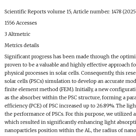
Scientific Reports volume 15, Article number: 1478 (2025) 
1556 Accesses
3 Altmetric
Metrics details
Significant progress has been made through the optimiz
proven to be a valuable and highly effective approach 
physical processes in solar cells. Consequently, this r
solar cells (PSCs) simulation to develop an accurate mod
finite element method (FEM). Initially, a new configura
as the absorber within the PSC structure, forming a para
efficiency (PCE) of PSC increased up to 26.89%. The ligh
the performance of PSCs. For this purpose, we utilized a
which resulted in significantly enhancing light absorptio
nanoparticles position within the AL, the radius of nano