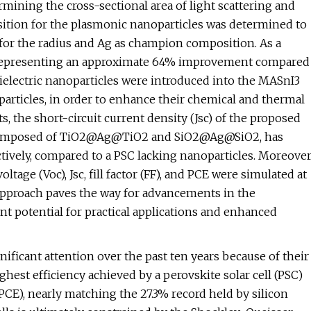
ining the cross-sectional area of light scattering and
sition for the plasmonic nanoparticles was determined to
or the radius and Ag as champion composition. As a
%, representing an approximate 64% improvement compared
dielectric nanoparticles were introduced into the MASnI3
articles, in order to enhance their chemical and thermal
ts, the short-circuit current density (Jsc) of the proposed
les composed of TiO2@Ag@TiO2 and SiO2@Ag@SiO2, has
ively, compared to a PSC lacking nanoparticles. Moreover
tage (Voc), Jsc, fill factor (FF), and PCE were simulated at
is approach paves the way for advancements in the
ant potential for practical applications and enhanced
ificant attention over the past ten years because of their
ghest efficiency achieved by a perovskite solar cell (PSC)
PCE), nearly matching the 27.3% record held by silicon