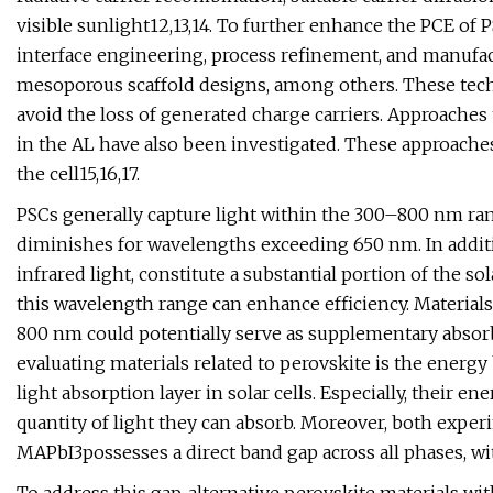
visible sunlight12,13,14. To further enhance the PCE of
interface engineering, process refinement, and manufa
mesoporous scaffold designs, among others. These techn
avoid the loss of generated charge carriers. Approaches
in the AL have also been investigated. These approache
the cell15,16,17.
PSCs generally capture light within the 300–800 nm ran
diminishes for wavelengths exceeding 650 nm. In addit
infrared light, constitute a substantial portion of the sol
this wavelength range can enhance efficiency. Materials
800 nm could potentially serve as supplementary absorber
evaluating materials related to perovskite is the energy 
light absorption layer in solar cells. Especially, their 
quantity of light they can absorb. Moreover, both exper
MAPbI3possesses a direct band gap across all phases, with