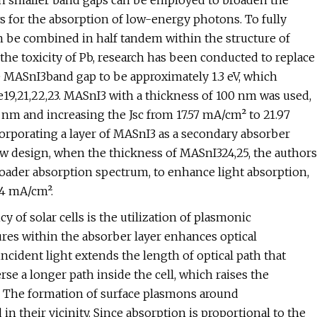
ith smaller band gaps can be employed to broaden the
ws for the absorption of low-energy photons. To fully
an be combined in half tandem within the structure of
o the toxicity of Pb, research has been conducted to replace
e MASnI3band gap to be approximately 1.3 eV, which
19,21,22,23. MASnI3 with a thickness of 100 nm was used,
 nm and increasing the Jsc from 17.57 mA/cm² to 21.97
orporating a layer of MASnI3 as a secondary absorber
ew design, when the thickness of MASnI324,25, the authors
ader absorption spectrum, to enhance light absorption,
64 mA/cm².
y of solar cells is the utilization of plasmonic
res within the absorber layer enhances optical
incident light extends the length of optical path that
rse a longer path inside the cell, which raises the
l. The formation of surface plasmons around
n their vicinity. Since absorption is proportional to the