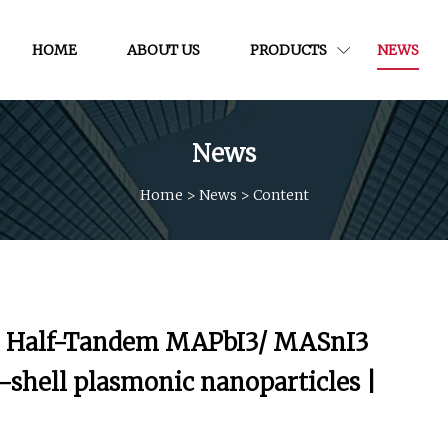
HOME
ABOUT US
PRODUCTS
NEWS
News
Home
>
News
>
Content
in Half-Tandem MAPbI3/ MASnI3
e-shell plasmonic nanoparticles |