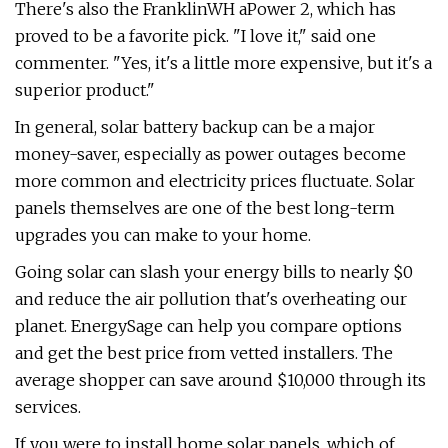
There's also the FranklinWH aPower 2, which has
proved to be a favorite pick. "I love it," said one
commenter. "Yes, it's a little more expensive, but it's a
superior product."
In general, solar battery backup can be a major
money-saver, especially as power outages become
more common and electricity prices fluctuate. Solar
panels themselves are one of the best long-term
upgrades you can make to your home.
Going solar can slash your energy bills to nearly $0
and reduce the air pollution that's overheating our
planet. EnergySage can help you compare options
and get the best price from vetted installers. The
average shopper can save around $10,000 through its
services.
If you were to install home solar panels, which of