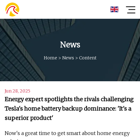
News
Home
>
News
>
Content
Jun 28, 2025
Energy expert spotlights the rivals challenging
Tesla's home battery backup dominance: 'It's a
superior product'
Now's a great time to get smart about home energy