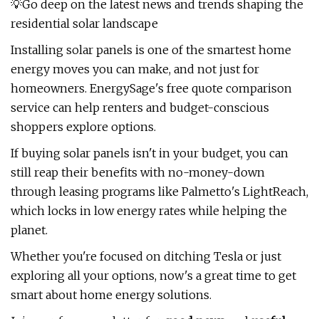
💡Go deep on the latest news and trends shaping the
residential solar landscape
Installing solar panels is one of the smartest home
energy moves you can make, and not just for
homeowners. EnergySage's free quote comparison
service can help renters and budget-conscious
shoppers explore options.
If buying solar panels isn't in your budget, you can
still reap their benefits with no-money-down
through leasing programs like Palmetto's LightReach,
which locks in low energy rates while helping the
planet.
Whether you're focused on ditching Tesla or just
exploring all your options, now's a great time to get
smart about home energy solutions.