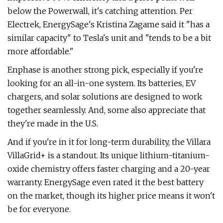
below the Powerwall, it's catching attention. Per
Electrek, EnergySage's Kristina Zagame said it "has a
similar capacity" to Tesla's unit and "tends to be a bit
more affordable."
Enphase is another strong pick, especially if you're
looking for an all-in-one system. Its batteries, EV
chargers, and solar solutions are designed to work
together seamlessly. And, some also appreciate that
they're made in the U.S.
And if you're in it for long-term durability, the Villara
VillaGrid+ is a standout. Its unique lithium-titanium-
oxide chemistry offers faster charging and a 20-year
warranty. EnergySage even rated it the best battery
on the market, though its higher price means it won't
be for everyone.