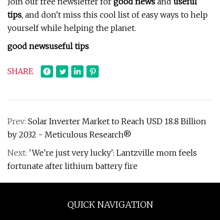
Join our free newsletter for
good news
and
useful
tips
, and don't miss this cool list of easy ways to help
yourself while helping the planet.
good news
useful tips
SHARE
Prev:
Solar Inverter Market to Reach USD 18.8 Billion
by 2032 - Meticulous Research®
Next:
'We're just very lucky': Lantzville mom feels
fortunate after lithium battery fire
QUICK NAVIGATION