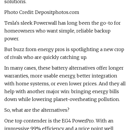
solutions.
Photo Credit: Depositphotos.com
Tesla's sleek Powerwall has long been the go-to for
homeowners who want simple, reliable backup
power.
But buzz from energy pros is spotlighting a new crop
of rivals who are quickly catching up.
In many cases, these battery alternatives offer longer
warranties, more usable energy, better integration
with home systems, or even lower prices. And they all
help with another major win: bringing energy bills
down while lowering planet-overheating pollution.
So, what are the alternatives?
One top contender is the EG4 PowerPro. With an
impressive 99% efficiency and a price point well