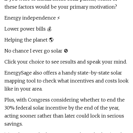
these factors would be your primary motivation?
Energy independence ⚡
Lower power bills 💰
Helping the planet 🌎
No chance I ever go solar 🚫
Click your choice to see results and speak your mind.
EnergySage also offers a handy state-by-state solar
mapping tool to check what incentives and costs look
like in your area.
Plus, with Congress considering whether to end the
30% federal solar incentive by the end of the year,
acting sooner rather than later could lock in serious
savings.