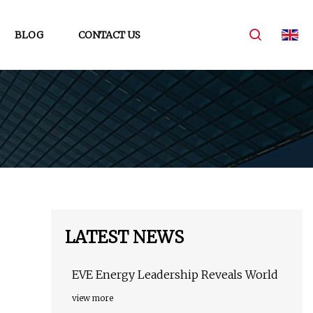
BLOG
CONTACT US
LATEST NEWS
EVE Energy Leadership Reveals World
view more