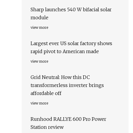
Sharp launches 540 W bifacial solar
module
view more
Largest ever US solar factory shows
rapid pivot to American made
view more
Grid Neutral: How this DC
transformerless inverter brings
affordable off
view more
Runhood RALLYE 600 Pro Power
Station review