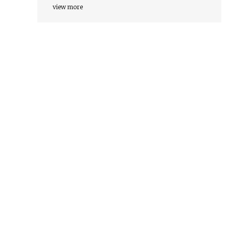
view more