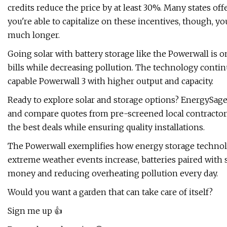
credits reduce the price by at least 30%. Many states off
you're able to capitalize on these incentives, though, y
much longer.
Going solar with battery storage like the Powerwall is 
bills while decreasing pollution. The technology conti
capable Powerwall 3 with higher output and capacity.
Ready to explore solar and storage options? EnergySage's
and compare quotes from pre-screened local contracto
the best deals while ensuring quality installations.
The Powerwall exemplifies how energy storage techno
extreme weather events increase, batteries paired with
money and reducing overheating pollution every day.
Would you want a garden that can take care of itself?
Sign me up 👍