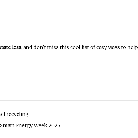
aste less
, and don't miss this cool list of easy ways to help
nel recycling
t Smart Energy Week 2025