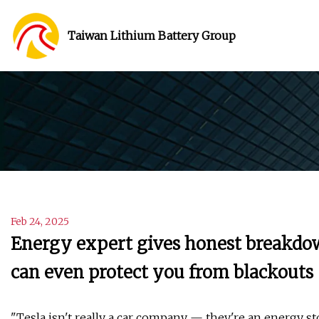
Taiwan Lithium Battery Group
Feb 24, 2025
Energy expert gives honest breakdo
can even protect you from blackouts
"Tesla isn't really a car company — they're an energy s