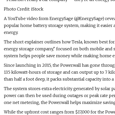
Photo Credit: iStock
A YouTube video from EnergySage (@EnergySage) revea
popular home battery storage system, making it easier 
energy.
The short explainer outlines how Tesla, known best for e
energy storage company," focused on both mobile and s
system helps people save money while making home en
Since launching in 2015, the Powerwall has gone through
13.5 kilowatt-hours of storage and can output up to 7 kil
than half a foot deep, it packs substantial capacity into a
The system stores extra electricity generated by solar pan
power can then be used during outages or peak rate per
one net metering, the Powerwall helps maximize saving
While the upfront cost ranges from $17,000 for the Power