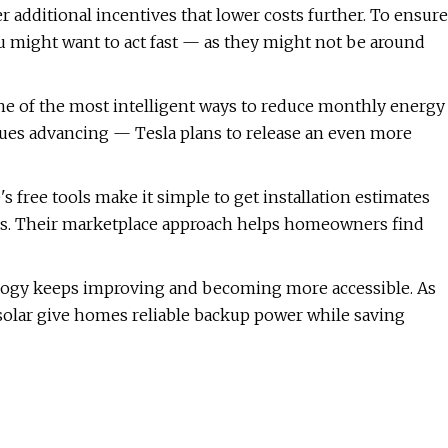
er additional incentives that lower costs further. To ensure
ou might want to act fast — as they might not be around
one of the most intelligent ways to reduce monthly energy
nues advancing — Tesla plans to release an even more
 free tools make it simple to get installation estimates
rs. Their marketplace approach helps homeowners find
logy keeps improving and becoming more accessible. As
 solar give homes reliable backup power while saving