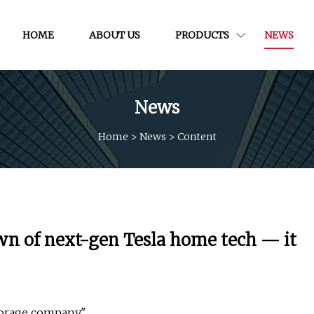
HOME
ABOUT US
PRODUCTS
NEWS
News
Home
>
News
>
Content
wn of next-gen Tesla home tech — it
torage company."