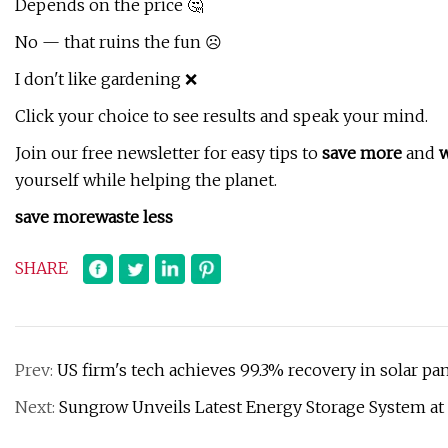
Depends on the price 🤔
No — that ruins the fun ☹️
I don't like gardening ❌
Click your choice to see results and speak your mind.
Join our free newsletter for easy tips to
save more
and
w
yourself while helping the planet.
save more
waste less
SHARE
Prev:
US firm's tech achieves 99.3% recovery in solar pa
Next:
Sungrow Unveils Latest Energy Storage System a