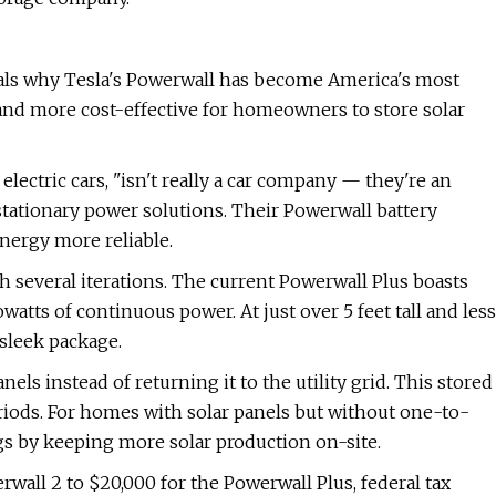
ls why Tesla's Powerwall has become America's most
and more cost-effective for homeowners to store solar
lectric cars, "isn't really a car company — they're an
tationary power solutions. Their Powerwall battery
ergy more reliable.
 several iterations. The current Powerwall Plus boasts
owatts of continuous power. At just over 5 feet tall and less
 sleek package.
els instead of returning it to the utility grid. This stored
iods. For homes with solar panels but without one-to-
s by keeping more solar production on-site.
wall 2 to $20,000 for the Powerwall Plus, federal tax