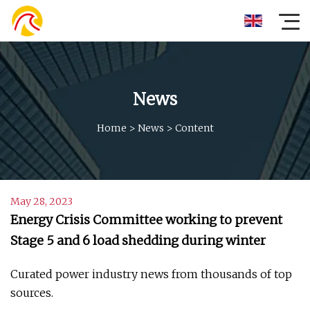
News
Home
>
News
>
Content
May 28, 2023
Energy Crisis Committee working to prevent
Stage 5 and 6 load shedding during winter
Curated power industry news from thousands of top
sources.