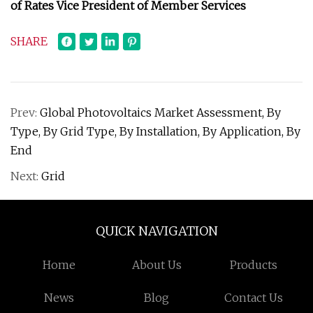
of Rates Vice President of Member Services
SHARE
Prev:
Global Photovoltaics Market Assessment, By
Type, By Grid Type, By Installation, By Application, By
End
Next:
Grid
QUICK NAVIGATION
Home
About Us
Products
News
Blog
Contact Us