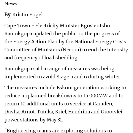
News
By:
Kristin Engel
Cape Town - Electricity Minister Kgosientsho
Ramokgopa updated the public on the progress of
the Energy Action Plan by the National Energy Crisis
Committee of Ministers (Necom) to end the intensity
and frequency of load shedding.
Ramokgopa said a range of measures was being
implemented to avoid Stage 5 and 6 during winter.
The measures include Eskom generation working to
reduce unplanned breakdowns to 15 000MW and to
return 10 additional units to service at Camden,
Duvha, Arnot, Tutuka, Kriel, Hendrina and Grootvlei
power stations by May 31.
"Engineering teams are exploring solutions to