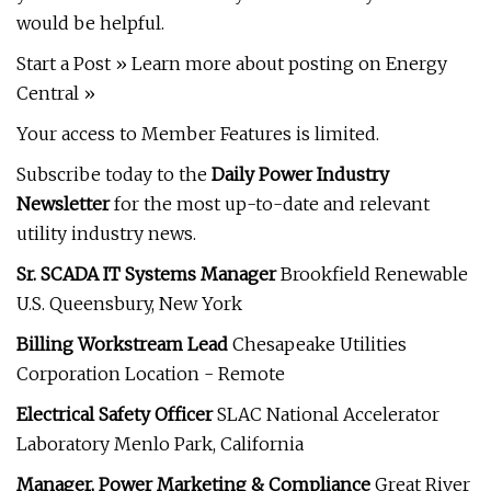
would be helpful.
Start a Post » Learn more about posting on Energy
Central »
Your access to Member Features is limited.
Subscribe today to the
Daily Power Industry
Newsletter
for the most up-to-date and relevant
utility industry news.
Sr. SCADA IT Systems Manager
Brookfield Renewable
U.S. Queensbury, New York
Billing Workstream Lead
Chesapeake Utilities
Corporation Location - Remote
Electrical Safety Officer
SLAC National Accelerator
Laboratory Menlo Park, California
Manager, Power Marketing & Compliance
Great River