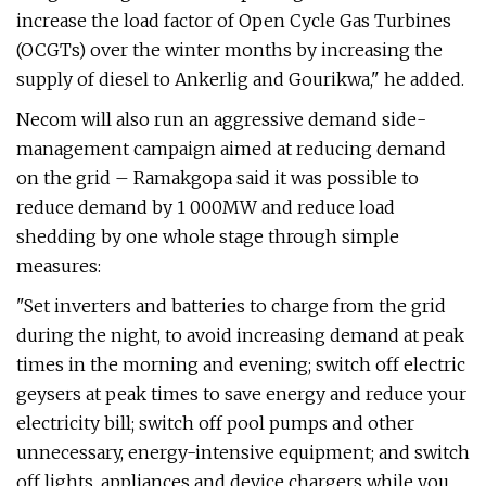
increase the load factor of Open Cycle Gas Turbines
(OCGTs) over the winter months by increasing the
supply of diesel to Ankerlig and Gourikwa," he added.
Necom will also run an aggressive demand side-
management campaign aimed at reducing demand
on the grid – Ramakgopa said it was possible to
reduce demand by 1 000MW and reduce load
shedding by one whole stage through simple
measures:
"Set inverters and batteries to charge from the grid
during the night, to avoid increasing demand at peak
times in the morning and evening; switch off electric
geysers at peak times to save energy and reduce your
electricity bill; switch off pool pumps and other
unnecessary, energy-intensive equipment; and switch
off lights, appliances and device chargers while you