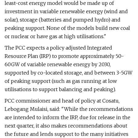
least-cost energy model would be made up of
investment in variable renewable energy (wind and
solar), storage (batteries and pumped hydro) and
peaking support. None of the models build new coal
or nuclear or have gas at high utilisations."
The PCC expects a policy adjusted Integrated
Resource Plan (IRP) to promote approximately 50-
60GW of variable renewable energy by 2030,
supported by co-located storage, and between 3-5GW
of peaking support (such as gas running at low
utilisations to support balancing and peaking).
PCC commissioner and head of policy at Cosatu,
Lebogang Mulaisi, said: "While the recommendations
are intended to inform the IRP, due for release in the
next quarter, it also makes recommendations about
the future and lends support to the many initiatives