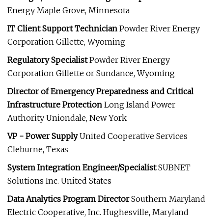
Energy Maple Grove, Minnesota
IT Client Support Technician
Powder River Energy
Corporation Gillette, Wyoming
Regulatory Specialist
Powder River Energy
Corporation Gillette or Sundance, Wyoming
Director of Emergency Preparedness and Critical
Infrastructure Protection
Long Island Power
Authority Uniondale, New York
VP - Power Supply
United Cooperative Services
Cleburne, Texas
System Integration Engineer/Specialist
SUBNET
Solutions Inc. United States
Data Analytics Program Director
Southern Maryland
Electric Cooperative, Inc. Hughesville, Maryland