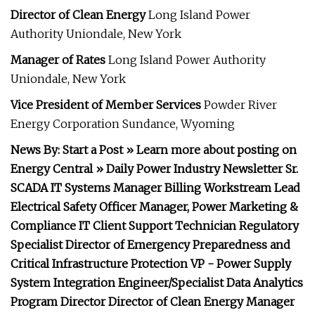
Director of Clean Energy
Long Island Power
Authority Uniondale, New York
Manager of Rates
Long Island Power Authority
Uniondale, New York
Vice President of Member Services
Powder River
Energy Corporation Sundance, Wyoming
News By: Start a Post » Learn more about posting on
Energy Central » Daily Power Industry Newsletter Sr.
SCADA IT Systems Manager Billing Workstream Lead
Electrical Safety Officer Manager, Power Marketing &
Compliance IT Client Support Technician Regulatory
Specialist Director of Emergency Preparedness and
Critical Infrastructure Protection VP - Power Supply
System Integration Engineer/Specialist Data Analytics
Program Director Director of Clean Energy Manager