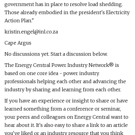
government has in place to resolve load shedding.
Those already embodied in the president's Electricity
Action Plan."
kristin.engel@inl.co.za
Cape Argus
No discussions yet. Start a discussion below.
The Energy Central Power Industry Network® is
based on one core idea - power industry
professionals helping each other and advancing the
industry by sharing and learning from each other.
If you have an experience or insight to share or have
learned something from a conference or seminar,
your peers and colleagues on Energy Central want to
hear about it. It's also easy to share a link to an article
you've liked or an industry resource that you think