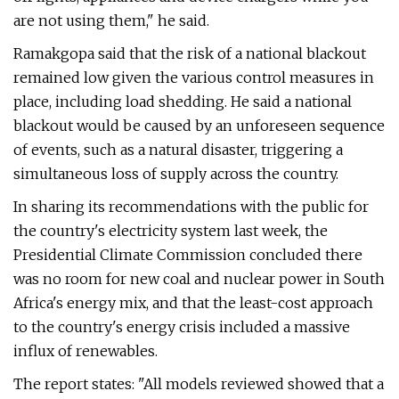
are not using them," he said.
Ramakgopa said that the risk of a national blackout
remained low given the various control measures in
place, including load shedding. He said a national
blackout would be caused by an unforeseen sequence
of events, such as a natural disaster, triggering a
simultaneous loss of supply across the country.
In sharing its recommendations with the public for
the country's electricity system last week, the
Presidential Climate Commission concluded there
was no room for new coal and nuclear power in South
Africa's energy mix, and that the least-cost approach
to the country's energy crisis included a massive
influx of renewables.
The report states: "All models reviewed showed that a