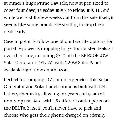
summer’s huge Prime Day sale, now super-sized to
cover four days, Tuesday, July 8 to Friday, July 11. And
while we’re still a few weeks out from the sale itself, it
seems like some brands are starting to drop their
deals early.
Case in point, Ecoflow, one of our favorite options for
portable power, is dropping huge doorbuster deals all
over their line, including $350 off the EF ECOFLOW
Solar Generator DELTA2 with 220W Solar Panel,
available right now on Amazon.
Perfect for camping, RVs, or emergencies, this Solar
Generator and Solar Panel combo is built with LFP
battery chemistry, allowing for years and years of
non-stop use. And, with 15 different outlet ports on
the DELTA 2 itself, you’ll never have to pick and
choose who gets their phone charged on a family