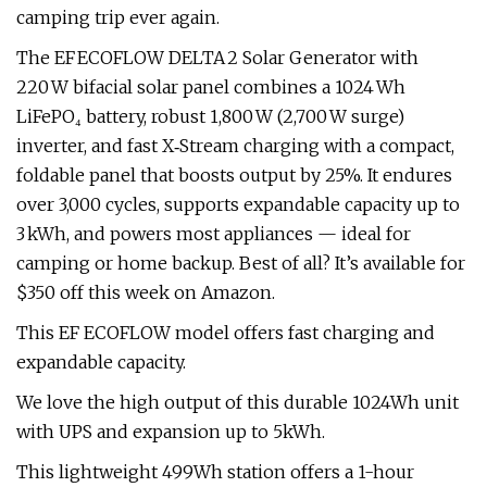
camping trip ever again.
The EF ECOFLOW DELTA 2 Solar Generator with
220 W bifacial solar panel combines a 1024 Wh
LiFePO₄ battery, robust 1,800 W (2,700 W surge)
inverter, and fast X‑Stream charging with a compact,
foldable panel that boosts output by 25%. It endures
over 3,000 cycles, supports expandable capacity up to
3 kWh, and powers most appliances — ideal for
camping or home backup. Best of all? It’s available for
$350 off this week on Amazon.
This EF ECOFLOW model offers fast charging and
expandable capacity.
We love the high output of this durable 1024Wh unit
with UPS and expansion up to 5kWh.
This lightweight 499Wh station offers a 1-hour