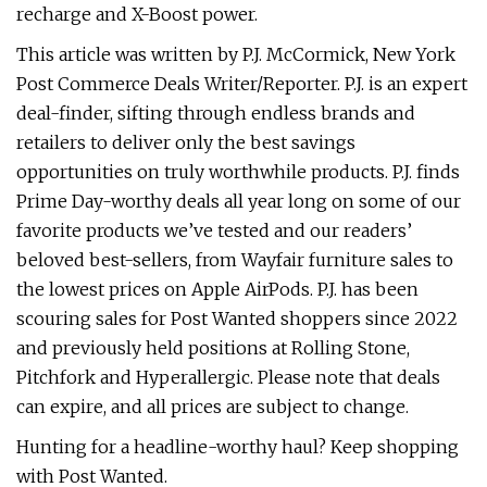
recharge and X-Boost power.
This article was written by P.J. McCormick, New York
Post Commerce Deals Writer/Reporter. P.J. is an expert
deal-finder, sifting through endless brands and
retailers to deliver only the best savings
opportunities on truly worthwhile products. P.J. finds
Prime Day-worthy deals all year long on some of our
favorite products we’ve tested and our readers’
beloved best-sellers, from Wayfair furniture sales to
the lowest prices on Apple AirPods. P.J. has been
scouring sales for Post Wanted shoppers since 2022
and previously held positions at Rolling Stone,
Pitchfork and Hyperallergic. Please note that deals
can expire, and all prices are subject to change.
Hunting for a headline-worthy haul? Keep shopping
with Post Wanted.