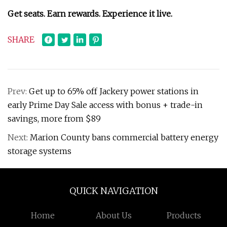
Get seats. Earn rewards. Experience it live.
SHARE
Prev:
Get up to 65% off Jackery power stations in
early Prime Day Sale access with bonus + trade-in
savings, more from $89
Next:
Marion County bans commercial battery energy
storage systems
QUICK NAVIGATION
Home
About Us
Products