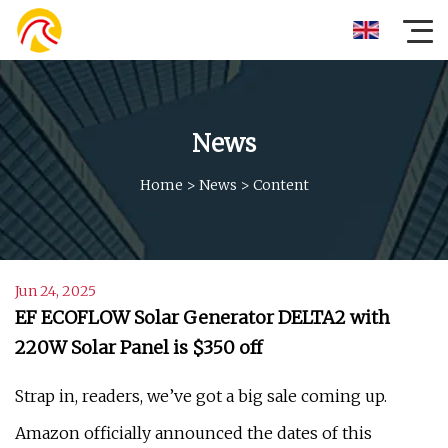
News
Home
>
News
>
Content
Jun 24, 2025
EF ECOFLOW Solar Generator DELTA2 with
220W Solar Panel is $350 off
Strap in, readers, we’ve got a big sale coming up.
Amazon officially announced the dates of this