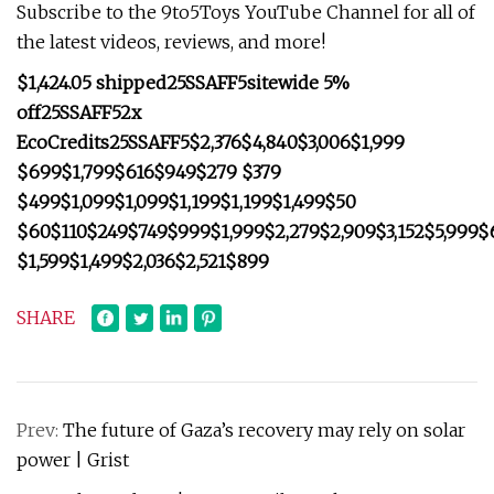
Subscribe to the 9to5Toys YouTube Channel for all of
the latest videos, reviews, and more!
$1,424.05 shipped
25SSAFF5
sitewide 5%
off
25SSAFF5
2x
EcoCredits
25SSAFF5
$2,376
$4,840
$3,006
$1,999
$699
$1,799
$616
$949
$279
$379
$499
$1,099
$1,099
$1,199
$1,199
$1,499
$50
$60
$110
$249
$749
$999
$1,999
$2,279
$2,909
$3,152
$5,999
$
$1,599
$1,499
$2,036
$2,521
$899
SHARE
Prev:
The future of Gaza’s recovery may rely on solar
power | Grist