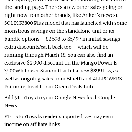
the landing page. There’s a few other sales going on
right now from other brands, like Anker’s newest
SOLIX F3800 Plus model that has launched with some
monstrous savings on the standalone unit or its
bundle options – $2,598 to $5,497 in initial savings +
extra discounts/cash back too – which will be
running through March 18. You can also find an
exclusive $2,900 discount on the Mango Power E
3,500Wh Power Station that hit a new
$899
low, as
well as ongoing sales from Bluetti and ALLPOWERS.
For more, head to our Green Deals hub.
Add 9to5Toys to your Google News feed. Google
News
FTC: 9to5Toys is reader supported, we may earn
income on affiliate links