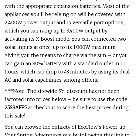
with the appropriate expansion batteries. Most of the
appliances you’ll be relying on will be covered with
2,400W power output and 15 versatile port options,
which you can ramp up to 3,400W output by
activating its X-Boost mode. You can connected two
solar inputs at once, up to its 1,000W maximum,
giving you the means to charge via the sun – or you
can gain an 80% battery with a standard outlet in 1.1
hours, which can drop to 43 minutes by using its dual
AC and solar capabilities, among others.
***Note: The sitewide 5% discount has not been
factored into prices below – be sure to use the code
25SSAFF5
at checkout to score the best prices during
this sale!
You can browse the entirety of EcoFlow’s Power-up
Your Spring Adventures sale by following this link to