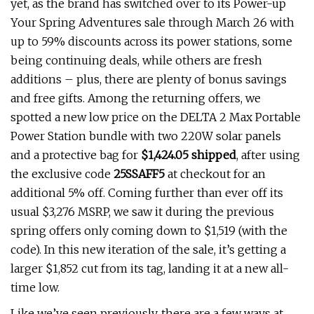
yet, as the brand has switched over to its Power-up
Your Spring Adventures sale through March 26 with
up to 59% discounts across its power stations, some
being continuing deals, while others are fresh
additions – plus, there are plenty of bonus savings
and free gifts. Among the returning offers, we
spotted a new low price on the DELTA 2 Max Portable
Power Station bundle with two 220W solar panels
and a protective bag for
$1,424.05 shipped
, after using
the exclusive code
25SSAFF5
at checkout for an
additional 5% off. Coming further than ever off its
usual $3,276 MSRP, we saw it during the previous
spring offers only coming down to $1,519 (with the
code). In this new iteration of the sale, it’s getting a
larger $1,852 cut from its tag, landing it at a new all-
time low.
Like we’ve seen previously, there are a few ways at