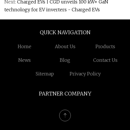
Next:
Charged EVs | CGD unveils 100 kW+ GaN
technology for EV inverters - Charged EVs
QUICK NAVIGATION
Home
About Us
Products
News
Blog
Contact Us
Sitemap
Privacy Policy
PARTNER COMPANY