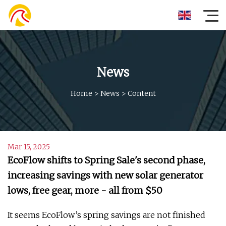
News
Home
>
News
>
Content
Mar 15, 2025
EcoFlow shifts to Spring Sale's second phase,
increasing savings with new solar generator
lows, free gear, more - all from $50
It seems EcoFlow’s spring savings are not finished