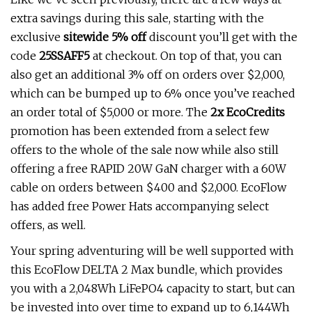
extra savings during this sale, starting with the
exclusive
sitewide 5% off
discount you’ll get with the
code
25SSAFF5
at checkout. On top of that, you can
also get an additional 3% off on orders over $2,000,
which can be bumped up to 6% once you’ve reached
an order total of $5,000 or more. The
2x EcoCredits
promotion has been extended from a select few
offers to the whole of the sale now while also still
offering a free RAPID 20W GaN charger with a 60W
cable on orders between $400 and $2,000. EcoFlow
has added free Power Hats accompanying select
offers, as well.
Your spring adventuring will be well supported with
this EcoFlow DELTA 2 Max bundle, which provides
you with a 2,048Wh LiFePO4 capacity to start, but can
be invested into over time to expand up to 6,144Wh