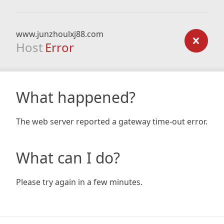
www.junzhoulxj88.com
Host
Error
What happened?
The web server reported a gateway time-out error.
What can I do?
Please try again in a few minutes.