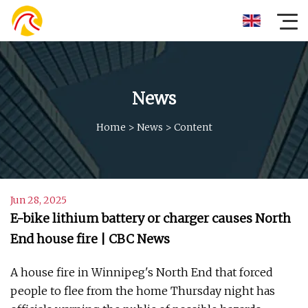
News
Home
>
News
>
Content
Jun 28, 2025
E-bike lithium battery or charger causes North
End house fire | CBC News
A house fire in Winnipeg's North End that forced
people to flee from the home Thursday night has