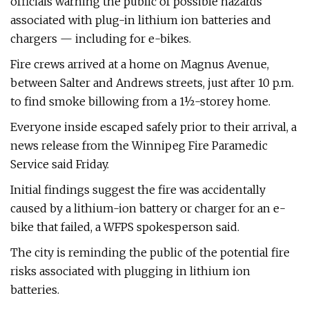
officials warning the public of possible hazards
associated with plug-in lithium ion batteries and
chargers — including for e-bikes.
Fire crews arrived at a home on Magnus Avenue,
between Salter and Andrews streets, just after 10 p.m.
to find smoke billowing from a 1½-storey home.
Everyone inside escaped safely prior to their arrival, a
news release from the Winnipeg Fire Paramedic
Service said Friday.
Initial findings suggest the fire was accidentally
caused by a lithium-ion battery or charger for an e-
bike that failed, a WFPS spokesperson said.
The city is reminding the public of the potential fire
risks associated with plugging in lithium ion
batteries.