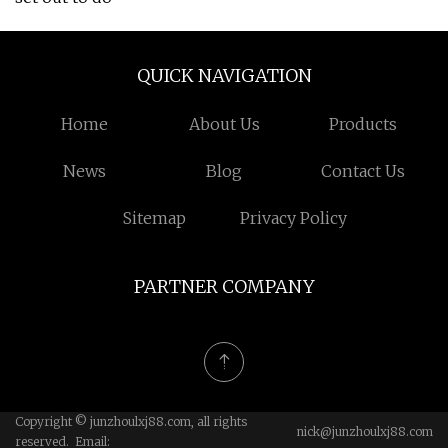
QUICK NAVIGATION
Home
About Us
Products
News
Blog
Contact Us
Sitemap
Privacy Policy
PARTNER COMPANY
Copyright © junzhoulxj88.com, all rights
nick@junzhoulxj88.com
reserved. Email: