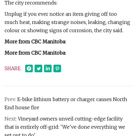
The city recommends:
Unplug if you ever notice an item giving off too
much heat, making strange noises, leaking, changing
colour or showing signs of corrosion, the city said.
More from CBC Manitoba:
More from CBC Manitoba:
SHARE
Prev:
E-bike lithium battery or charger causes North
End house fire
Next:
Vineyard owners unveil cutting-edge facility
that is entirely off-grid: 'We've done everything we
set out to do'