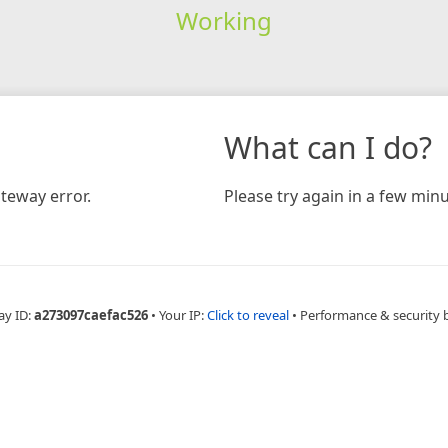
Working
What can I do?
teway error.
Please try again in a few minu
ay ID:
a273097caefac526
•
Your IP:
Click to reveal
•
Performance & security 