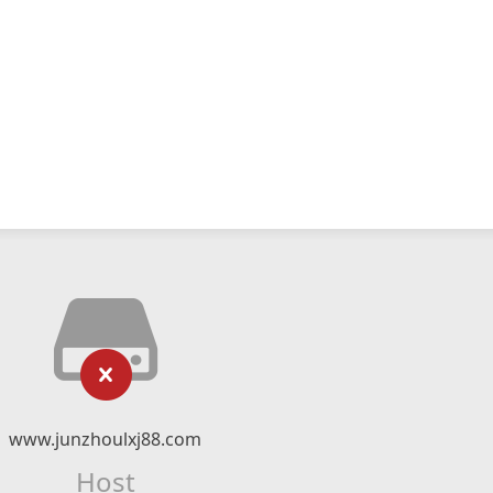
www.junzhoulxj88.com
Host