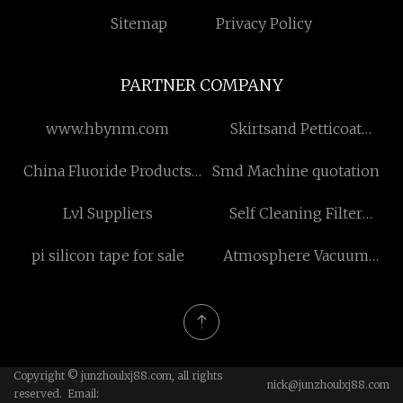
Sitemap
Privacy Policy
PARTNER COMPANY
www.hbynm.com
Skirtsand Petticoat
Manufacturs
China Fluoride Products
Smd Machine quotation
Manufacturers
Lvl Suppliers
Self Cleaning Filter
suppliers
pi silicon tape for sale
Atmosphere Vacuum
Furnace
Copyright © junzhoulxj88.com, all rights
nick@junzhoulxj88.com
reserved. Email: