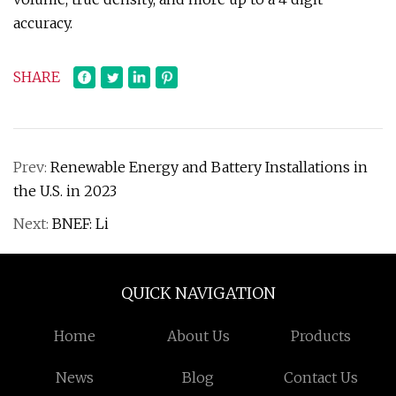
accuracy.
SHARE
Prev:
Renewable Energy and Battery Installations in
the U.S. in 2023
Next:
BNEF: Li
QUICK NAVIGATION
Home
About Us
Products
News
Blog
Contact Us