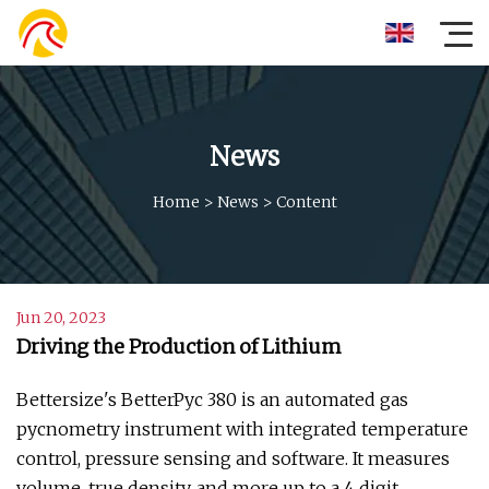
News
Home
>
News
>
Content
Jun 20, 2023
Driving the Production of Lithium
Bettersize's BetterPyc 380 is an automated gas
pycnometry instrument with integrated temperature
control, pressure sensing and software. It measures
volume, true density, and more up to a 4 digit