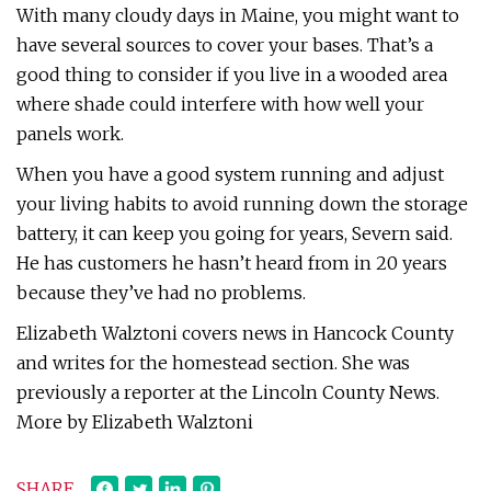
With many cloudy days in Maine, you might want to
have several sources to cover your bases. That’s a
good thing to consider if you live in a wooded area
where shade could interfere with how well your
panels work.
When you have a good system running and adjust
your living habits to avoid running down the storage
battery, it can keep you going for years, Severn said.
He has customers he hasn’t heard from in 20 years
because they’ve had no problems.
Elizabeth Walztoni covers news in Hancock County
and writes for the homestead section. She was
previously a reporter at the Lincoln County News.
More by Elizabeth Walztoni
SHARE