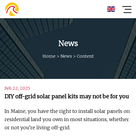
News
Home
>
News
>
Content
Feb 22, 2025
DIY off-grid solar panel kits may not be for you
In Maine, you have the right to install solar panels on
residential land you own in most situations, whether
or not you’re living off-grid.