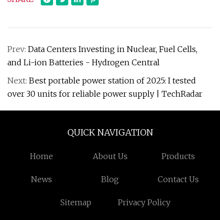
Prev:
Data Centers Investing in Nuclear, Fuel Cells,
and Li-ion Batteries - Hydrogen Central
Next:
Best portable power station of 2025: I tested
over 30 units for reliable power supply | TechRadar
QUICK NAVIGATION
Home
About Us
Products
News
Blog
Contact Us
Sitemap
Privacy Policy