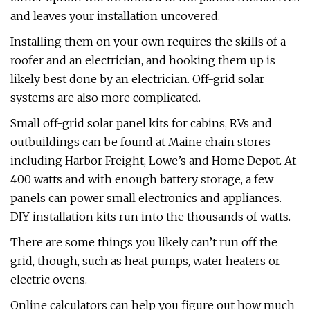
and leaves your installation uncovered.
Installing them on your own requires the skills of a
roofer and an electrician, and hooking them up is
likely best done by an electrician. Off-grid solar
systems are also more complicated.
Small off-grid solar panel kits for cabins, RVs and
outbuildings can be found at Maine chain stores
including Harbor Freight, Lowe’s and Home Depot. At
400 watts and with enough battery storage, a few
panels can power small electronics and appliances.
DIY installation kits run into the thousands of watts.
There are some things you likely can’t run off the
grid, though, such as heat pumps, water heaters or
electric ovens.
Online calculators can help you figure out how much