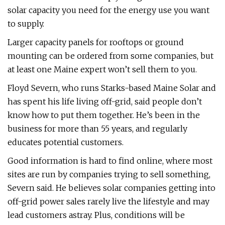
solar capacity you need for the energy use you want
to supply.
Larger capacity panels for rooftops or ground
mounting can be ordered from some companies, but
at least one Maine expert won’t sell them to you.
Floyd Severn, who runs Starks-based Maine Solar and
has spent his life living off-grid, said people don’t
know how to put them together. He’s been in the
business for more than 55 years, and regularly
educates potential customers.
Good information is hard to find online, where most
sites are run by companies trying to sell something,
Severn said. He believes solar companies getting into
off-grid power sales rarely live the lifestyle and may
lead customers astray. Plus, conditions will be