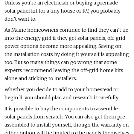
Unless you’re an electrician or buying a premade
solar panel kit for a tiny house or RV, you probably
don’t want to.
As Maine homeowners continue to find they can’t tie
into the energy grid if they get solar panels, off-grid
power options become more appealing. Saving on
the installation costs by doing it yourself is appealing
too. But so many things can go wrong that some
experts recommend leaving the off-grid home kits
alone and sticking to installers.
Whether you decide to add to your homestead or
begin li, you should plan and research it carefully.
It is possible to buy the components to assemble
solar panels from scratch. You can also get them pre-
assembled to install yourself, though the warranty on
either option will be limited to the panels themselves