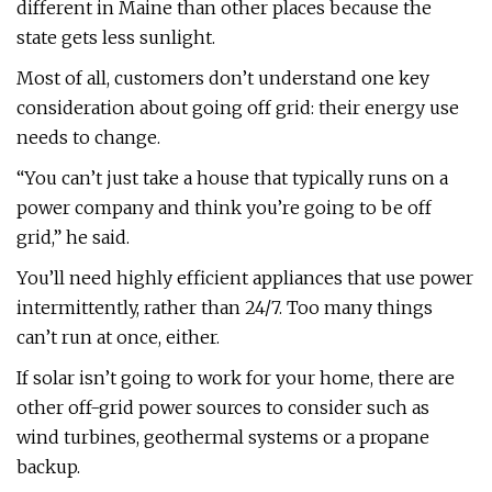
different in Maine than other places because the
state gets less sunlight.
Most of all, customers don’t understand one key
consideration about going off grid: their energy use
needs to change.
“You can’t just take a house that typically runs on a
power company and think you’re going to be off
grid,” he said.
You’ll need highly efficient appliances that use power
intermittently, rather than 24/7. Too many things
can’t run at once, either.
If solar isn’t going to work for your home, there are
other off-grid power sources to consider such as
wind turbines, geothermal systems or a propane
backup.