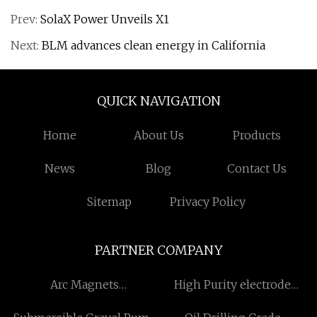
Prev:
SolaX Power Unveils X1
Next:
BLM advances clean energy in California
QUICK NAVIGATION
Home
About Us
Products
News
Blog
Contact Us
Sitemap
Privacy Policy
PARTNER COMPANY
Arc Magnets
High Purity electrode
manufacturers
carbon heating rods