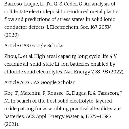
Barroso-Luque, L., Tu, Q. & Ceder, G. An analysis of
solid-state electrodeposition-induced metal plastic
flow and predictions of stress states in solid ionic
conductor defects. J. Electrochem. Soc. 167, 20534
(2020).
Article CAS Google Scholar
Zhou, L. et al. High areal capacity, long cycle life 4 V
ceramic all-solid-state Li-ion batteries enabled by
chloride solid electrolytes. Nat. Energy 7, 83–93 (2022).
Article ADS CAS Google Scholar
Koç, T., Marchini, F., Rousse, G., Dugas, R. & Tarascon, J.-
M. In search of the best solid electrolyte-layered
oxide pairing for assembling practical all-solid-state
batteries. ACS Appl. Energy Mater. 4, 13575–13585
(2021).