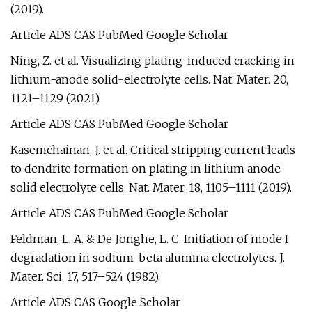
(2019).
Article ADS CAS PubMed Google Scholar
Ning, Z. et al. Visualizing plating-induced cracking in
lithium-anode solid-electrolyte cells. Nat. Mater. 20,
1121–1129 (2021).
Article ADS CAS PubMed Google Scholar
Kasemchainan, J. et al. Critical stripping current leads
to dendrite formation on plating in lithium anode
solid electrolyte cells. Nat. Mater. 18, 1105–1111 (2019).
Article ADS CAS PubMed Google Scholar
Feldman, L. A. & De Jonghe, L. C. Initiation of mode I
degradation in sodium-beta alumina electrolytes. J.
Mater. Sci. 17, 517–524 (1982).
Article ADS CAS Google Scholar