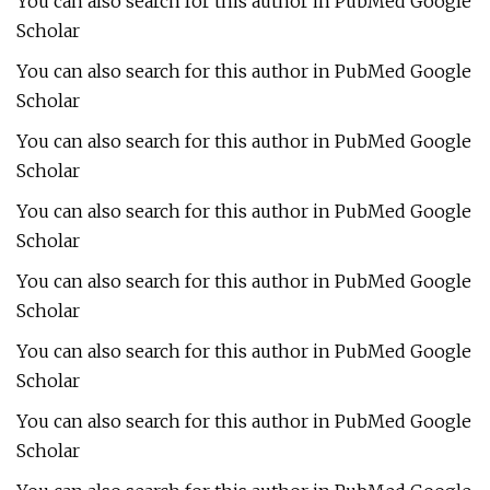
You can also search for this author in PubMed Google
Scholar
You can also search for this author in PubMed Google
Scholar
You can also search for this author in PubMed Google
Scholar
You can also search for this author in PubMed Google
Scholar
You can also search for this author in PubMed Google
Scholar
You can also search for this author in PubMed Google
Scholar
You can also search for this author in PubMed Google
Scholar