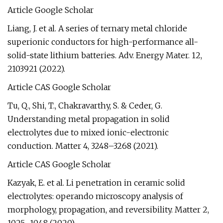
Article Google Scholar
Liang, J. et al. A series of ternary metal chloride
superionic conductors for high-performance all-
solid-state lithium batteries. Adv. Energy Mater. 12,
2103921 (2022).
Article CAS Google Scholar
Tu, Q., Shi, T., Chakravarthy, S. & Ceder, G.
Understanding metal propagation in solid
electrolytes due to mixed ionic-electronic
conduction. Matter 4, 3248–3268 (2021).
Article CAS Google Scholar
Kazyak, E. et al. Li penetration in ceramic solid
electrolytes: operando microscopy analysis of
morphology, propagation, and reversibility. Matter 2,