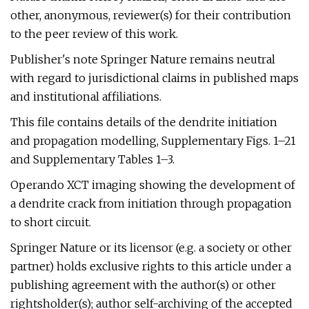
other, anonymous, reviewer(s) for their contribution
to the peer review of this work.
Publisher's note Springer Nature remains neutral
with regard to jurisdictional claims in published maps
and institutional affiliations.
This file contains details of the dendrite initiation
and propagation modelling, Supplementary Figs. 1–21
and Supplementary Tables 1–3.
Operando XCT imaging showing the development of
a dendrite crack from initiation through propagation
to short circuit.
Springer Nature or its licensor (e.g. a society or other
partner) holds exclusive rights to this article under a
publishing agreement with the author(s) or other
rightsholder(s); author self-archiving of the accepted