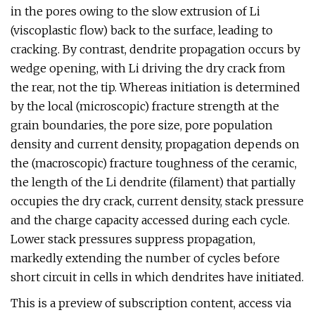
in the pores owing to the slow extrusion of Li
(viscoplastic flow) back to the surface, leading to
cracking. By contrast, dendrite propagation occurs by
wedge opening, with Li driving the dry crack from
the rear, not the tip. Whereas initiation is determined
by the local (microscopic) fracture strength at the
grain boundaries, the pore size, pore population
density and current density, propagation depends on
the (macroscopic) fracture toughness of the ceramic,
the length of the Li dendrite (filament) that partially
occupies the dry crack, current density, stack pressure
and the charge capacity accessed during each cycle.
Lower stack pressures suppress propagation,
markedly extending the number of cycles before
short circuit in cells in which dendrites have initiated.
This is a preview of subscription content, access via