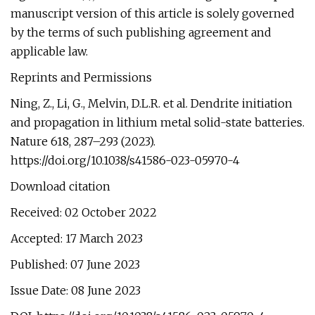
manuscript version of this article is solely governed
by the terms of such publishing agreement and
applicable law.
Reprints and Permissions
Ning, Z., Li, G., Melvin, D.L.R. et al. Dendrite initiation
and propagation in lithium metal solid-state batteries.
Nature 618, 287–293 (2023).
https://doi.org/10.1038/s41586-023-05970-4
Download citation
Received: 02 October 2022
Accepted: 17 March 2023
Published: 07 June 2023
Issue Date: 08 June 2023