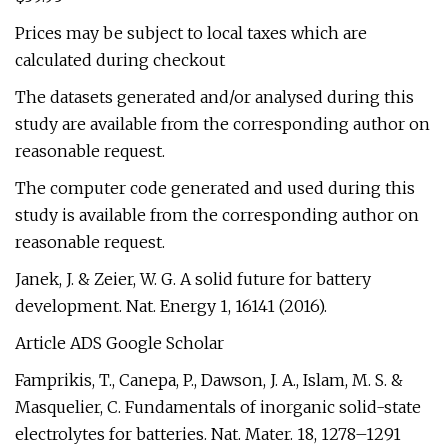
Prices may be subject to local taxes which are
calculated during checkout
The datasets generated and/or analysed during this
study are available from the corresponding author on
reasonable request.
The computer code generated and used during this
study is available from the corresponding author on
reasonable request.
Janek, J. & Zeier, W. G. A solid future for battery
development. Nat. Energy 1, 16141 (2016).
Article ADS Google Scholar
Famprikis, T., Canepa, P., Dawson, J. A., Islam, M. S. &
Masquelier, C. Fundamentals of inorganic solid-state
electrolytes for batteries. Nat. Mater. 18, 1278–1291