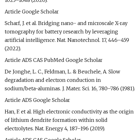
1025–1048 (2020).
Article Google Scholar
Scharf, J. et al. Bridging nano- and microscale X-ray
tomography for battery research by leveraging
artificial intelligence. Nat. Nanotechnol. 17, 446–459
(2022).
Article ADS CAS PubMed Google Scholar
De Jonghe, L. C., Feldman, L. & Beuchele, A. Slow
degradation and electron conduction in
sodium/beta-aluminas. J. Mater. Sci. 16, 780–786 (1981).
Article ADS Google Scholar
Han, F. et al. High electronic conductivity as the origin
of lithium dendrite formation within solid
electrolytes. Nat. Energy 4, 187–196 (2019).