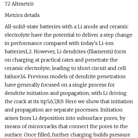
72 Altmetric
Metrics details
All-solid-state batteries with a Li anode and ceramic
electrolyte have the potential to deliver a step change
in performance compared with today's Li-ion
batteries1,2. However, Li dendrites (filaments) form
on charging at practical rates and penetrate the
ceramic electrolyte, leading to short circuit and cell
failure3,4. Previous models of dendrite penetration
have generally focused on a single process for
dendrite initiation and propagation, with Li driving
the crack at its tip5,6,7,8,9. Here we show that initiation
and propagation are separate processes. Initiation
arises from Li deposition into subsurface pores, by
means of microcracks that connect the pores to the
surface. Once filled, further charging builds pressure