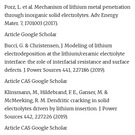
Porz, L. et al. Mechanism of lithium metal penetration
through inorganic solid electrolytes. Adv. Energy
Mater. 7, 1701003 (2017).
Article Google Scholar
Bucci, G. & Christensen, J. Modeling of lithium
electrodeposition at the lithium/ceramic electrolyte
interface: the role of interfacial resistance and surface
defects. J. Power Sources 441, 227186 (2019).
Article CAS Google Scholar
Klinsmann, M., Hildebrand, F. E., Ganser, M. &
McMeeking, R. M. Dendritic cracking in solid
electrolytes driven by lithium insertion. J. Power
Sources 442, 227226 (2019).
Article CAS Google Scholar