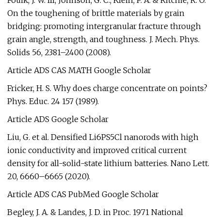
Foulk, J. W. III, Johnson, G. C., Klein, P. A. & Ritchie, R. O.
On the toughening of brittle materials by grain
bridging: promoting intergranular fracture through
grain angle, strength, and toughness. J. Mech. Phys.
Solids 56, 2381–2400 (2008).
Article ADS CAS MATH Google Scholar
Fricker, H. S. Why does charge concentrate on points?
Phys. Educ. 24 157 (1989).
Article ADS Google Scholar
Liu, G. et al. Densified Li6PS5Cl nanorods with high
ionic conductivity and improved critical current
density for all-solid-state lithium batteries. Nano Lett.
20, 6660–6665 (2020).
Article ADS CAS PubMed Google Scholar
Begley, J. A. & Landes, J. D. in Proc. 1971 National