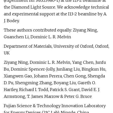
(experiment no. MG23980-1) at the I13-2 beamline at
the Diamond Light Source. We acknowledge technical
and experimental support at the I13-2 beamline by A.
J. Bodey.
These authors contributed equally: Ziyang Ning,
Guanchen Li, Dominic L. R. Melvin
Department of Materials, University of Oxford, Oxford,
UK
Ziyang Ning, Dominic L. R. Melvin, Yang Chen, Junfu
Bu, Dominic Spencer-Jolly, Junliang Liu, Bingkun Hu,
Xiangwen Gao, Johann Perera, Chen Gong, Shengda
D. Pu, Shengming Zhang, Boyang Liu, Gareth O.
Hartley, Richard I. Todd, Patrick S. Grant, David E. J.
Armstrong, T. James Marrow & Peter G. Bruce
Fujian Science & Technology Innovation Laboratory
for Energy Devices (21C Lab), Ningde, China