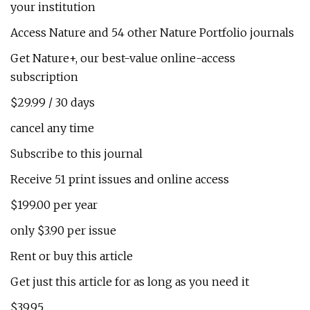
your institution
Access Nature and 54 other Nature Portfolio journals
Get Nature+, our best-value online-access
subscription
$29.99 / 30 days
cancel any time
Subscribe to this journal
Receive 51 print issues and online access
$199.00 per year
only $3.90 per issue
Rent or buy this article
Get just this article for as long as you need it
$39.95