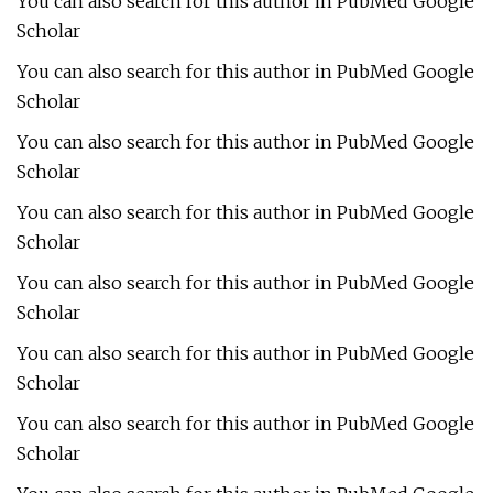
You can also search for this author in PubMed Google
Scholar
You can also search for this author in PubMed Google
Scholar
You can also search for this author in PubMed Google
Scholar
You can also search for this author in PubMed Google
Scholar
You can also search for this author in PubMed Google
Scholar
You can also search for this author in PubMed Google
Scholar
You can also search for this author in PubMed Google
Scholar