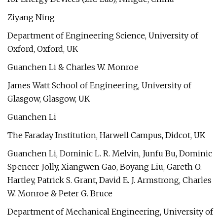
Ziyang Ning
Department of Engineering Science, University of
Oxford, Oxford, UK
Guanchen Li & Charles W. Monroe
James Watt School of Engineering, University of
Glasgow, Glasgow, UK
Guanchen Li
The Faraday Institution, Harwell Campus, Didcot, UK
Guanchen Li, Dominic L. R. Melvin, Junfu Bu, Dominic
Spencer-Jolly, Xiangwen Gao, Boyang Liu, Gareth O.
Hartley, Patrick S. Grant, David E. J. Armstrong, Charles
W. Monroe & Peter G. Bruce
Department of Mechanical Engineering, University of