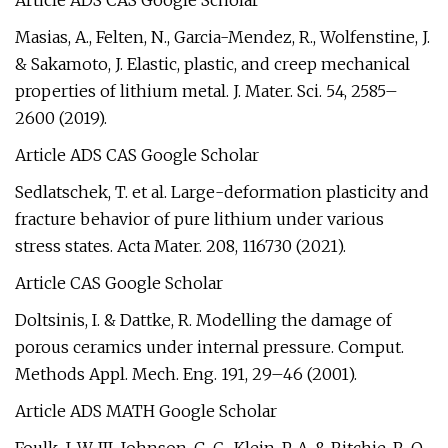
Article ADS CAS Google Scholar
Masias, A., Felten, N., Garcia-Mendez, R., Wolfenstine, J.
& Sakamoto, J. Elastic, plastic, and creep mechanical
properties of lithium metal. J. Mater. Sci. 54, 2585–
2600 (2019).
Article ADS CAS Google Scholar
Sedlatschek, T. et al. Large-deformation plasticity and
fracture behavior of pure lithium under various
stress states. Acta Mater. 208, 116730 (2021).
Article CAS Google Scholar
Doltsinis, I. & Dattke, R. Modelling the damage of
porous ceramics under internal pressure. Comput.
Methods Appl. Mech. Eng. 191, 29–46 (2001).
Article ADS MATH Google Scholar