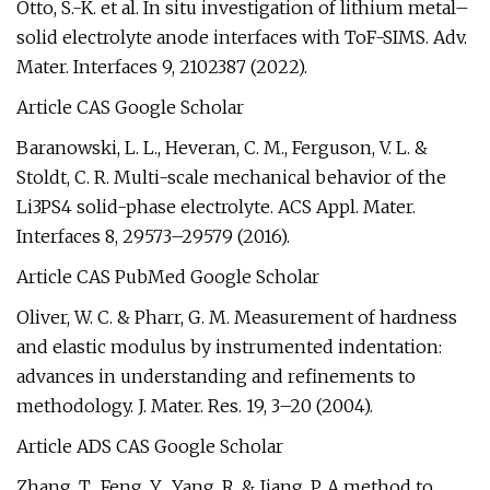
Otto, S.-K. et al. In situ investigation of lithium metal–
solid electrolyte anode interfaces with ToF-SIMS. Adv.
Mater. Interfaces 9, 2102387 (2022).
Article CAS Google Scholar
Baranowski, L. L., Heveran, C. M., Ferguson, V. L. &
Stoldt, C. R. Multi-scale mechanical behavior of the
Li3PS4 solid-phase electrolyte. ACS Appl. Mater.
Interfaces 8, 29573–29579 (2016).
Article CAS PubMed Google Scholar
Oliver, W. C. & Pharr, G. M. Measurement of hardness
and elastic modulus by instrumented indentation:
advances in understanding and refinements to
methodology. J. Mater. Res. 19, 3–20 (2004).
Article ADS CAS Google Scholar
Zhang, T., Feng, Y., Yang, R. & Jiang, P. A method to