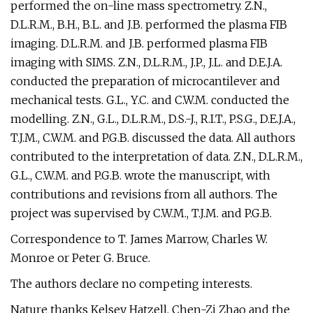
performed the on-line mass spectrometry. Z.N.,
D.L.R.M., B.H., B.L. and J.B. performed the plasma FIB
imaging. D.L.R.M. and J.B. performed plasma FIB
imaging with SIMS. Z.N., D.L.R.M., J.P., J.L. and D.E.J.A.
conducted the preparation of microcantilever and
mechanical tests. G.L., Y.C. and C.W.M. conducted the
modelling. Z.N., G.L., D.L.R.M., D.S.-J., R.I.T., P.S.G., D.E.J.A.,
T.J.M., C.W.M. and P.G.B. discussed the data. All authors
contributed to the interpretation of data. Z.N., D.L.R.M.,
G.L., C.W.M. and P.G.B. wrote the manuscript, with
contributions and revisions from all authors. The
project was supervised by C.W.M., T.J.M. and P.G.B.
Correspondence to T. James Marrow, Charles W.
Monroe or Peter G. Bruce.
The authors declare no competing interests.
Nature thanks Kelsey Hatzell, Chen-Zi Zhao and the