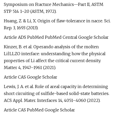
Symposium on Fracture Mechanics—Part II, ASTM
STP 514 1–20 (ASTM, 1972).
Huang, Z. & Li, X. Origin of flaw-tolerance in nacre. Sci.
Rep. 3, 1693 (2013).
Article ADS PubMed PubMed Central Google Scholar
Kinzer, B. et al. Operando analysis of the molten
Li|LLZO interface: understanding how the physical
properties of Li affect the critical current density.
Matter 4, 1947–1961 (2021).
Article CAS Google Scholar
Lewis, J. A. et al. Role of areal capacity in determining
short circuiting of sulfide-based solid-state batteries.
ACS Appl. Mater. Interfaces 14, 4051–4060 (2022).
Article CAS PubMed Google Scholar