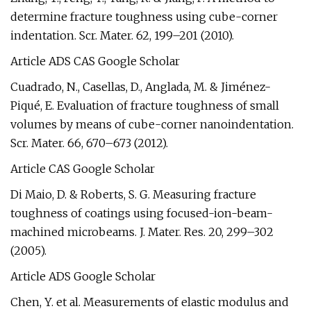
determine fracture toughness using cube-corner
indentation. Scr. Mater. 62, 199–201 (2010).
Article ADS CAS Google Scholar
Cuadrado, N., Casellas, D., Anglada, M. & Jiménez-
Piqué, E. Evaluation of fracture toughness of small
volumes by means of cube-corner nanoindentation.
Scr. Mater. 66, 670–673 (2012).
Article CAS Google Scholar
Di Maio, D. & Roberts, S. G. Measuring fracture
toughness of coatings using focused-ion-beam-
machined microbeams. J. Mater. Res. 20, 299–302
(2005).
Article ADS Google Scholar
Chen, Y. et al. Measurements of elastic modulus and