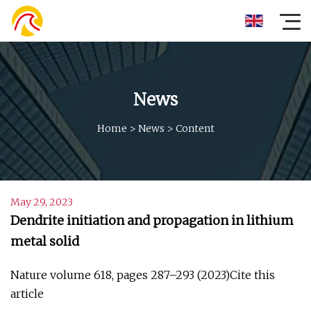
News
Home
>
News
>
Content
May 29, 2023
Dendrite initiation and propagation in lithium
metal solid
Nature volume 618, pages 287–293 (2023)Cite this
article