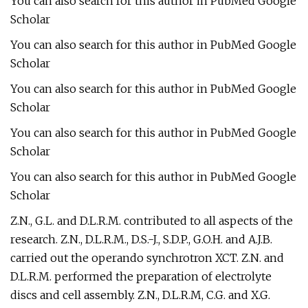
You can also search for this author in PubMed Google
Scholar
You can also search for this author in PubMed Google
Scholar
You can also search for this author in PubMed Google
Scholar
You can also search for this author in PubMed Google
Scholar
You can also search for this author in PubMed Google
Scholar
Z.N., G.L. and D.L.R.M. contributed to all aspects of the
research. Z.N., D.L.R.M., D.S.-J., S.D.P., G.O.H. and A.J.B.
carried out the operando synchrotron XCT. Z.N. and
D.L.R.M. performed the preparation of electrolyte
discs and cell assembly. Z.N., D.L.R.M, C.G. and X.G.