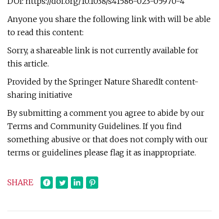
DOI: https://doi.org/10.1038/s41586-023-05970-4
Anyone you share the following link with will be able
to read this content:
Sorry, a shareable link is not currently available for
this article.
Provided by the Springer Nature SharedIt content-
sharing initiative
By submitting a comment you agree to abide by our
Terms and Community Guidelines. If you find
something abusive or that does not comply with our
terms or guidelines please flag it as inappropriate.
SHARE