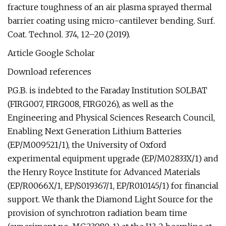
fracture toughness of an air plasma sprayed thermal
barrier coating using micro-cantilever bending. Surf.
Coat. Technol. 374, 12–20 (2019).
Article Google Scholar
Download references
P.G.B. is indebted to the Faraday Institution SOLBAT
(FIRG007, FIRG008, FIRG026), as well as the
Engineering and Physical Sciences Research Council,
Enabling Next Generation Lithium Batteries
(EP/M009521/1), the University of Oxford
experimental equipment upgrade (EP/M02833X/1) and
the Henry Royce Institute for Advanced Materials
(EP/R0066X/1, EP/S019367/1, EP/R010145/1) for financial
support. We thank the Diamond Light Source for the
provision of synchrotron radiation beam time