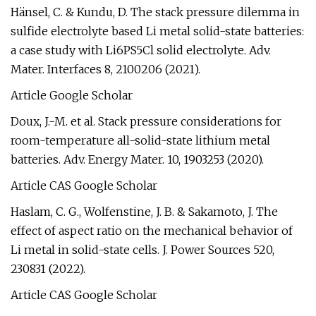
Hänsel, C. & Kundu, D. The stack pressure dilemma in
sulfide electrolyte based Li metal solid-state batteries:
a case study with Li6PS5Cl solid electrolyte. Adv.
Mater. Interfaces 8, 2100206 (2021).
Article Google Scholar
Doux, J.-M. et al. Stack pressure considerations for
room-temperature all-solid-state lithium metal
batteries. Adv. Energy Mater. 10, 1903253 (2020).
Article CAS Google Scholar
Haslam, C. G., Wolfenstine, J. B. & Sakamoto, J. The
effect of aspect ratio on the mechanical behavior of
Li metal in solid-state cells. J. Power Sources 520,
230831 (2022).
Article CAS Google Scholar