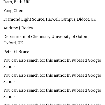
Bath, Bath, UK
Yang Chen
Diamond Light Source, Harwell Campus, Didcot, UK
Andrew J. Bodey
Department of Chemistry, University of Oxford,
Oxford, UK
Peter G. Bruce
You can also search for this author in PubMed Google
Scholar
You can also search for this author in PubMed Google
Scholar
You can also search for this author in PubMed Google
Scholar