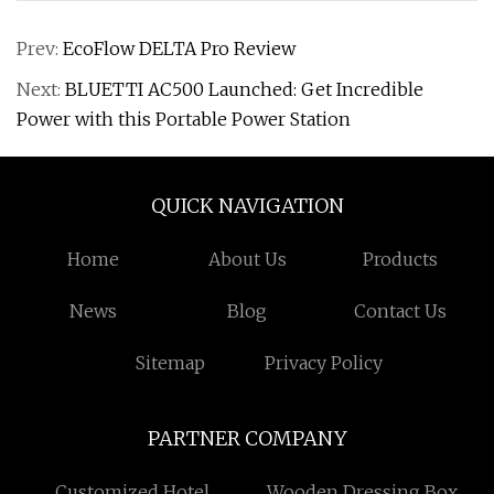
Prev:
EcoFlow DELTA Pro Review
Next:
BLUETTI AC500 Launched: Get Incredible
Power with this Portable Power Station
QUICK NAVIGATION
Home
About Us
Products
News
Blog
Contact Us
Sitemap
Privacy Policy
PARTNER COMPANY
Customized Hotel
Wooden Dressing Box