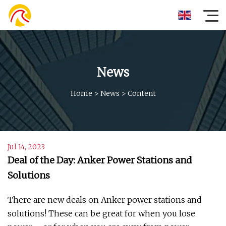
News
Home
>
News
>
Content
Jul 14, 2023
Deal of the Day: Anker Power Stations and
Solutions
There are new deals on Anker power stations and
solutions! These can be great for when you lose