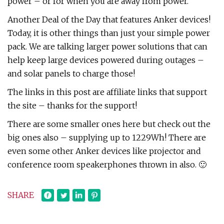
power – or for when you are away from power.
Another Deal of the Day that features Anker devices!
Today, it is other things than just your simple power
pack. We are talking larger power solutions that can
help keep large devices powered during outages –
and solar panels to charge those!
The links in this post are affiliate links that support
the site – thanks for the support!
There are some smaller ones here but check out the
big ones also – supplying up to 1229Wh! There are
even some other Anker devices like projector and
conference room speakerphones thrown in also. 🙂
SHARE