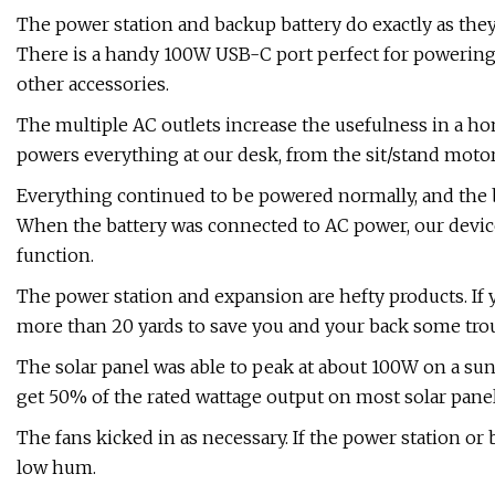
The power station and backup battery do exactly as they
There is a handy 100W USB-C port perfect for powering
other accessories.
The multiple AC outlets increase the usefulness in a ho
powers everything at our desk, from the sit/stand motor
Everything continued to be powered normally, and the ba
When the battery was connected to AC power, our devic
function.
The power station and expansion are hefty products. If 
more than 20 yards to save you and your back some trou
The solar panel was able to peak at about 100W on a sunn
get 50% of the rated wattage output on most solar panel
The fans kicked in as necessary. If the power station or b
low hum.