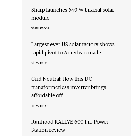
Sharp launches 540 W bifacial solar
module
view more
Largest ever US solar factory shows
rapid pivot to American made
view more
Grid Neutral: How this DC
transformerless inverter brings
affordable off
view more
Runhood RALLYE 600 Pro Power
Station review