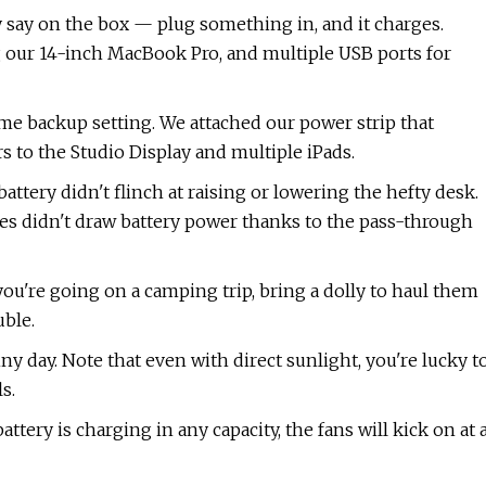
 say on the box — plug something in, and it charges.
 our 14-inch MacBook Pro, and multiple USB ports for
me backup setting. We attached our power strip that
s to the Studio Display and multiple iPads.
ttery didn't flinch at raising or lowering the hefty desk.
es didn't draw battery power thanks to the pass-through
you're going on a camping trip, bring a dolly to haul them
ble.
y day. Note that even with direct sunlight, you're lucky t
s.
attery is charging in any capacity, the fans will kick on at 