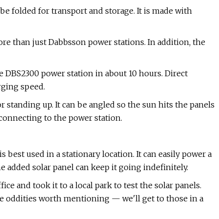
e folded for transport and storage. It is made with
e than just Dabbsson power stations. In addition, the
he DBS2300 power station in about 10 hours. Direct
rging speed.
or standing up. It can be angled so the sun hits the panels
 connecting to the power station.
best used in a stationary location. It can easily power a
 added solar panel can keep it going indefinitely.
ce and took it to a local park to test the solar panels.
 oddities worth mentioning — we'll get to those in a