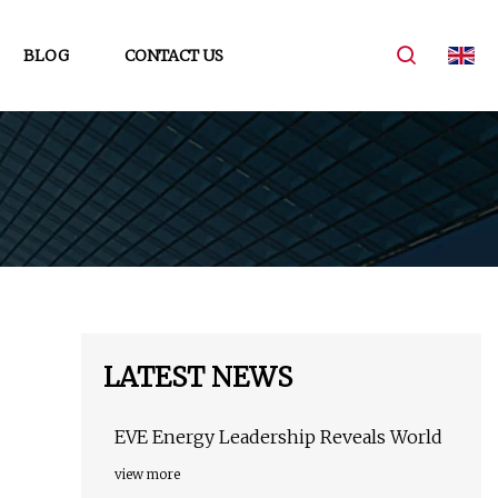
BLOG
CONTACT US
LATEST NEWS
EVE Energy Leadership Reveals World
view more