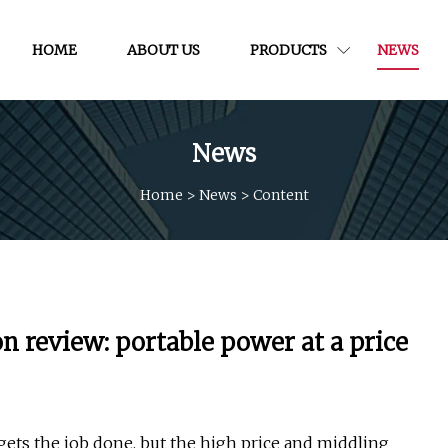
HOME
ABOUT US
PRODUCTS
NEWS
News
Home
>
News
>
Content
review: portable power at a price
ets the job done, but the high price and middling