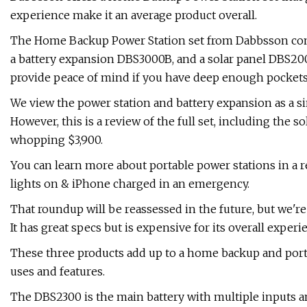
experience make it an average product overall.
The Home Backup Power Station set from Dabbsson consi
a battery expansion DBS3000B, and a solar panel DBS200S
provide peace of mind if you have deep enough pockets
We view the power station and battery expansion as a si
However, this is a review of the full set, including the s
whopping $3,900.
You can learn more about portable power stations in a 
lights on & iPhone charged in an emergency.
That roundup will be reassessed in the future, but we'
It has great specs but is expensive for its overall experi
These three products add up to a home backup and porta
uses and features.
The DBS2300 is the main battery with multiple inputs and