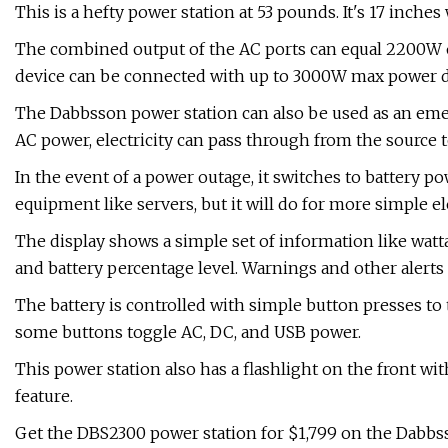
This is a hefty power station at 53 pounds. It's 17 inches
The combined output of the AC ports can equal 2200W o
device can be connected with up to 3000W max power dr
The Dabbsson power station can also be used as an eme
AC power, electricity can pass through from the source 
In the event of a power outage, it switches to battery po
equipment like servers, but it will do for more simple el
The display shows a simple set of information like wat
and battery percentage level. Warnings and other alerts 
The battery is controlled with simple button presses to 
some buttons toggle AC, DC, and USB power.
This power station also has a flashlight on the front wi
feature.
Get the DBS2300 power station for $1,799 on the Dabbs