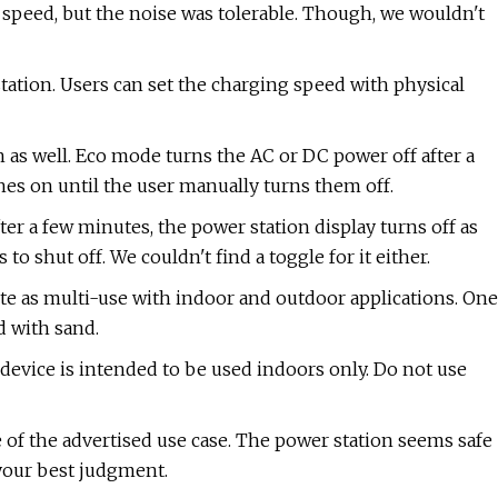
 speed, but the noise was tolerable. Though, we wouldn't
 station. Users can set the charging speed with physical
h as well. Eco mode turns the AC or DC power off after a
hes on until the user manually turns them off.
er a few minutes, the power station display turns off as
o shut off. We couldn't find a toggle for it either.
te as multi-use with indoor and outdoor applications. One
d with sand.
s device is intended to be used indoors only. Do not use
 of the advertised use case. The power station seems safe
 your best judgment.