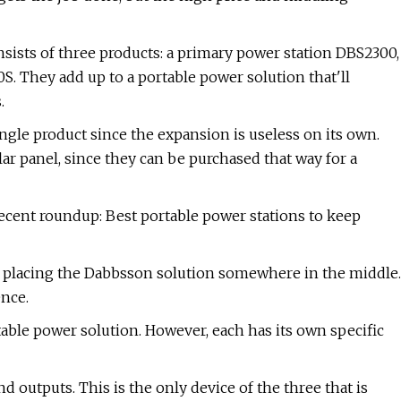
sts of three products: a primary power station DBS2300,
. They add up to a portable power solution that'll
.
ngle product since the expansion is useless on its own.
olar panel, since they can be purchased that way for a
recent roundup: Best portable power stations to keep
re placing the Dabbsson solution somewhere in the middle.
ence.
ble power solution. However, each has its own specific
 outputs. This is the only device of the three that is