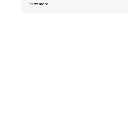
view more
r