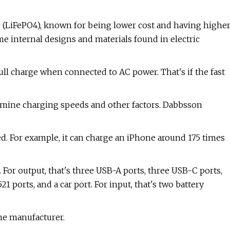
e (LiFePO4), known for being lower cost and having highe
e internal designs and materials found in electric
 full charge when connected to AC power. That's if the fast
ermine charging speeds and other factors. Dabbsson
d. For example, it can charge an iPhone around 175 times
. For output, that's three USB-A ports, three USB-C ports,
 ports, and a car port. For input, that's two battery
the manufacturer.