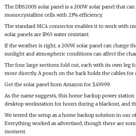
The DBS200S solar panel is a 200W solar panel that can b
monocrystalline cells with 23% efficiency.
The standard MC4 connector enables it to work with mor
solar panels are IP65 water resistant.
If the weather is right, a 200W solar panel can charge t
sunlight and atmospheric conditions can affect the cha
The four large sections fold out, each with its own leg f
more directly. A pouch on the back holds the cables for
Get the solar panel from Amazon for $459.99.
As the name suggests, this home backup power station is 
desktop workstation for hours during a blackout, and the
We tested the setup as a home backup solution in our offi
Everything worked as advertised, though there are some
moment.