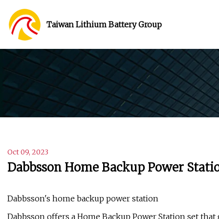
Taiwan Lithium Battery Group
Oct 09, 2023
Dabbsson Home Backup Power Station 
Dabbsson's home backup power station
Dabbsson offers a Home Backup Power Station set that g