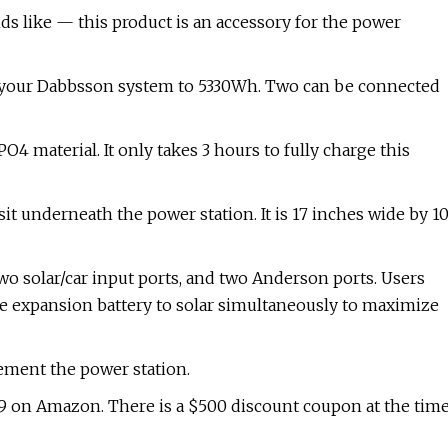
s like — this product is an accessory for the power
 of your Dabbsson system to 5330Wh. Two can be connected
O4 material. It only takes 3 hours to fully charge this
it underneath the power station. It is 17 inches wide by 1
wo solar/car input ports, and two Anderson ports. Users
e expansion battery to solar simultaneously to maximize
plement the power station.
99 on Amazon. There is a $500 discount coupon at the tim