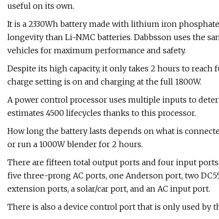
useful on its own.
It is a 2330Wh battery made with lithium iron phosphat
longevity than Li-NMC batteries. Dabbsson uses the sam
vehicles for maximum performance and safety.
Despite its high capacity, it only takes 2 hours to reach
charge setting is on and charging at the full 1800W.
A power control processor uses multiple inputs to det
estimates 4500 lifecycles thanks to this processor.
How long the battery lasts depends on what is connecte
or run a 1000W blender for 2 hours.
There are fifteen total output ports and four input ports
five three-prong AC ports, one Anderson port, two DC5521
extension ports, a solar/car port, and an AC input port.
There is also a device control port that is only used by 