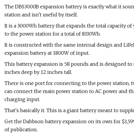
The DBS3000B expansion battery is exactly what it sound
station and isn't useful by itself.
It is a 3000Wh battery that expands the total capacity
to the power station for a total of 8330Wh.
It is constructed with the same internal design and LiFeP
expansion battery at 1800W of input.
This battery expansion is 58 pounds and is designed to s
inches deep by 12 inches tall.
There is one port for connecting to the power station, t
can connect the main power station to AC power and th
charging input.
That's basically it. This is a giant battery meant to sup
Get the Dabbson battery expansion on its own for $1,5
of publication.