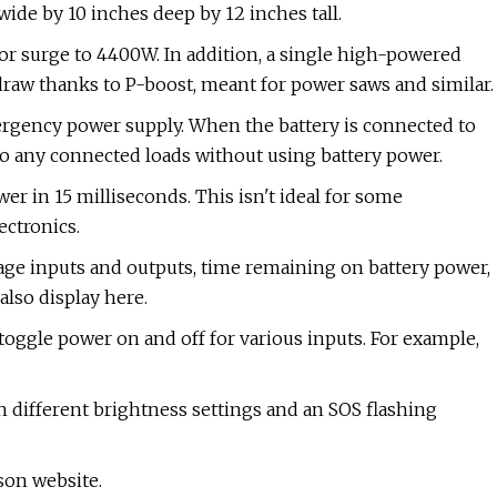
 wide by 10 inches deep by 12 inches tall.
r surge to 4400W. In addition, a single high-powered
aw thanks to P-boost, meant for power saws and similar.
rgency power supply. When the battery is connected to
to any connected loads without using battery power.
wer in 15 milliseconds. This isn't ideal for some
ectronics.
tage inputs and outputs, time remaining on battery power,
also display here.
toggle power on and off for various inputs. For example,
th different brightness settings and an SOS flashing
son website.