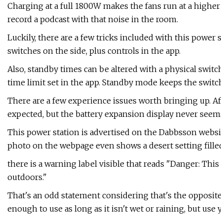
Charging at a full 1800W makes the fans run at a higher
record a podcast with that noise in the room.
Luckily, there are a few tricks included with this power
switches on the side, plus controls in the app.
Also, standby times can be altered with a physical switc
time limit set in the app. Standby mode keeps the switc
There are a few experience issues worth bringing up. Aft
expected, but the battery expansion display never seems t
This power station is advertised on the Dabbsson websi
photo on the webpage even shows a desert setting fille
there is a warning label visible that reads "Danger: Thi
outdoors."
That's an odd statement considering that's the opposite
enough to use as long as it isn't wet or raining, but use