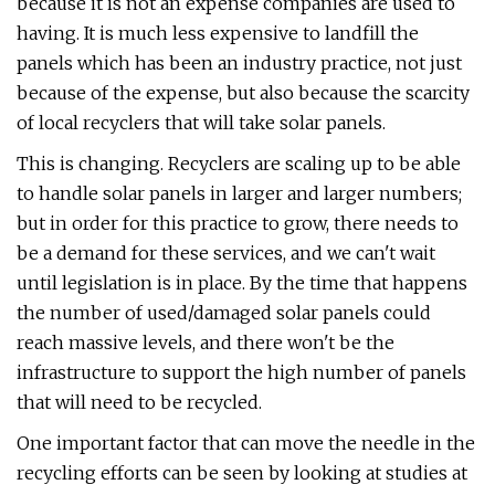
because it is not an expense companies are used to
having. It is much less expensive to landfill the
panels which has been an industry practice, not just
because of the expense, but also because the scarcity
of local recyclers that will take solar panels.
This is changing. Recyclers are scaling up to be able
to handle solar panels in larger and larger numbers;
but in order for this practice to grow, there needs to
be a demand for these services, and we can't wait
until legislation is in place. By the time that happens
the number of used/damaged solar panels could
reach massive levels, and there won't be the
infrastructure to support the high number of panels
that will need to be recycled.
One important factor that can move the needle in the
recycling efforts can be seen by looking at studies at