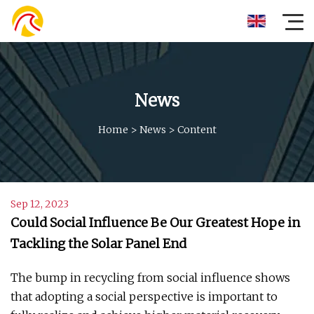
News
Home
>
News
>
Content
Sep 12, 2023
Could Social Influence Be Our Greatest Hope in
Tackling the Solar Panel End
The bump in recycling from social influence shows
that adopting a social perspective is important to