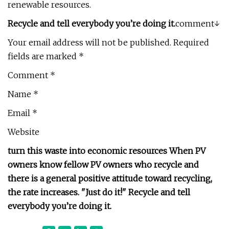
renewable resources.
Recycle and tell everybody you’re doing it.
comment↓
Your email address will not be published. Required
fields are marked *
Comment *
Name *
Email *
Website
turn this waste into economic resources When PV
owners know fellow PV owners who recycle and
there is a general positive attitude toward recycling,
the rate increases. "Just do it!" Recycle and tell
everybody you’re doing it.