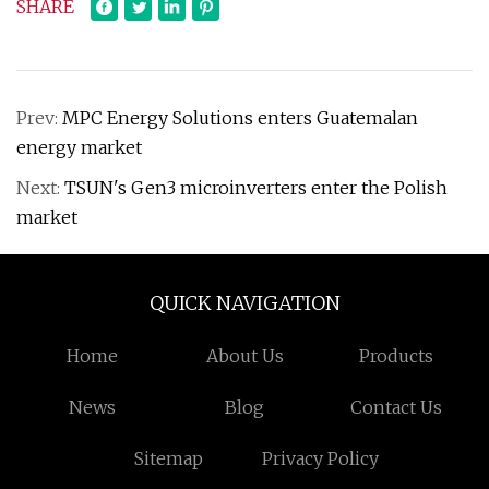
SHARE
Prev:
MPC Energy Solutions enters Guatemalan
energy market
Next:
TSUN's Gen3 microinverters enter the Polish
market
QUICK NAVIGATION
Home
About Us
Products
News
Blog
Contact Us
Sitemap
Privacy Policy