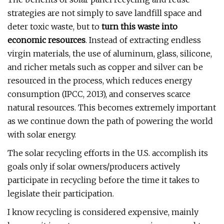
strategies are not simply to save landfill space and
deter toxic waste, but to
turn this waste into
economic resources
. Instead of extracting endless
virgin materials, the use of aluminum, glass, silicone,
and richer metals such as copper and silver can be
resourced in the process, which reduces energy
consumption (IPCC, 2013), and conserves scarce
natural resources. This becomes extremely important
as we continue down the path of powering the world
with solar energy.
The solar recycling efforts in the U.S. accomplish its
goals only if solar owners/producers actively
participate in recycling before the time it takes to
legislate their participation.
I know recycling is considered expensive, mainly