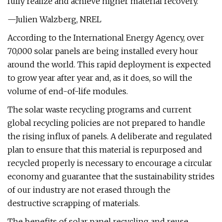
fully realize and achieve higher material recovery.
—Julien Walzberg, NREL
According to the International Energy Agency, over
70,000 solar panels are being installed every hour
around the world. This rapid deployment is expected
to grow year after year and, as it does, so will the
volume of end-of-life modules.
The solar waste recycling programs and current
global recycling policies are not prepared to handle
the rising influx of panels. A deliberate and regulated
plan to ensure that this material is repurposed and
recycled properly is necessary to encourage a circular
economy and guarantee that the sustainability strides
of our industry are not erased through the
destructive scrapping of materials.
The benefits of solar panel recycling and reuse