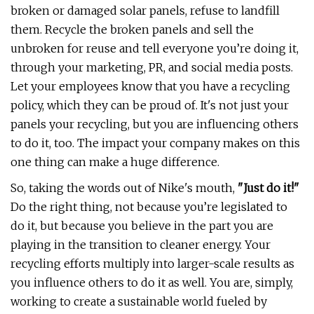
broken or damaged solar panels, refuse to landfill
them. Recycle the broken panels and sell the
unbroken for reuse and tell everyone you’re doing it,
through your marketing, PR, and social media posts.
Let your employees know that you have a recycling
policy, which they can be proud of. It's not just your
panels your recycling, but you are influencing others
to do it, too. The impact your company makes on this
one thing can make a huge difference.
So, taking the words out of Nike's mouth,
"Just do it!"
Do the right thing, not because you’re legislated to
do it, but because you believe in the part you are
playing in the transition to cleaner energy. Your
recycling efforts multiply into larger-scale results as
you influence others to do it as well. You are, simply,
working to create a sustainable world fueled by