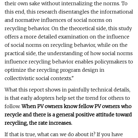
their own sake without internalizing the norms. To
this end, this research disentangles the informational
and normative influences of social norms on
recycling behavior. On the theoretical side, this study
offers a more detailed examination on the influence
of social norms on recycling behavior, while on the
practical side, the understanding of how social norms
influence recycling behavior enables policymakers to
optimize the recycling program design in
collectivistic social contexts."
What this report shows in painfully technical details,
is that early adopters help set the trend for others to
follow.
When PV owners know fellow PV owners who
recycle and there is a general positive attitude toward
recycling, the rate increases.
If that is true, what can we do about it? If you have