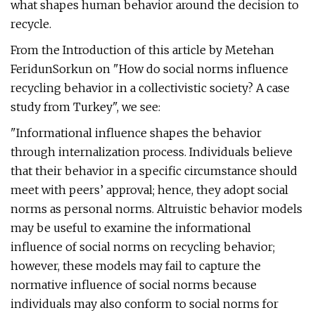
what shapes human behavior around the decision to
recycle.
From the Introduction of this article by Metehan
FeridunSorkun on "How do social norms influence
recycling behavior in a collectivistic society? A case
study from Turkey", we see:
"Informational influence shapes the behavior
through internalization process. Individuals believe
that their behavior in a specific circumstance should
meet with peers’ approval; hence, they adopt social
norms as personal norms. Altruistic behavior models
may be useful to examine the informational
influence of social norms on recycling behavior;
however, these models may fail to capture the
normative influence of social norms because
individuals may also conform to social norms for