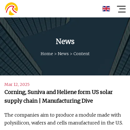
News
Home
>
News
>
Content
Mar 12, 2025
Corning, Suniva and Heliene form US solar
supply chain | Manufacturing Dive
The companies aim to produce a module made with
polysilicon, wafers and cells manufactured in the U.S.