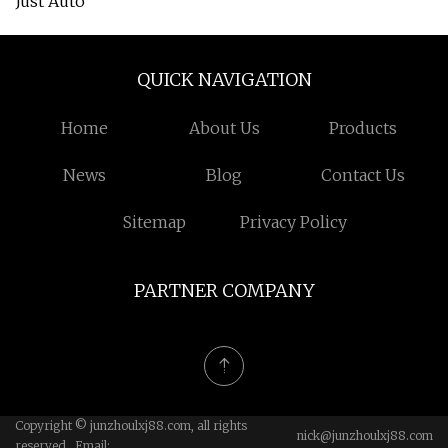
Just Auto
QUICK NAVIGATION
Home
About Us
Products
News
Blog
Contact Us
Sitemap
Privacy Policy
PARTNER COMPANY
Copyright © junzhoulxj88.com, all rights
nick@junzhoulxj88.com
reserved. Email: