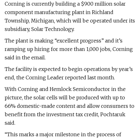
Corning is currently building a $900 million solar
component manufacturing plant in Richland
Township, Michigan, which will be operated under its
subsidiary, Solar Technology.
The plant is making “excellent progress” and it’s
ramping up hiring for more than 1,000 jobs, Corning
said in the email.
The facility is expected to begin operations by year’s
end, the Corning Leader reported last month.
With Corning and Hemlock Semiconductor in the
picture, the solar cells will be produced with up to
66% domestic-made content and allow consumers to
benefit from the investment tax credit, Pochtaruk
said.
“This marks a major milestone in the process of