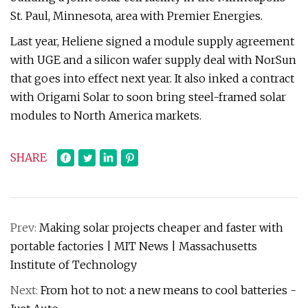
St. Paul, Minnesota, area with Premier Energies.
Last year, Heliene signed a module supply agreement
with UGE and a silicon wafer supply deal with NorSun
that goes into effect next year. It also inked a contract
with Origami Solar to soon bring steel-framed solar
modules to North America markets.
SHARE
Prev:
Making solar projects cheaper and faster with
portable factories | MIT News | Massachusetts
Institute of Technology
Next:
From hot to not: a new means to cool batteries -