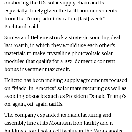
onshoring the U.S. solar supply chain and is
especially timely given the tariff announcements
from the Trump administration [last] week,”
Pochtaruk said.
Suniva and Heliene struck a strategic sourcing deal
last March, in which they would use each other’s
materials to make crystalline photovoltaic solar
modules that qualify for a 10% domestic content
bonus investment tax credit.
Heliene has been making supply agreements focused
on “Made-in-America” solar manufacturing as well as
avoiding obstacles such as President Donald Trump’s
on-again, off-again tariffs.
The company expanded its manufacturing and
assembly line at its Mountain Iron facility and is
building a joint solar cell facility in the Minneapolis –