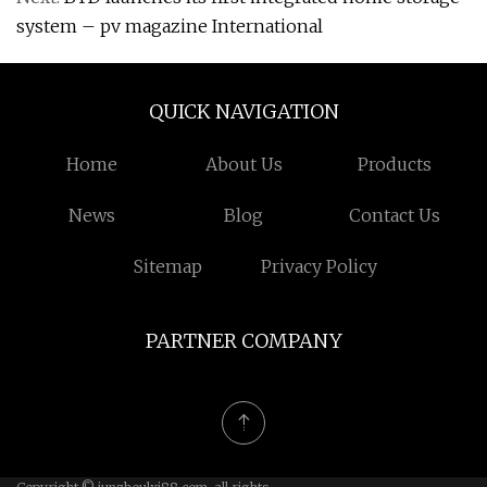
system – pv magazine International
QUICK NAVIGATION
Home
About Us
Products
News
Blog
Contact Us
Sitemap
Privacy Policy
PARTNER COMPANY