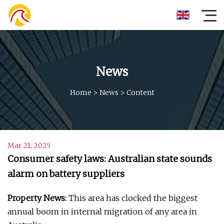
News
Home
>
News
>
Content
Mar 21, 2025
Consumer safety laws: Australian state sounds
alarm on battery suppliers
Property News:
This area has clocked the biggest
annual boom in internal migration of any area in