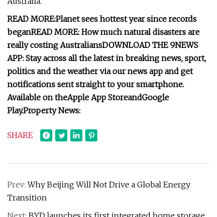
Australia.
READ MORE:
Planet sees hottest year since records
began
READ MORE:
How much natural disasters are
really costing Australians
DOWNLOAD THE 9NEWS
APP
: Stay across all the latest in breaking news, sport,
politics and the weather via our news app and get
notifications sent straight to your smartphone.
Available on the
Apple App Store
and
Google
Play
.
Property News:
SHARE
Prev:
Why Beijing Will Not Drive a Global Energy
Transition
Next:
BYD launches its first integrated home storage