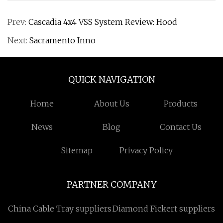
Prev:
Cascadia 4x4 VSS System Review: Hood
Next:
Sacramento Inno
QUICK NAVIGATION
Home
About Us
Products
News
Blog
Contact Us
Sitemap
Privacy Policy
PARTNER COMPANY
China Cable Tray suppliers
Diamond Fickert suppliers