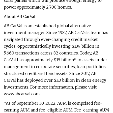
solar panels which will produce enough energy to
power approximately 2,700 homes.
About AB CarVal
AB CarVal is an established global alternative
investment manager. Since 1987, AB CarVal's team has
navigated through ever-changing credit market
cycles, opportunistically investing $139 billion in
5,660 transactions across 82 countries. Today, AB
CarVal has approximately $15 billion* in assets under
management in corporate securities, loan portfolios,
structured credit and hard assets. Since 2017, AB
CarVal has deployed over $3.0 billion in clean energy
investments. For more information, please visit
www.abcarval.com.
*As of September 30, 2022. AUM is comprised fee-
earning AUM and fee-eligible AUM. Fee-earning AUM