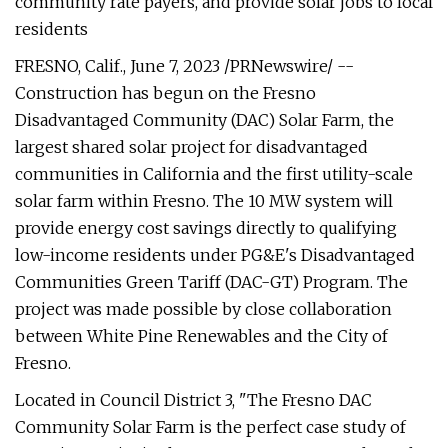
community rate payers, and provide solar jobs to local
residents
FRESNO, Calif., June 7, 2023 /PRNewswire/ --
Construction has begun on the Fresno
Disadvantaged Community (DAC) Solar Farm, the
largest shared solar project for disadvantaged
communities in California and the first utility-scale
solar farm within Fresno. The 10 MW system will
provide energy cost savings directly to qualifying
low-income residents under PG&E's Disadvantaged
Communities Green Tariff (DAC-GT) Program. The
project was made possible by close collaboration
between White Pine Renewables and the City of
Fresno.
Located in Council District 3, "The Fresno DAC
Community Solar Farm is the perfect case study of