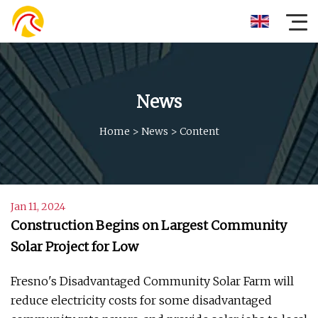
News
Home
>
News
>
Content
Jan 11, 2024
Construction Begins on Largest Community
Solar Project for Low
Fresno's Disadvantaged Community Solar Farm will
reduce electricity costs for some disadvantaged