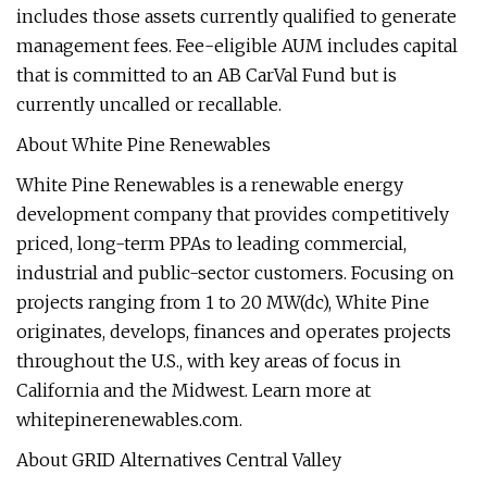
includes those assets currently qualified to generate
management fees. Fee-eligible AUM includes capital
that is committed to an AB CarVal Fund but is
currently uncalled or recallable.
About White Pine Renewables
White Pine Renewables is a renewable energy
development company that provides competitively
priced, long-term PPAs to leading commercial,
industrial and public-sector customers. Focusing on
projects ranging from 1 to 20 MW(dc), White Pine
originates, develops, finances and operates projects
throughout the U.S., with key areas of focus in
California and the Midwest. Learn more at
whitepinerenewables.com.
About GRID Alternatives Central Valley