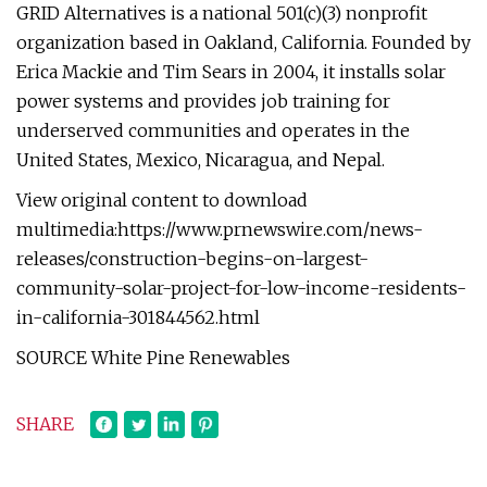
GRID Alternatives is a national 501(c)(3) nonprofit
organization based in Oakland, California. Founded by
Erica Mackie and Tim Sears in 2004, it installs solar
power systems and provides job training for
underserved communities and operates in the
United States, Mexico, Nicaragua, and Nepal.
View original content to download
multimedia:https://www.prnewswire.com/news-
releases/construction-begins-on-largest-
community-solar-project-for-low-income-residents-
in-california-301844562.html
SOURCE White Pine Renewables
SHARE