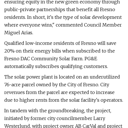
ensuring equity in the new green economy through
public-private partnerships that benefit all Fresno
residents. In short, it's the type of solar development
where everyone wins," commented Council Member
Miguel Arias.
Qualified low-income residents of Fresno will save
20% on their energy bills when subscribed to the
Fresno DAC Community Solar Farm. PG&E
automatically subscribes qualifying customers.
The solar power plant is located on an underutilized
76-acre parcel owned by the City of Fresno. City
revenues from the parcel are expected to increase
due to higher rents from the solar facility's operators.
In tandem with the groundbreaking, the project,
initiated by former city councilmember Larry
Westerlund, with project owner AB CarVal and project