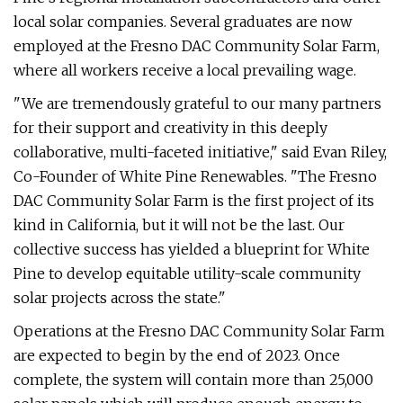
local solar companies. Several graduates are now
employed at the Fresno DAC Community Solar Farm,
where all workers receive a local prevailing wage.
"We are tremendously grateful to our many partners
for their support and creativity in this deeply
collaborative, multi-faceted initiative," said Evan Riley,
Co-Founder of White Pine Renewables. "The Fresno
DAC Community Solar Farm is the first project of its
kind in California, but it will not be the last. Our
collective success has yielded a blueprint for White
Pine to develop equitable utility-scale community
solar projects across the state."
Operations at the Fresno DAC Community Solar Farm
are expected to begin by the end of 2023. Once
complete, the system will contain more than 25,000