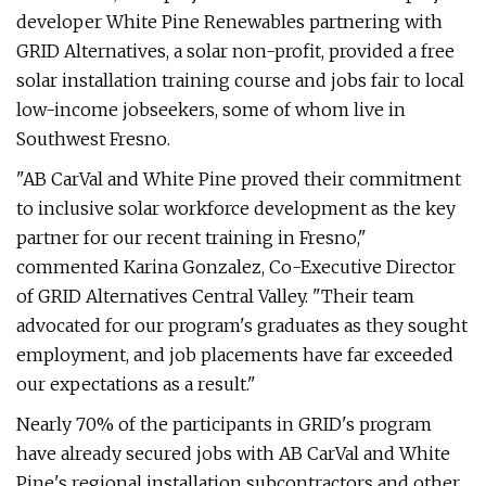
developer White Pine Renewables partnering with
GRID Alternatives, a solar non-profit, provided a free
solar installation training course and jobs fair to local
low-income jobseekers, some of whom live in
Southwest Fresno.
"AB CarVal and White Pine proved their commitment
to inclusive solar workforce development as the key
partner for our recent training in Fresno,"
commented Karina Gonzalez, Co-Executive Director
of GRID Alternatives Central Valley. "Their team
advocated for our program's graduates as they sought
employment, and job placements have far exceeded
our expectations as a result."
Nearly 70% of the participants in GRID's program
have already secured jobs with AB CarVal and White
Pine's regional installation subcontractors and other