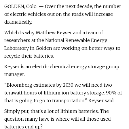
GOLDEN, Colo. — Over the next decade, the number
of electric vehicles out on the roads will increase
dramatically.
Which is why Matthew Keyser and a team of
researchers at the National Renewable Energy
Laboratory in Golden are working on better ways to
recycle their batteries.
Keyser is an electric chemical energy storage group
manager.
"Bloomberg estimates by 2030 we will need two
terawatt hours of lithium ion battery storage. 90% of
that is going to go to transportation," Keyser said.
Simply put, that's a lot of lithium batteries. The
question many have is where will all those used
batteries end up?