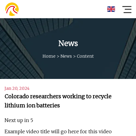
News
Home
>
News
>
Content
Jan 20, 2024
Colorado researchers working to recycle
lithium ion batteries
Next up in 5
Example video title will go here for this video