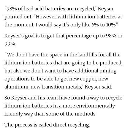
"98% of lead acid batteries are recycled," Keyser
pointed out. "However with lithium ion batteries at
the moment, I would say it's only like 5% to 10%."
Keyser's goal is to get that percentage up to 98% or
99%.
"We don't have the space in the landfills for all the
lithium ion batteries that are going to be produced,
but also we don't want to have additional mining
operations to be able to get new copper, new
aluminum, new transition metals," Keyser said.
So Keyser and his team have found a way to recycle
lithium ion batteries in a more environmentally
friendly way than some of the methods.
The process is called direct recycling.