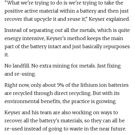
"What we're trying to do is we're trying to take the
positive active material within a battery and then just
recover that upcycle it and reuse it," Keyser explained.
Instead of separating out all the metals, which is quite
energy intensive, Keyser's method keeps the main
part of the battery intact and just basically repurposes
it.
No landfill. No extra mining for metals. Just fixing
and re-using.
Right now, only about 5% of the lithium ion batteries
are recycled through direct recycling. But with its
environmental benefits, the practice is growing.
Keyser and his team are also working on ways to
recover all the battery's materials, so they can all be
re-used instead of going to waste in the near future.