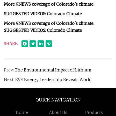
More 9NEWS coverage of Colorado's climate:
SUGGESTED VIDEOS: Colorado Climate
More 9NEWS coverage of Colorado's climate:
SUGGESTED VIDEOS: Colorado Climate
SHARE
Prev:
The Environmental Impact of Lithium
Next:
EVE Energy Leadership Reveals World
QUICK NAVIGATION
Home
About Us
Products