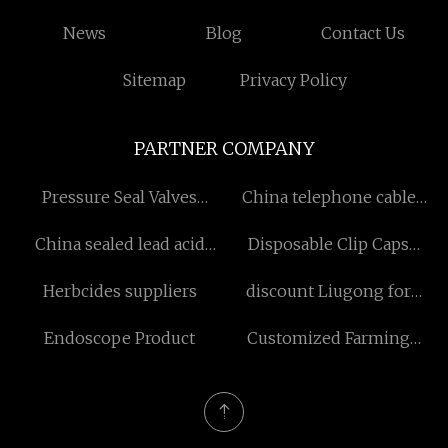
News
Blog
Contact Us
Sitemap
Privacy Policy
PARTNER COMPANY
Pressure Seal Valves
China telephone cable
Suppliers
internet factory
China sealed lead acid
Disposable Clip Caps
battery
Factory
Herbcides suppliers
discount Liugong for
Bulldozer
Endoscope Product
Customized Farming
Machinary Wiring Harness