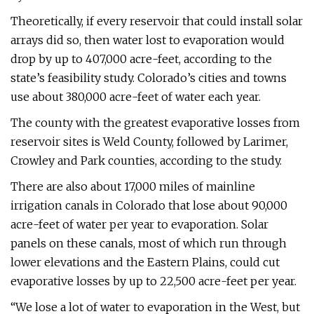
Theoretically, if every reservoir that could install solar
arrays did so, then water lost to evaporation would
drop by up to 407,000 acre-feet, according to the
state’s feasibility study. Colorado’s cities and towns
use about 380,000 acre-feet of water each year.
The county with the greatest evaporative losses from
reservoir sites is Weld County, followed by Larimer,
Crowley and Park counties, according to the study.
There are also about 17,000 miles of mainline
irrigation canals in Colorado that lose about 90,000
acre-feet of water per year to evaporation. Solar
panels on these canals, most of which run through
lower elevations and the Eastern Plains, could cut
evaporative losses by up to 22,500 acre-feet per year.
“We lose a lot of water to evaporation in the West, but