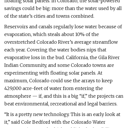
floating solar panels. In Colorado, the solar-powered
savings could be big: more than the water used by all
of the state’s cities and towns combined.
Reservoirs and canals regularly lose water because of
evaporation, which steals about 10% of the
overstretched Colorado River’s average streamflow
each year. Covering the water bodies nips that
evaporative loss in the bud. California, the Gila River
Indian Community, and some Colorado towns are
experimenting with floating solar panels. At
maximum, Colorado could use the arrays to keep
429,000 acre-feet of water from entering the
atmosphere — if, and this is a big “if,” the projects can
beat environmental, recreational and legal barriers.
“It is a pretty new technology. This is an early look at
it,” said Cole Bedford with the Colorado Water