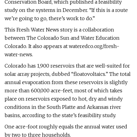
Conservation Board, which published a feasibility
study on the systems in December. “If this is a route
we’re going to go, there’s work to do.”
This Fresh Water News story is a collaboration
between The Colorado Sun and Water Education
Colorado. It also appears at wateredco.org/fresh-
water-news.
Colorado has 1,900 reservoirs that are well-suited for
solar array projects, dubbed “floatovoltaics.” The total
annual evaporation from these reservoirs is slightly
more than 600,000 acre-feet, most of which takes
place on reservoirs exposed to hot, dry and windy
conditions in the South Platte and Arkansas river
basins, according to the state’s feasibility study.
One acre-foot roughly equals the annual water used
by two to three households.