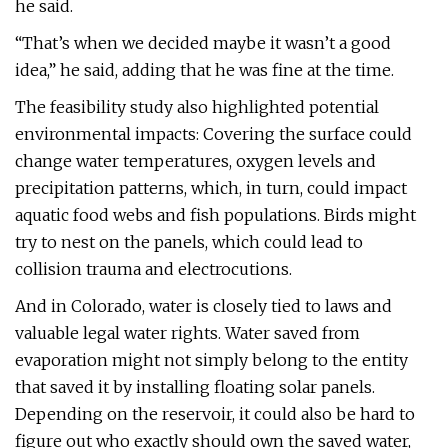
he said.
“That’s when we decided maybe it wasn’t a good
idea,” he said, adding that he was fine at the time.
The feasibility study also highlighted potential
environmental impacts: Covering the surface could
change water temperatures, oxygen levels and
precipitation patterns, which, in turn, could impact
aquatic food webs and fish populations. Birds might
try to nest on the panels, which could lead to
collision trauma and electrocutions.
And in Colorado, water is closely tied to laws and
valuable legal water rights. Water saved from
evaporation might not simply belong to the entity
that saved it by installing floating solar panels.
Depending on the reservoir, it could also be hard to
figure out who exactly should own the saved water,