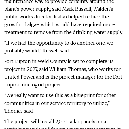
maintenance way to provide certainty around the
plant’s power supply, said Mark Russell, Walden’s
public works director. It also helped reduce the
growth of algae, which would have required more
treatment to remove from the drinking water supply.
“If we had the opportunity to do another one, we
probably would,” Russell said.
Fort Lupton in Weld County is set to complete its
project in 2027, said William Thomas, who works for
United Power and is the project manager for the Fort
Lupton microgrid project.
“We really want to use this as a blueprint for other
communities in our service territory to utilize,”
Thomas said.
The project will install 2,000 solar panels on a