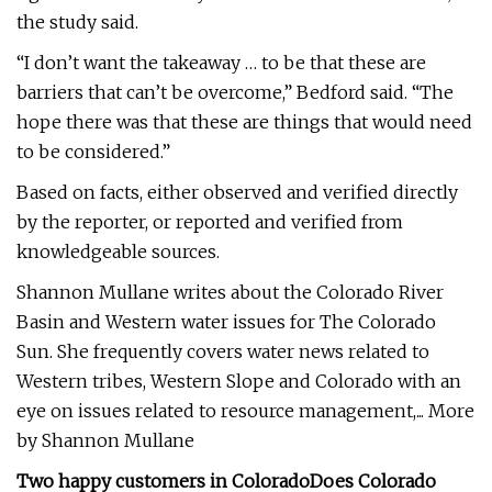
the study said.
“I don’t want the takeaway … to be that these are
barriers that can’t be overcome,” Bedford said. “The
hope there was that these are things that would need
to be considered.”
Based on facts, either observed and verified directly
by the reporter, or reported and verified from
knowledgeable sources.
Shannon Mullane writes about the Colorado River
Basin and Western water issues for The Colorado
Sun. She frequently covers water news related to
Western tribes, Western Slope and Colorado with an
eye on issues related to resource management,... More
by Shannon Mullane
Two happy customers in Colorado
Does Colorado