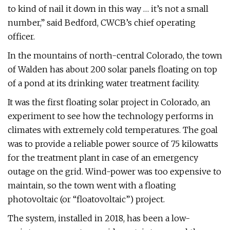
to kind of nail it down in this way … it’s not a small
number,” said Bedford, CWCB’s chief operating
officer.
In the mountains of north-central Colorado, the town
of Walden has about 200 solar panels floating on top
of a pond at its drinking water treatment facility.
It was the first floating solar project in Colorado, an
experiment to see how the technology performs in
climates with extremely cold temperatures. The goal
was to provide a reliable power source of 75 kilowatts
for the treatment plant in case of an emergency
outage on the grid. Wind-power was too expensive to
maintain, so the town went with a floating
photovoltaic (or “floatovoltaic”) project.
The system, installed in 2018, has been a low-