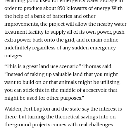
retaining pond used for emergency water storage in
order to produce about 850 kilowatts of energy. With
the help of a bank of batteries and other
improvements, the project will allow the nearby water
treatment facility to supply all of its own power, push
extra power back onto the grid, and remain online
indefinitely regardless of any sudden emergency
outages.
“This is a great land use scenario,” Thomas said.
“Instead of taking up valuable land that you might
want to build on or that animals might be utilizing,
you can stick this in the middle of a reservoir that
might be used for other purposes.”
Walden, Fort Lupton and the state say the interest is
there, but turning the theoretical savings into on-
the-ground projects comes with real challenges.