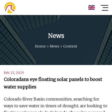
News
Home
>
News
>
Content
Feb 23, 2025
Coloradans eye floating solar panels to boost
water supplies
Colorado River Basin communities, searching for
ways to save water in times of drought, are looking to