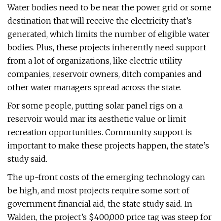
Water bodies need to be near the power grid or some
destination that will receive the electricity that’s
generated, which limits the number of eligible water
bodies. Plus, these projects inherently need support
from a lot of organizations, like electric utility
companies, reservoir owners, ditch companies and
other water managers spread across the state.
For some people, putting solar panel rigs on a
reservoir would mar its aesthetic value or limit
recreation opportunities. Community support is
important to make these projects happen, the state’s
study said.
The up-front costs of the emerging technology can
be high, and most projects require some sort of
government financial aid, the state study said. In
Walden, the project’s $400,000 price tag was steep for