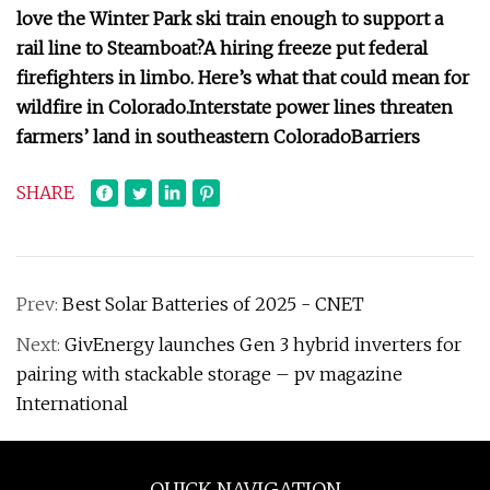
love the Winter Park ski train enough to support a
rail line to Steamboat?
A hiring freeze put federal
firefighters in limbo. Here’s what that could mean for
wildfire in Colorado.
Interstate power lines threaten
farmers’ land in southeastern Colorado
Barriers
SHARE
Prev:
Best Solar Batteries of 2025 - CNET
Next:
GivEnergy launches Gen 3 hybrid inverters for
pairing with stackable storage – pv magazine
International
QUICK NAVIGATION