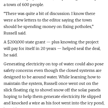
a town of 600 people.
“There was quite a bit of discussion. I know there
were a few letters to the editor saying the town
should be spending money on fixing potholes,”
Russell said.
A $200,000 state grant — plus knowing the project
will pay for itself in 20 years — helped seal the deal,
he said.
Generating electricity on top of water could also pose
safety concerns even though the closed systems are
designed to be around water. While learning how to
maintain the system, Russell once went out on the
slick floating rig to shovel snow off the solar panels
hoping to help them generate electricity. He slipped
and knocked a wire as his foot went into the icy pond,