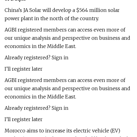
China’s JA Solar will develop a $564 million solar
power plant in the north of the country.
AGBI registered members can access even more of
our unique analysis and perspective on business and
economics in the Middle East.
Already registered? Sign in
I’ll register later
AGBI registered members can access even more of
our unique analysis and perspective on business and
economics in the Middle East.
Already registered? Sign in
I’ll register later
Morocco aims to increase its electric vehicle (EV)