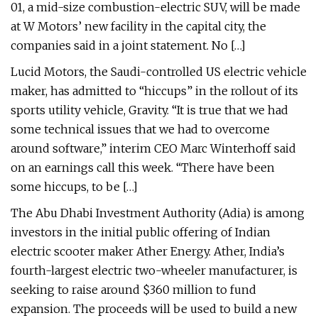
01, a mid-size combustion-electric SUV, will be made
at W Motors’ new facility in the capital city, the
companies said in a joint statement. No […]
Lucid Motors, the Saudi-controlled US electric vehicle
maker, has admitted to “hiccups” in the rollout of its
sports utility vehicle, Gravity. “It is true that we had
some technical issues that we had to overcome
around software,” interim CEO Marc Winterhoff said
on an earnings call this week. “There have been
some hiccups, to be […]
The Abu Dhabi Investment Authority (Adia) is among
investors in the initial public offering of Indian
electric scooter maker Ather Energy. Ather, India’s
fourth-largest electric two-wheeler manufacturer, is
seeking to raise around $360 million to fund
expansion. The proceeds will be used to build a new