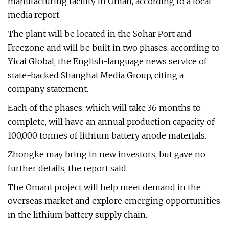
manufacturing facility in Oman, according to a local
media report.
The plant will be located in the Sohar Port and
Freezone and will be built in two phases, according to
Yicai Global, the English-language news service of
state-backed Shanghai Media Group, citing a
company statement.
Each of the phases, which will take 36 months to
complete, will have an annual production capacity of
100,000 tonnes of lithium battery anode materials.
Zhongke may bring in new investors, but gave no
further details, the report said.
The Omani project will help meet demand in the
overseas market and explore emerging opportunities
in the lithium battery supply chain.