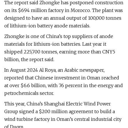
The report said Zhongke has postponed construction
on its $694 million factory in Morocco. The plant was
designed to have an annual output of 100,000 tonnes
of lithium-ion battery anode materials.
Zhongke is one of China’s top suppliers of anode
materials for lithium-ion batteries. Last year it
shipped 225,700 tonnes, earning more than CNY5
billion, the report said.
In August 2024 Al Roya, an Arabic newspaper,
reported that Chinese investment in Oman reached
at over $6.6 billion, with 76 percent in the energy and
petrochemicals sector.
This year, China’s Shanghai Electric Wind Power
Group signed a $200 million agreement to build a
wind turbine factory in Oman’s central industrial city
of Duqm.