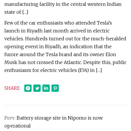
manufacturing facility in the central western Indian
state of […]
Few of the car enthusiasts who attended Tesla’s
launch in Riyadh last month arrived in electric
vehicles. Hundreds turned out for the much-heralded
opening event in Riyadh, an indication that the
furore around the Tesla brand and its owner Elon
Musk has not crossed the Atlantic. Despite this, public
enthusiasm for electric vehicles (EVs) in […]
SHARE
Prev:
Battery storage site in Nipomo is now
operational