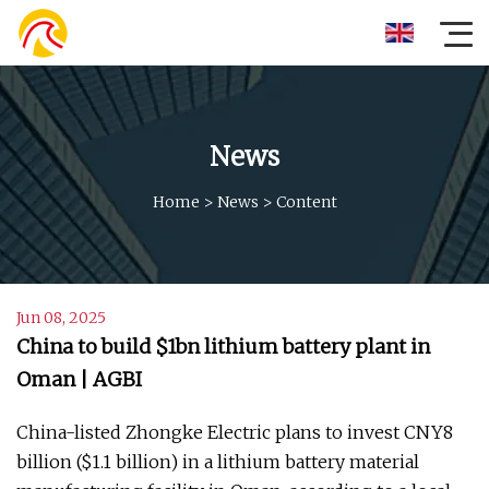
News
Home
>
News
>
Content
Jun 08, 2025
China to build $1bn lithium battery plant in
Oman | AGBI
China-listed Zhongke Electric plans to invest CNY8
billion ($1.1 billion) in a lithium battery material