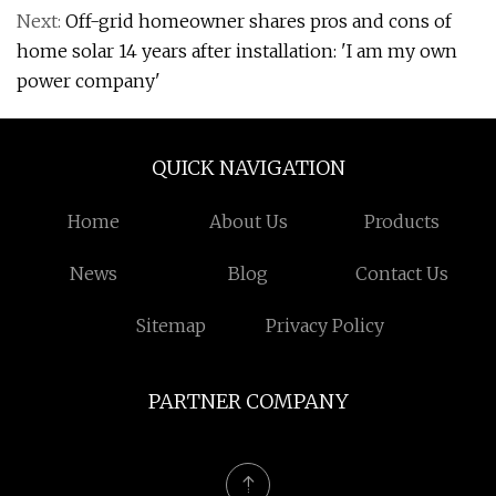
Next:
Off-grid homeowner shares pros and cons of
home solar 14 years after installation: 'I am my own
power company'
QUICK NAVIGATION
Home
About Us
Products
News
Blog
Contact Us
Sitemap
Privacy Policy
PARTNER COMPANY