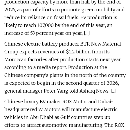
production capacity by more than half by the end of
2025, as part of efforts to promote green mobility and
reduce its reliance on fossil fuels. EV production is
likely to reach 107,000 by the end of this year, an
increase of 53 percent year on year, […]
Chinese electric battery producer BTR New Material
Group expects revenues of $1.2 billion from its
Moroccan factories after production starts next year,
according to a media report. Production at the
Chinese company’s plants in the north of the country
is expected to begin in the second quarter of 2026,
general manager Peter Yang told Asharq News. […]
Chinese luxury EV maker ROX Motor and Dubai-
headquartered W Motors will manufacture electric
vehicles in Abu Dhabi as Gulf countries step up
efforts to attract automotive manufacturing. The ROX