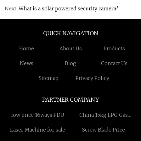
Next:
What is a solar powered security camera?
QUICK NAVIGATION
Home
About Us
Products
News
Blog
Contact Us
Sitemap
Privacy Policy
PARTNER COMPANY
low price 16ways PDU
China 15kg LPG Gas
Cylinder Automatic
Laser Machine for sale
Screw Blade Price
Manufacturing Machine
factory