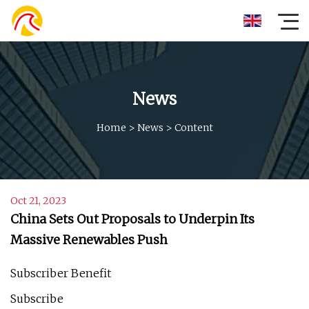
News
Home
>
News
>
Content
Oct 21, 2023
China Sets Out Proposals to Underpin Its
Massive Renewables Push
Subscriber Benefit
Subscribe