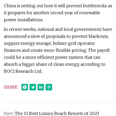
China is setting out how it will prevent bottlenecks as
it prepares for another record year of renewable
power installations.
In recent weeks, national and local governments have
announced a slew of proposals to prevent blackouts,
support energy storage, bolster grid operator
finances and create more flexible pricing. The payoff
could be a more efficient power system that can
absorb a bigger share of clean energy, according to
BOCI Research Ltd.
SHARE
Prev:
The 15 Best Luxury Beach Resorts of 2023