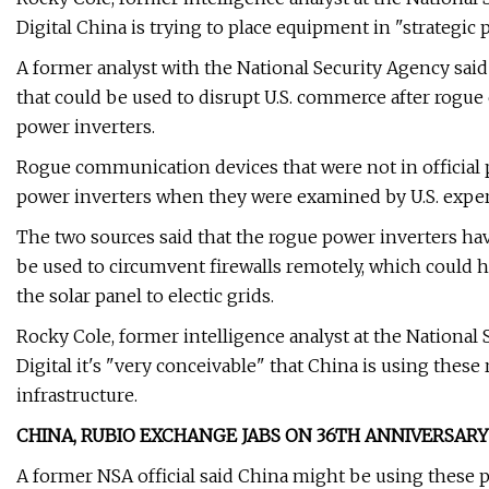
Digital China is trying to place equipment in "strategic 
A former analyst with the National Security Agency said
that could be used to disrupt U.S. commerce after rogu
power inverters.
Rogue communication devices that were not in official
power inverters when they were examined by U.S. experts
The two sources said that the rogue power inverters
be used to circumvent firewalls remotely, which could
the solar panel to electic grids.
Rocky Cole, former intelligence analyst at the National 
Digital it's "very conceivable" that China is using thes
infrastructure.
CHINA, RUBIO EXCHANGE JABS ON 36TH ANNIVERSA
A former NSA official said China might be using these 