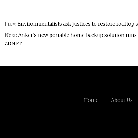
Prev:
Environmentalists ask justices to restore rooftop 
Next:
Anker's new portable home backup solution runs o
ZDNET
Home
About Us