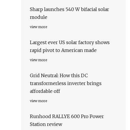
Sharp launches 540 W bifacial solar
module
view more
Largest ever US solar factory shows
rapid pivot to American made
view more
Grid Neutral: How this DC
transformerless inverter brings
affordable off
view more
Runhood RALLYE 600 Pro Power
Station review