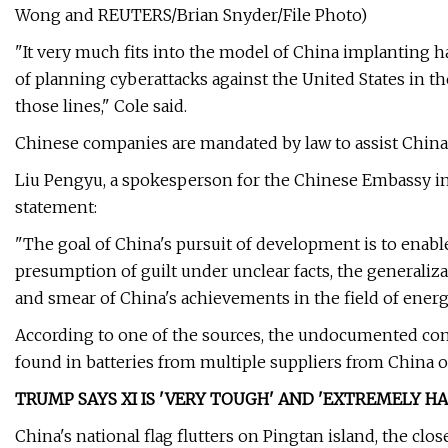
Wong and REUTERS/Brian Snyder/File Photo)
"It very much fits into the model of China implanting h
of planning cyberattacks against the United States in th
those lines," Cole said.
Chinese companies are mandated by law to assist China
Liu Pengyu, a spokesperson for the Chinese Embassy in
statement:
"The goal of China's pursuit of development is to enable 
presumption of guilt under unclear facts, the generalizat
and smear of China's achievements in the field of energ
According to one of the sources, the undocumented com
found in batteries from multiple suppliers from China 
TRUMP SAYS XI IS 'VERY TOUGH' AND 'EXTREMELY H
China's national flag flutters on Pingtan island, the clo