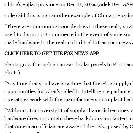
China's Fujian province on Dec. 11, 2024. (Adek Berry/AF
Cole said this is just another example of China preparing
"There are communications devices in these really strat
used to disrupt U.S. commerce in the event of some sort of
made hardware in the realm of critical infrastructure as 
CLICK HERE TO GET THE FOX NEWS APP
Plants grow through an array of solar panels in Fort Lau
Photo)
"Any time that you have any time that there's a supply ch
opportunities for what's called in intelligence parlance
operatives work with the manufacturers to implant back
"Without strict oversight of supply chains, it becomes ve
hardware doesn't contain these backdoors implanted in su
that American officials are aware of the risks posed by C