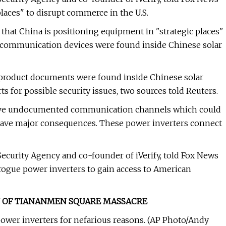
places" to disrupt commerce in the U.S.
 that China is positioning equipment in "strategic places"
e communication devices were found inside Chinese solar
 product documents were found inside Chinese solar
 for possible security issues, two sources told Reuters.
 have undocumented communication channels which could
 have major consequences. These power inverters connect
Security Agency and co-founder of iVerify, told Fox News
e rogue power inverters to gain access to American
RY OF TIANANMEN SQUARE MASSACRE
power inverters for nefarious reasons. (AP Photo/Andy