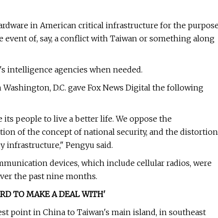
ardware in American critical infrastructure for the purpos
e event of, say, a conflict with Taiwan or something along
's intelligence agencies when needed.
 Washington, D.C. gave Fox News Digital the following
its people to live a better life. We oppose the
ion of the concept of national security, and the distortion
y infrastructure," Pengyu said.
munication devices, which include cellular radios, were
over the past nine months.
ARD TO MAKE A DEAL WITH'
sest point in China to Taiwan's main island, in southeast