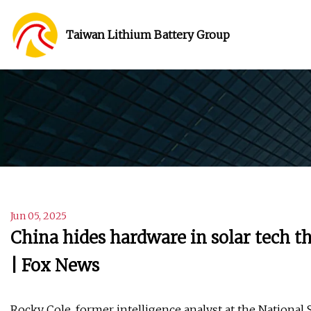
Taiwan Lithium Battery Group
Jun 05, 2025
China hides hardware in solar tech t
| Fox News
Rocky Cole, former intelligence analyst at the National 