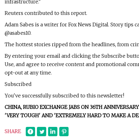
infrastructure."
Reuters contributed to this report.
Adam Sabes is a writer for Fox News Digital. Story tips 
@asabes10.
The hottest stories ripped from the headlines, from crim
By entering your email and clicking the Subscribe butt
Use, and agree to receive content and promotional co
opt-out at any time.
Subscribed
You've successfully subscribed to this newsletter!
CHINA, RUBIO EXCHANGE JABS ON 36TH ANNIVERSA
'VERY TOUGH' AND 'EXTREMELY HARD TO MAKE A DE
SHARE