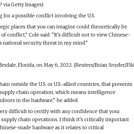
P via Getty Images)
 for a possible conflict involving the U.S.
egic places that you can imagine could theoretically be
 conflict," Cole said. "It's difficult not to view Chinese-
a national security threat in my mind."
derdale, Florida, on May 6, 2022. (Reuters/Brian Snyder/Fil
ain outside the U.S. or U.S.-allied countries, that presents
, supply chain operation, which means intelligence
doors in the hardware," he added.
ry difficult to certify with any confidence that your
pply chain operations. I think it's critically important
hinese-made hardware as it relates to critical