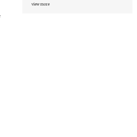
view more
e