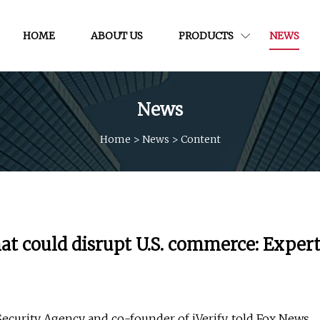
HOME
ABOUT US
PRODUCTS
NEWS
News
Home
>
News
>
Content
hat could disrupt U.S. commerce: Exper
Security Agency and co-founder of iVerify, told Fox News