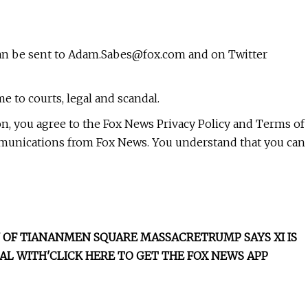
can be sent to
Adam.Sabes@fox.com
and on Twitter
e to courts, legal and scandal.
on, you agree to the Fox News Privacy Policy and Terms of
mmunications from Fox News. You understand that you can
RY OF TIANANMEN SQUARE MASSACRE
TRUMP SAYS XI IS
AL WITH'
CLICK HERE TO GET THE FOX NEWS APP