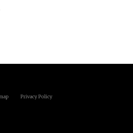
emap
Privacy Policy