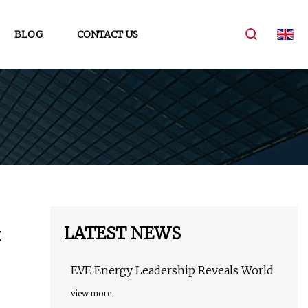
BLOG
CONTACT US
LATEST NEWS
t
EVE Energy Leadership Reveals World
view more