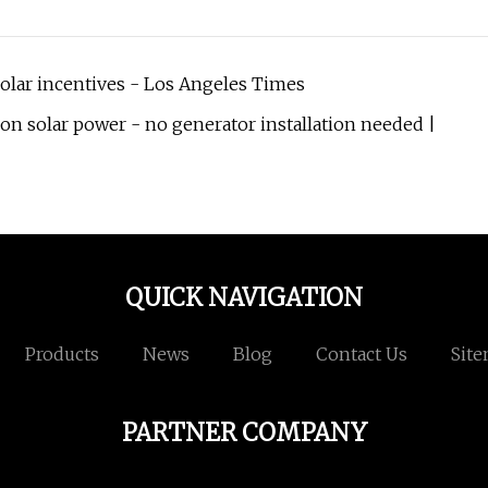
solar incentives - Los Angeles Times
n solar power - no generator installation needed |
QUICK NAVIGATION
Products
News
Blog
Contact Us
Sit
PARTNER COMPANY