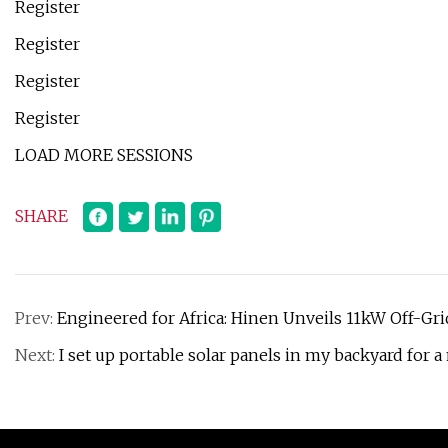
Register
Register
Register
Register
LOAD MORE SESSIONS
SHARE
Prev:
Engineered for Africa: Hinen Unveils 11kW Off-Gri
Next:
I set up portable solar panels in my backyard for