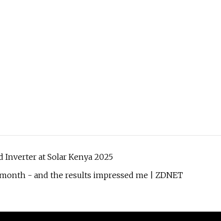
d Inverter at Solar Kenya 2025
 a month - and the results impressed me | ZDNET