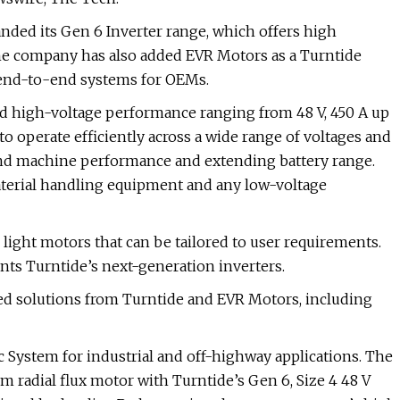
nded its Gen 6 Inverter range, which offers high
The company has also added EVR Motors as a Turntide
, end-to-end systems for OEMs.
nd high-voltage performance ranging from 48 V, 450 A up
to operate efficiently across a wide range of voltages and
and machine performance and extending battery range.
aterial handling equipment and any low-voltage
ght motors that can be tailored to user requirements.
ts Turntide’s next-generation inverters.
ed solutions from Turntide and EVR Motors, including
c System for industrial and off-highway applications. The
radial flux motor with Turntide’s Gen 6, Size 4 48 V