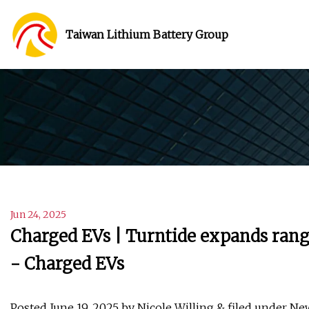
Taiwan Lithium Battery Group
Jun 24, 2025
Charged EVs | Turntide expands range
- Charged EVs
Posted June 19, 2025 by Nicole Willing & filed under Ne