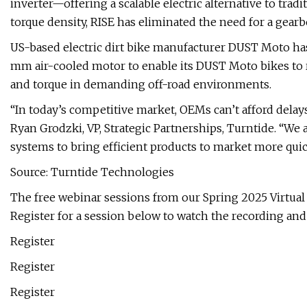
inverter—offering a scalable electric alternative to tra
torque density, RISE has eliminated the need for a gear
US-based electric dirt bike manufacturer DUST Moto has
mm air-cooled motor to enable its DUST Moto bikes to 
and torque in demanding off-road environments.
“In today’s competitive market, OEMs can’t afford delays.
Ryan Grodzki, VP, Strategic Partnerships, Turntide. “We
systems to bring efficient products to market more quic
Source: Turntide Technologies
The free webinar sessions from our Spring 2025 Virtua
Register for a session below to watch the recording an
Register
Register
Register