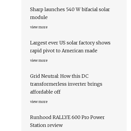
Sharp launches 540 W bifacial solar
module
view more
Largest ever US solar factory shows
rapid pivot to American made
view more
Grid Neutral: How this DC
transformerless inverter brings
affordable off
view more
Runhood RALLYE 600 Pro Power
Station review