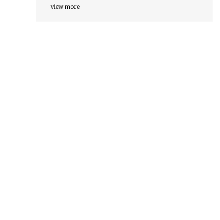
view more