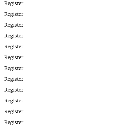
Register
Register
Register
Register
Register
Register
Register
Register
Register
Register
Register
Register