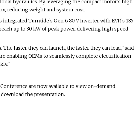
ditional hydraulics. By leveraging the compact motor’s high
box, reducing weight and system cost.
 integrated Turntide’s Gen 6 80 V inverter with EVR’s 185
reach up to 30 kW of peak power, delivering high speed
 The faster they can launch, the faster they can lead,” said
 are enabling OEMs to seamlessly complete electrification
kly.”
l Conference are now available to view on-demand.
d download the presentation.