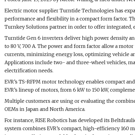
Electric motor supplier Turntide Technologies has expa
performance and flexibility in a compact form factor. 
Turnkey Solutions partner in order to offer integrated
Turntide Gen 6 inverters deliver high power density a
to 80 V, 700 A. The power and form factor allow a motor 
currents, minimizing energy loss, optimizing vehicle 
Applications include two- and three-wheel vehicles, m
electrification needs.
EVR’s TS-RFPM motor technology enables compact and li
EVR’s lineup of motors, from 6 kW to 150 kW, complemen
Multiple customers are using or evaluating the combin
OEMs in Japan and North America.
For instance, RISE Robotics has developed its Beltdrauli
system combines EVR’s compact, high-efficiency 160 mm 