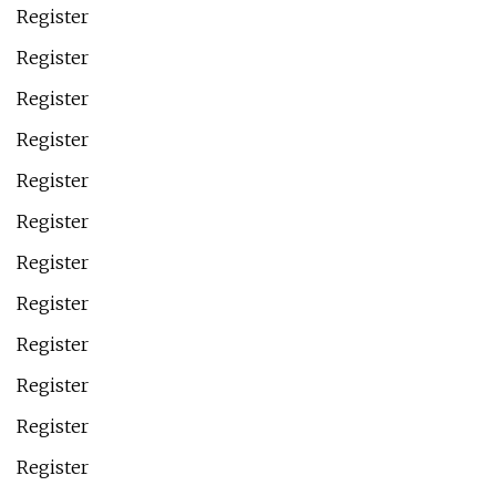
Register
Register
Register
Register
Register
Register
Register
Register
Register
Register
Register
Register