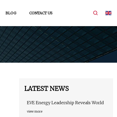
BLOG
CONTACT US
LATEST NEWS
EVE Energy Leadership Reveals World
view more