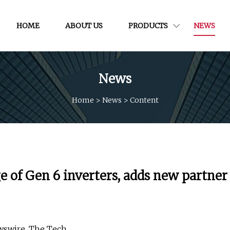
HOME
ABOUT US
PRODUCTS
NEWS
News
Home
>
News
>
Content
 of Gen 6 inverters, adds new partner
wswire, The Tech.