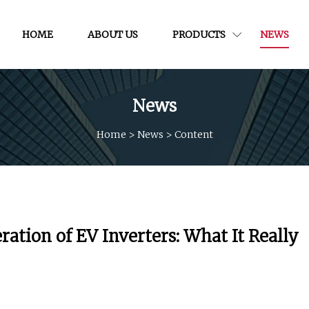
HOME
ABOUT US
PRODUCTS
NEWS
News
Home
>
News
>
Content
ation of EV Inverters: What It Really