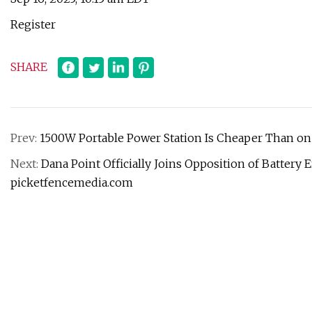
Register
SHARE
Prev:
1500W Portable Power Station Is Cheaper Than on B
Next:
Dana Point Officially Joins Opposition of Battery
picketfencemedia.com