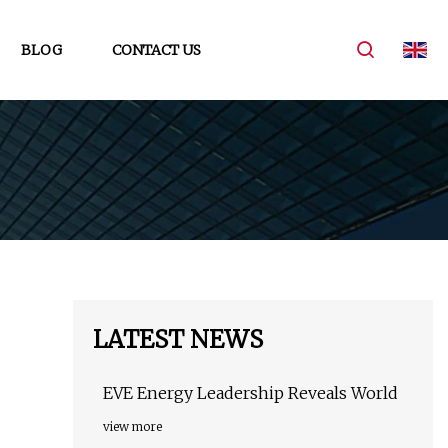
BLOG
CONTACT US
LATEST NEWS
EVE Energy Leadership Reveals World
view more