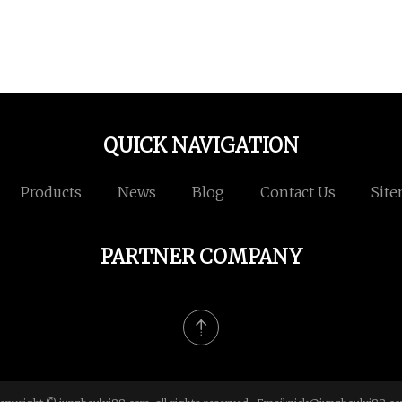
QUICK NAVIGATION
Products
News
Blog
Contact Us
Sit
PARTNER COMPANY