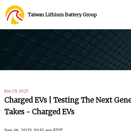
Taiwan Lithium Battery Group
Jun 29, 2025
Charged EVs | Testing The Next Gener
Takes - Charged EVs
Sep 16, 2025, 10:15 am EDT