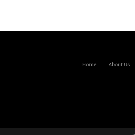
Home
About Us