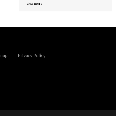
view more
emap
Privacy Policy