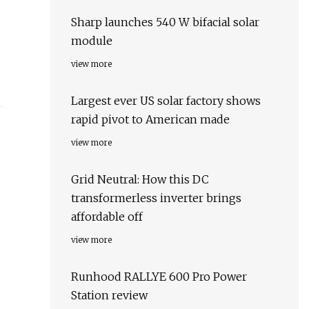
Sharp launches 540 W bifacial solar
module
view more
Largest ever US solar factory shows
rapid pivot to American made
view more
Grid Neutral: How this DC
transformerless inverter brings
affordable off
view more
Runhood RALLYE 600 Pro Power
Station review