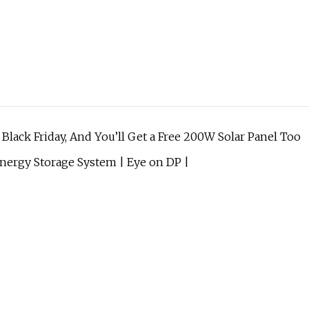
lack Friday, And You’ll Get a Free 200W Solar Panel Too
 Energy Storage System | Eye on DP |