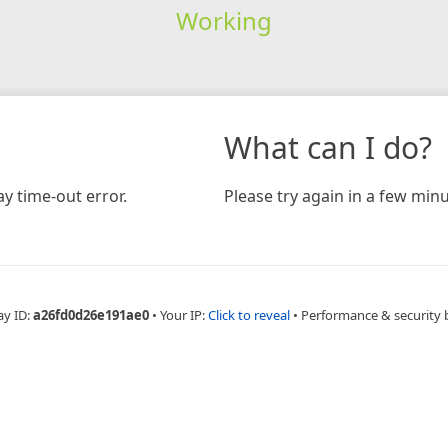
Working
What can I do?
y time-out error.
Please try again in a few minu
ay ID:
a26fd0d26e191ae0
•
Your IP:
Click to reveal
•
Performance & security 