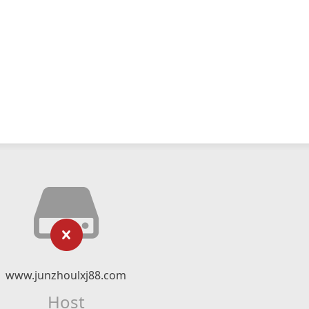
www.junzhoulxj88.com
Host