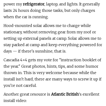
power my
refrigerator
, laptop, and lights. It generally
lasts 24 hours doing those tasks, but only charges
when the car is running.
Hood-mounted solar allows me to charge while
stationary, without removing gear from my roof or
setting up external panels at camp. Solar allows me to
stay parked at camp and keep everything powered for
days — if there's sunshine, that is.
Cascadia 4×4 gets my vote for "instruction booklet of
the year." Great photos, hints, tips, and some humor
thrown in. This is very welcome because while the
install isn't hard, there are many ways to screw it up if
you’re not careful.
Another great resource is
Atlantic British
‘s excellent
install video: