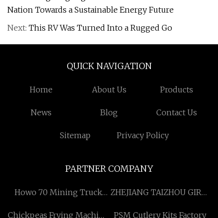
Nation Towards a Sustainable Energy Future
Next:
This RV Was Turned Into a Rugged Go
QUICK NAVIGATION
Home
About Us
Products
News
Blog
Contact Us
Sitemap
Privacy Policy
PARTNER COMPANY
Howo 70 Mining Truck
ZHEJIANG TAIZHOU GIRUI
Parts Factory
PLASTIC&RUBBER CO.,LTD
Chickpeas Frying Machine
PSM Cutlery Kits Factory