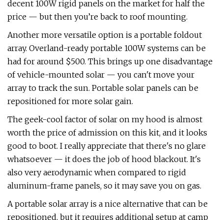
decent 100W rigid panels on the market for half the
price — but then you’re back to roof mounting.
Another more versatile option is a portable foldout
array. Overland-ready portable 100W systems can be
had for around $500. This brings up one disadvantage
of vehicle-mounted solar — you can't move your
array to track the sun. Portable solar panels can be
repositioned for more solar gain.
The geek-cool factor of solar on my hood is almost
worth the price of admission on this kit, and it looks
good to boot. I really appreciate that there's no glare
whatsoever — it does the job of hood blackout. It's
also very aerodynamic when compared to rigid
aluminum-frame panels, so it may save you on gas.
A portable solar array is a nice alternative that can be
repositioned, but it requires additional setup at camp