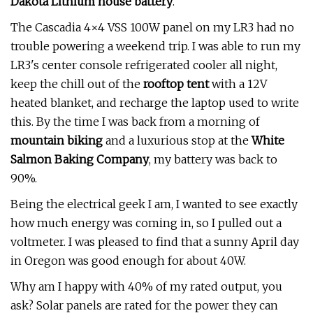
Dakota Lithium house battery
.
The Cascadia 4×4 VSS 100W panel on my LR3 had no
trouble powering a weekend trip. I was able to run my
LR3's center console refrigerated cooler all night,
keep the chill out of the
rooftop tent
with a 12V
heated blanket, and recharge the laptop used to write
this. By the time I was back from a morning of
mountain biking
and a luxurious stop at the
White
Salmon Baking Company
, my battery was back to
90%.
Being the electrical geek I am, I wanted to see exactly
how much energy was coming in, so I pulled out a
voltmeter. I was pleased to find that a sunny April day
in Oregon was good enough for about 40W.
Why am I happy with 40% of my rated output, you
ask? Solar panels are rated for the power they can