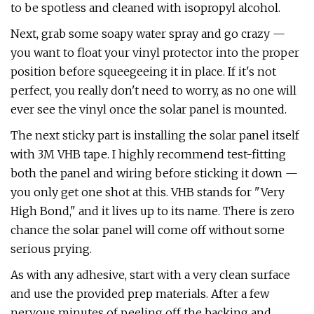
to be spotless and cleaned with isopropyl alcohol.
Next, grab some soapy water spray and go crazy —
you want to float your vinyl protector into the proper
position before squeegeeing it in place. If it's not
perfect, you really don't need to worry, as no one will
ever see the vinyl once the solar panel is mounted.
The next sticky part is installing the solar panel itself
with 3M VHB tape. I highly recommend test-fitting
both the panel and wiring before sticking it down —
you only get one shot at this. VHB stands for "Very
High Bond," and it lives up to its name. There is zero
chance the solar panel will come off without some
serious prying.
As with any adhesive, start with a very clean surface
and use the provided prep materials. After a few
nervous minutes of peeling off the backing and