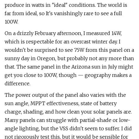
produce in watts in "ideal" conditions. The world is
far from ideal, so It's vanishingly rare to see a full
100W.
On a drizzly February afternoon, I measured 14W,
which is respectable for an overcast winter day. I
wouldn't be surprised to see 75W from this panel on a
sunny day in Oregon, but probably not any more than
that. The same panel in the Arizona sun in July might
get you close to 100W, though — geography makes a
difference.
The power output of the panel also varies with the
sun angle, MPPT effectiveness, state of battery
charge, shading, and how clean your solar panels are.
Many panels can struggle with partial-shade or low-
angle lighting, but the VSS didn't seem to suffer. I did
not rigorously test this, but it would be sensible for