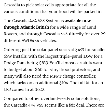
Cascadia to pick solar cells appropriate for all the
various conditions that your hood will be parked in.
The Cascadia 4×4 VSS System is
available now
through Atlantic British
for a wide range of Land
Rovers, and through Cascadia 4×4
directly
for over 29
different AWD/4×4 vehicles.
Ordering just the solar panel starts at $439 for smaller
65W installs, with the largest triple-panel 135W for a
Dodge Ram being $839. You’ll almost certainly want
to budget about $60 for vinyl hood protectors, and
many will also need the MPPT charge controller,
which tacks on an additional $104. The full kit for an
LR3 comes in at $622.
Compared to other overland-ready solar solutions,
the Cascadia 4×4 VSS seems like a fair deal. There are