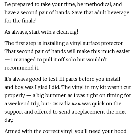
Be prepared to take your time, be methodical, and
have a second pair of hands. Save that adult beverage
for the finale!
As always, start with a clean rig!
The first step is installing a vinyl surface protector.
That second pair of hands will make this much easier
— I managed to pull it off solo but wouldn't
recommend it.
It's always good to test-fit parts before you install —
and boy, was I glad I did. The vinyl in my kit wasn't cut
properly — a big bummer, as I was tight on timing for
a weekend trip, but Cascadia 4×4 was quick on the
support and offered to send a replacement the next
day.
Armed with the correct vinyl, you’ll need your hood