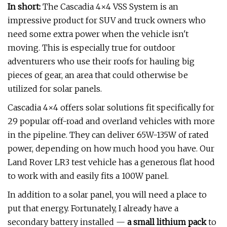
In short:
The Cascadia 4×4 VSS System is an
impressive product for SUV and truck owners who
need some extra power when the vehicle isn't
moving. This is especially true for outdoor
adventurers who use their roofs for hauling big
pieces of gear, an area that could otherwise be
utilized for solar panels.
Cascadia 4×4 offers solar solutions fit specifically for
29 popular off-road and overland vehicles with more
in the pipeline. They can deliver 65W-135W of rated
power, depending on how much hood you have. Our
Land Rover LR3 test vehicle has a generous flat hood
to work with and easily fits a 100W panel.
In addition to a solar panel, you will need a place to
put that energy. Fortunately, I already have a
secondary battery installed —
a small lithium pack
to