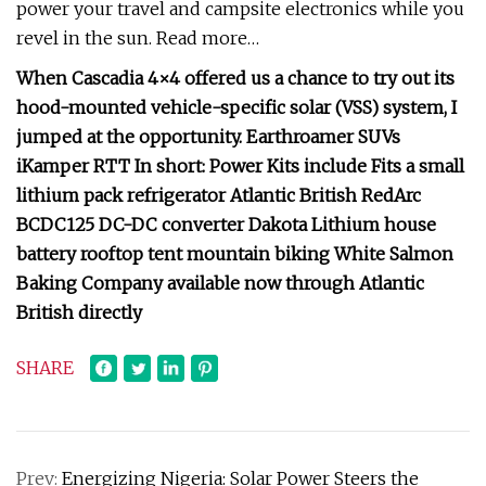
power your travel and campsite electronics while you
revel in the sun. Read more…
When Cascadia 4×4 offered us a chance to try out its
hood-mounted vehicle-specific solar (VSS) system, I
jumped at the opportunity. Earthroamer SUVs
iKamper RTT In short: Power Kits include Fits a small
lithium pack refrigerator Atlantic British RedArc
BCDC125 DC-DC converter Dakota Lithium house
battery rooftop tent mountain biking White Salmon
Baking Company available now through Atlantic
British directly
SHARE
Prev:
Energizing Nigeria: Solar Power Steers the