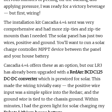
applying pressure, I was ready for a victory beverage
— but first, wiring!
The installation kit Cascadia 4×4 sent was very
comprehensive and had more zip-ties and zip-tie
mounts than I needed. The solar panel has just two
wires, positive and ground. You’ll want to run a solar
charge controller MPPT device between the panel
and your house battery.
Cascadia 4×4 offers these as an option, but our LR3
has already been upgraded with a
RedArc BCDC125
DC-DC converter
which is prewired for solar. This
made the wiring trivially easy — the positive wire
input was a simple splice into the Redarc, and the
ground wire is tied to the chassis ground. Within
minutes, I had the green light for solar charging my