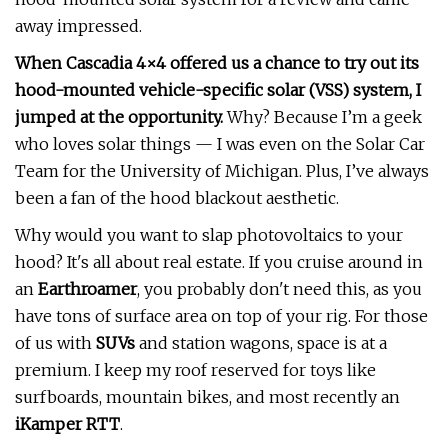
away impressed.
When Cascadia 4×4 offered us a chance to try out its
hood-mounted vehicle-specific solar (VSS) system, I
jumped at the opportunity.
Why? Because I’m a geek
who loves solar things — I was even on the Solar Car
Team for the University of Michigan. Plus, I’ve always
been a fan of the hood blackout aesthetic.
Why would you want to slap photovoltaics to your
hood? It's all about real estate. If you cruise around in
an
Earthroamer
, you probably don't need this, as you
have tons of surface area on top of your rig. For those
of us with
SUVs
and station wagons, space is at a
premium. I keep my roof reserved for toys like
surfboards, mountain bikes, and most recently an
iKamper RTT
.