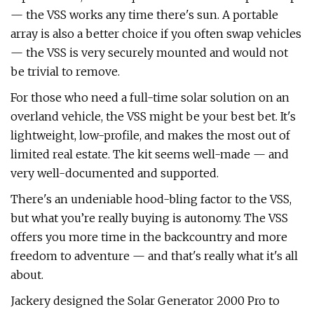
— the VSS works any time there's sun. A portable
array is also a better choice if you often swap vehicles
— the VSS is very securely mounted and would not
be trivial to remove.
For those who need a full-time solar solution on an
overland vehicle, the VSS might be your best bet. It's
lightweight, low-profile, and makes the most out of
limited real estate. The kit seems well-made — and
very well-documented and supported.
There's an undeniable hood-bling factor to the VSS,
but what you’re really buying is autonomy. The VSS
offers you more time in the backcountry and more
freedom to adventure — and that's really what it's all
about.
Jackery designed the Solar Generator 2000 Pro to