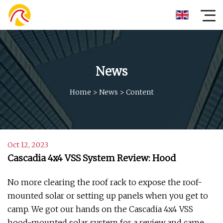
News
Home
>
News
>
Content
Oct 12, 2023
Cascadia 4x4 VSS System Review: Hood
No more clearing the roof rack to expose the roof-
mounted solar or setting up panels when you get to
camp. We got our hands on the Cascadia 4x4 VSS
hood-mounted solar system for a review and came