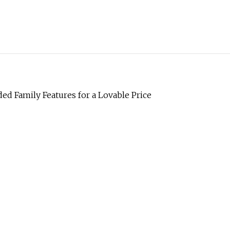
d Family Features for a Lovable Price