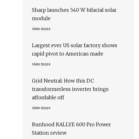
Sharp launches 540 W bifacial solar
module
view more
Largest ever US solar factory shows
rapid pivot to American made
view more
Grid Neutral: How this DC
transformerless inverter brings
affordable off
view more
Runhood RALLYE 600 Pro Power
Station review