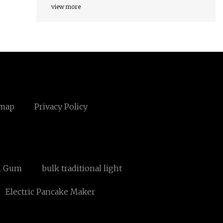
view more
emap
Privacy Policy
n Gum
bulk traditional light
Electric Pancake Maker