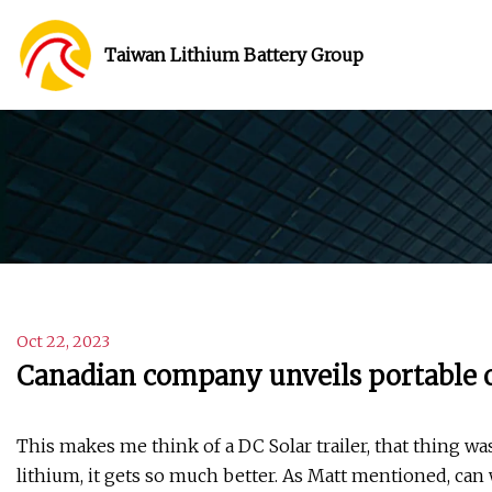
Taiwan Lithium Battery Group
Oct 22, 2023
Canadian company unveils portable o
This makes me think of a DC Solar trailer, that thing 
lithium, it gets so much better. As Matt mentioned, can