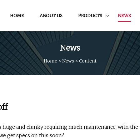
HOME
ABOUT US
PRODUCTS
NEWS
News
Home
>
News
>
Content
ff
was huge and clunky requiring much maintenance. with the
 we get specs on this soon?