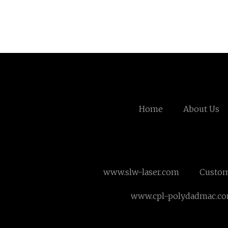
Home
About Us
www.slw-laser.com
Custom
www.cpl-polydadmac.c