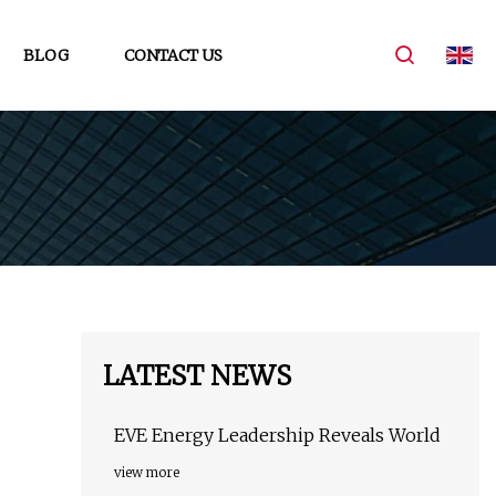
BLOG
CONTACT US
LATEST NEWS
EVE Energy Leadership Reveals World
view more