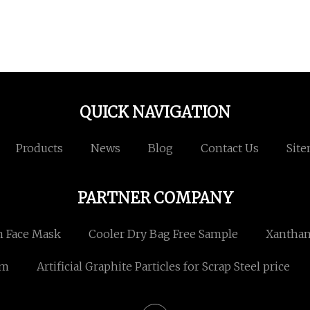
QUICK NAVIGATION
Products
News
Blog
Contact Us
Sit
PARTNER COMPANY
 Face Mask
Cooler Dry Bag Free Sample
Xantha
om
Artificial Graphite Particles for Scrap Steel price