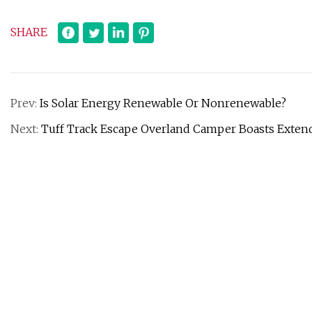
SHARE
Prev:
Is Solar Energy Renewable Or Nonrenewable?
Next:
Tuff Track Escape Overland Camper Boasts Extende