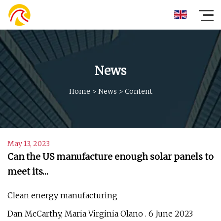
News
Home
>
News
>
Content
May 13, 2023
Can the US manufacture enough solar panels to
meet its…
Clean energy manufacturing
Dan McCarthy, Maria Virginia Olano . 6 June 2023