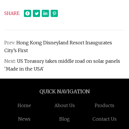
SHARE
Prev:
Hong Kong Disneyland Resort Inaugurates
City’s First
Next:
US Treasury takes middle road on solar panels
'Made in the USA'
QUICK NAVIGATION
Home
About Us
Products
News
Blog
Contact Us