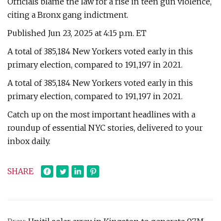
Officials blame the law for a rise in teen gun violence,
citing a Bronx gang indictment.
Published Jun 23, 2025 at 4:15 p.m. ET
A total of 385,184 New Yorkers voted early in this
primary election, compared to 191,197 in 2021.
A total of 385,184 New Yorkers voted early in this
primary election, compared to 191,197 in 2021.
Catch up on the most important headlines with a
roundup of essential NYC stories, delivered to your
inbox daily.
SHARE