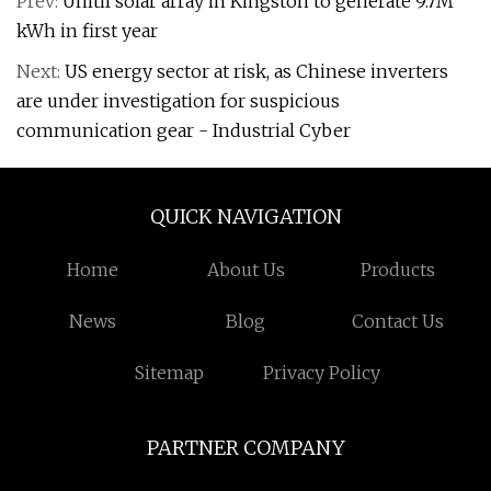
Prev:
Unitil solar array in Kingston to generate 9.7M
kWh in first year
Next:
US energy sector at risk, as Chinese inverters
are under investigation for suspicious
communication gear - Industrial Cyber
QUICK NAVIGATION
Home
About Us
Products
News
Blog
Contact Us
Sitemap
Privacy Policy
PARTNER COMPANY