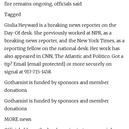
fire remains ongoing, officials said.
Tagged
Giulia Heyward is a breaking news reporter on the
Day-Of desk. She previously worked at NPR, as a
breaking news reporter, and the New York Times, as a
reporting fellow on the national desk. Her work has
also appeared in CNN, The Atlantic and Politico. Got a
tip? Email [email protected] or more securely on
signal at 917-715-1458.
Gothamist is funded by sponsors and member
donations
Gothamist is funded by sponsors and member
donations
MORE news