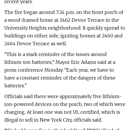
recent years.
The fire began around 7:24 p.m. on the front porch of
a wood-framed home at 2462 Devoe Terrace in the
University Heights neighborhood. It quickly spread to
buildings on either side, igniting homes at 2460 and
2464 Devoe Terrace as well.
“This is a stark reminder of the issues around
lithium-ion batteries,” Mayor Eric Adams said at a
press conference Monday. “Each year, we have to
have a constant reminder of the dangers of these
batteries.”
Officials said there were approximately five lithium-
ion-powered devices on the porch, two of which were
charging. At least one was not UL certified, which is
illegal to sell in New York City, officials said.