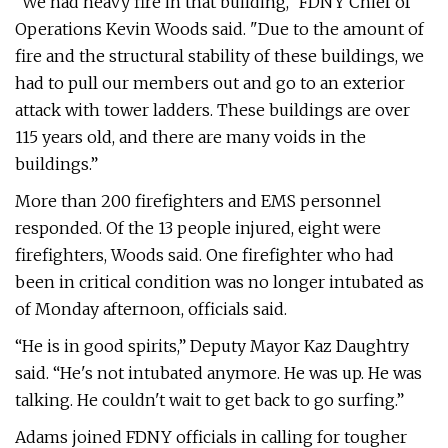
“We had heavy fire in that building," FDNY Chief of
Operations Kevin Woods said. "Due to the amount of
fire and the structural stability of these buildings, we
had to pull our members out and go to an exterior
attack with tower ladders. These buildings are over
115 years old, and there are many voids in the
buildings.”
More than 200 firefighters and EMS personnel
responded. Of the 13 people injured, eight were
firefighters, Woods said. One firefighter who had
been in critical condition was no longer intubated as
of Monday afternoon, officials said.
“He is in good spirits,” Deputy Mayor Kaz Daughtry
said. “He's not intubated anymore. He was up. He was
talking. He couldn't wait to get back to go surfing.”
Adams joined FDNY officials in calling for tougher