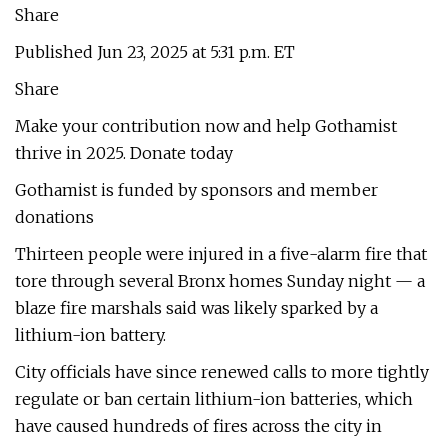
Share
Published Jun 23, 2025 at 5:31 p.m. ET
Share
Make your contribution now and help Gothamist
thrive in 2025. Donate today
Gothamist is funded by sponsors and member
donations
Thirteen people were injured in a five-alarm fire that
tore through several Bronx homes Sunday night — a
blaze fire marshals said was likely sparked by a
lithium-ion battery.
City officials have since renewed calls to more tightly
regulate or ban certain lithium-ion batteries, which
have caused hundreds of fires across the city in