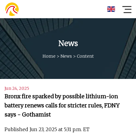
News
Home
>
News
>
Content
Jun 24, 2025
Bronx fire sparked by possible lithium-ion
battery renews calls for stricter rules, FDNY
says - Gothamist
Published Jun 23, 2025 at 5:31 p.m. ET