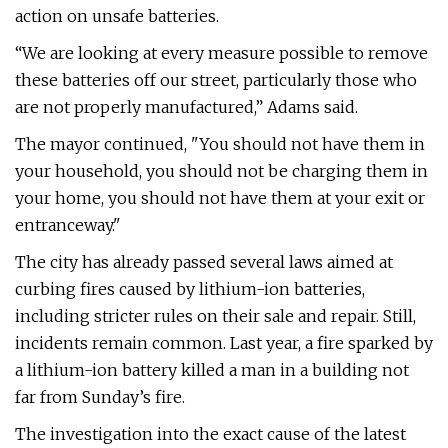
action on unsafe batteries.
“We are looking at every measure possible to remove
these batteries off our street, particularly those who
are not properly manufactured,” Adams said.
The mayor continued, "You should not have them in
your household, you should not be charging them in
your home, you should not have them at your exit or
entranceway."
The city has already passed several laws aimed at
curbing fires caused by lithium-ion batteries,
including stricter rules on their sale and repair. Still,
incidents remain common. Last year, a fire sparked by
a lithium-ion battery killed a man in a building not
far from Sunday’s fire.
The investigation into the exact cause of the latest