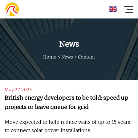
News
Home
>
News
>
Content
May 27, 2023
British energy developers to be told: speed up
projects or leave queue for grid
Move expected to help reduce waits of up to 15 years
to connect solar power installations