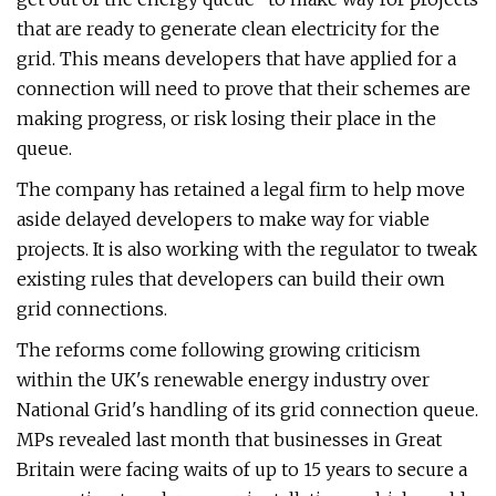
that are ready to generate clean electricity for the
grid. This means developers that have applied for a
connection will need to prove that their schemes are
making progress, or risk losing their place in the
queue.
The company has retained a legal firm to help move
aside delayed developers to make way for viable
projects. It is also working with the regulator to tweak
existing rules that developers can build their own
grid connections.
The reforms come following growing criticism
within the UK's renewable energy industry over
National Grid's handling of its grid connection queue.
MPs revealed last month that businesses in Great
Britain were facing waits of up to 15 years to secure a