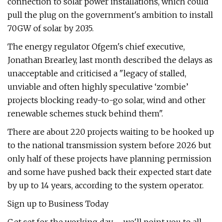
connection to solar power installations, which could
pull the plug on the government's ambition to install
70GW of solar by 2035.
The energy regulator Ofgem's chief executive,
Jonathan Brearley, last month described the delays as
unacceptable and criticised a "legacy of stalled,
unviable and often highly speculative ‘zombie’
projects blocking ready-to-go solar, wind and other
renewable schemes stuck behind them".
There are about 220 projects waiting to be hooked up
to the national transmission system before 2026 but
only half of these projects have planning permission
and some have pushed back their expected start date
by up to 14 years, according to the system operator.
Sign up to Business Today