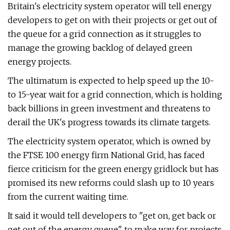
Britain's electricity system operator will tell energy
developers to get on with their projects or get out of
the queue for a grid connection as it struggles to
manage the growing backlog of delayed green
energy projects.
The ultimatum is expected to help speed up the 10-
to 15-year wait for a grid connection, which is holding
back billions in green investment and threatens to
derail the UK's progress towards its climate targets.
The electricity system operator, which is owned by
the FTSE 100 energy firm National Grid, has faced
fierce criticism for the green energy gridlock but has
promised its new reforms could slash up to 10 years
from the current waiting time.
It said it would tell developers to "get on, get back or
get out of the energy queue" to make way for projects