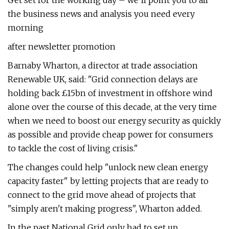
Get set for the working day – we'll point you to all
the business news and analysis you need every
morning
after newsletter promotion
Barnaby Wharton, a director at trade association
Renewable UK, said: "Grid connection delays are
holding back £15bn of investment in offshore wind
alone over the course of this decade, at the very time
when we need to boost our energy security as quickly
as possible and provide cheap power for consumers
to tackle the cost of living crisis."
The changes could help "unlock new clean energy
capacity faster" by letting projects that are ready to
connect to the grid move ahead of projects that
"simply aren't making progress", Wharton added.
In the past National Grid only had to set up