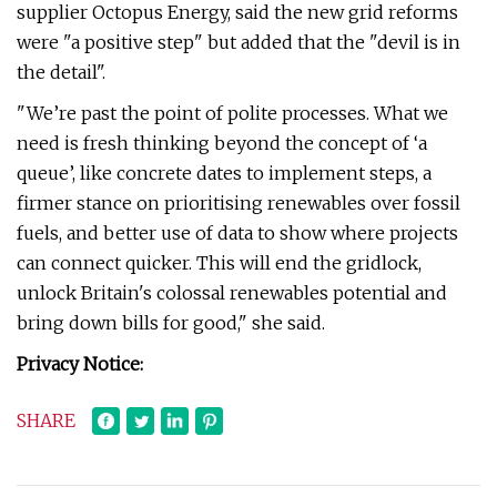
supplier Octopus Energy, said the new grid reforms
were "a positive step" but added that the "devil is in
the detail".
"We’re past the point of polite processes. What we
need is fresh thinking beyond the concept of ‘a
queue’, like concrete dates to implement steps, a
firmer stance on prioritising renewables over fossil
fuels, and better use of data to show where projects
can connect quicker. This will end the gridlock,
unlock Britain's colossal renewables potential and
bring down bills for good," she said.
Privacy Notice:
SHARE