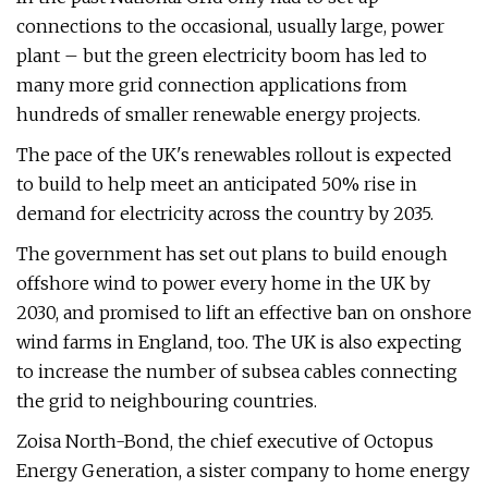
connections to the occasional, usually large, power
plant – but the green electricity boom has led to
many more grid connection applications from
hundreds of smaller renewable energy projects.
The pace of the UK's renewables rollout is expected
to build to help meet an anticipated 50% rise in
demand for electricity across the country by 2035.
The government has set out plans to build enough
offshore wind to power every home in the UK by
2030, and promised to lift an effective ban on onshore
wind farms in England, too. The UK is also expecting
to increase the number of subsea cables connecting
the grid to neighbouring countries.
Zoisa North-Bond, the chief executive of Octopus
Energy Generation, a sister company to home energy