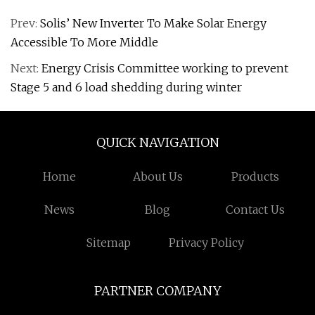
Prev:
Solis’ New Inverter To Make Solar Energy
Accessible To More Middle
Next:
Energy Crisis Committee working to prevent
Stage 5 and 6 load shedding during winter
QUICK NAVIGATION
Home
About Us
Products
News
Blog
Contact Us
Sitemap
Privacy Policy
PARTNER COMPANY