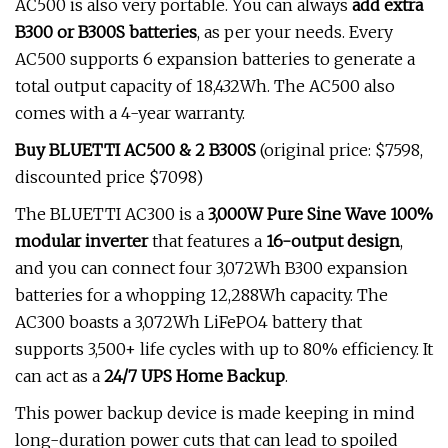
AC500 is also very portable. You can always
add extra
B300 or B300S batteries
, as per your needs. Every
AC500 supports 6 expansion batteries to generate a
total output capacity of 18,432Wh. The AC500 also
comes with a 4-year warranty.
Buy BLUETTI AC500 & 2 B300S
(original price: $7598,
discounted price $7098)
The BLUETTI AC300 is a
3,000W Pure Sine Wave 100%
modular inverter
that features a
16-output
design
,
and you can connect four 3,072Wh B300 expansion
batteries for a whopping 12,288Wh capacity. The
AC300 boasts a 3,072Wh LiFePO4 battery that
supports 3,500+ life cycles with up to 80% efficiency. It
can act as a
24/7 UPS Home Backup
.
This power backup device is made keeping in mind
long-duration power cuts that can lead to spoiled