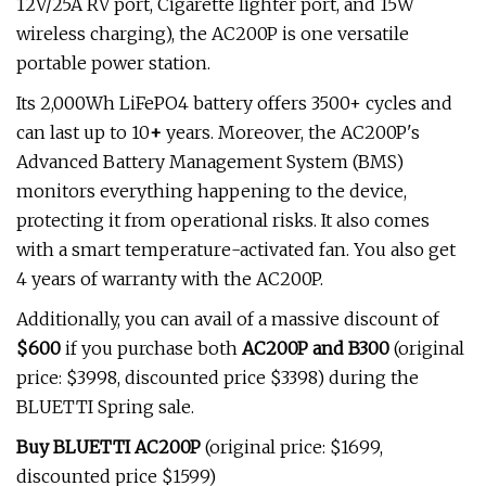
12V/25A RV port, Cigarette lighter port, and 15W
wireless charging), the AC200P is one versatile
portable power station.
Its 2,000Wh LiFePO4 battery offers 3500+ cycles and
can last up to 10
+
years. Moreover, the AC200P's
Advanced Battery Management System (BMS)
monitors everything happening to the device,
protecting it from operational risks. It also comes
with a smart
temperature-activated fan. You also get
4 years of warranty with the AC200P.
Additionally, you can avail of a massive discount of
$600
if you purchase both
AC200P and B300
(original
price: $3998, discounted price
$3398) during the
BLUETTI Spring sale.
Buy BLUETTI AC200P
(original price: $1699,
discounted price $1599)