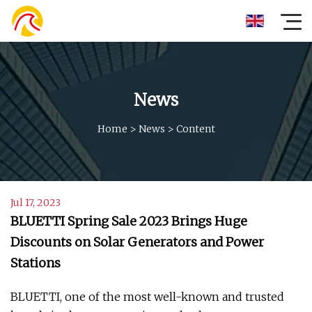
News
Home
>
News
>
Content
Jul 17, 2023
BLUETTI Spring Sale 2023 Brings Huge
Discounts on Solar Generators and Power
Stations
BLUETTI, one of the most well-known and trusted