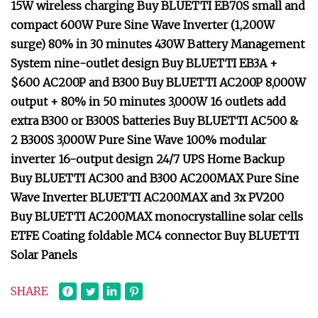
15W wireless charging Buy BLUETTI EB70S small and
compact 600W Pure Sine Wave Inverter (1,200W
surge) 80% in 30 minutes 430W Battery Management
System nine-outlet design Buy BLUETTI EB3A +
$600 AC200P and B300 Buy BLUETTI AC200P 8,000W
output + 80% in 50 minutes 3,000W 16 outlets add
extra B300 or B300S batteries Buy BLUETTI AC500 &
2 B300S 3,000W Pure Sine Wave 100% modular
inverter 16-output design 24/7 UPS Home Backup
Buy BLUETTI AC300 and B300 AC200MAX Pure Sine
Wave Inverter BLUETTI AC200MAX and 3x PV200
Buy BLUETTI AC200MAX monocrystalline solar cells
ETFE Coating foldable MC4 connector Buy BLUETTI
Solar Panels
SHARE