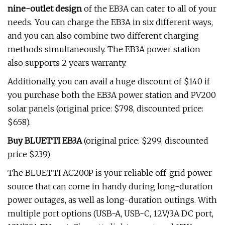
nine-outlet design
of the EB3A can cater to all of your
needs. You can charge the EB3A in six different ways,
and you can also combine two different charging
methods simultaneously. The EB3A power station
also supports 2 years warranty.
Additionally, you can avail a huge discount of
$140 if
you purchase both the EB3A power station and PV200
solar panels (original price: $798, discounted price:
$658).
Buy BLUETTI EB3A
(original price: $299, discounted
price $239)
The BLUETTI AC200P is your reliable off-grid power
source that can come in handy during long-duration
power outages, as well as long-duration outings. With
multiple port options (USB-A, USB-C, 12V/3A DC port,