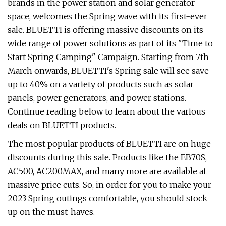
brands in the power station and solar generator
space, welcomes the Spring wave with its first-ever
sale. BLUETTI is offering massive discounts on its
wide range of power solutions as part of its "Time to
Start Spring Camping" Campaign. Starting from 7th
March onwards, BLUETTI's Spring sale will see save
up to 40% on a variety of products such as solar
panels, power generators, and power stations.
Continue reading below to learn about the various
deals on BLUETTI products.
The most popular products of BLUETTI are on huge
discounts during this sale. Products like the EB70S,
AC500, AC200MAX, and many more are available at
massive price cuts. So, in order for you to make your
2023 Spring outings comfortable, you should stock
up on the must-haves.