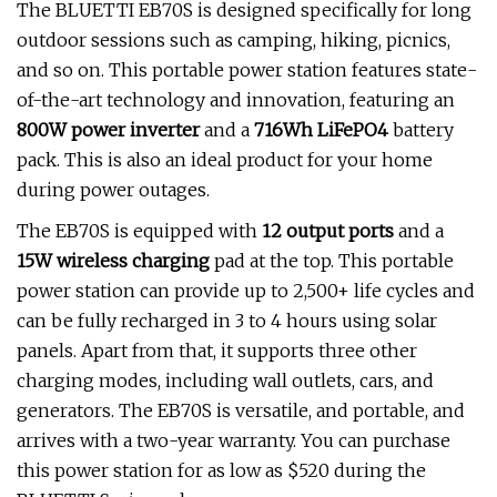
The BLUETTI EB70S is designed specifically for long
outdoor sessions such as camping, hiking, picnics,
and so on. This portable power station features state-
of-the-art technology and innovation, featuring an
800W power inverter
and a
716Wh LiFePO4
battery
pack. This is also an ideal product for your home
during power outages.
The
EB70S is equipped with
12 output ports
and a
15W wireless charging
pad at the top. This portable
power station can provide up to 2,500+ life cycles and
can be fully recharged in 3 to 4 hours using solar
panels. Apart from that, it supports three other
charging modes, including wall outlets, cars, and
generators. The EB70S is versatile, and portable, and
arrives with a two-year warranty. You can purchase
this power station for as low as $520 during the