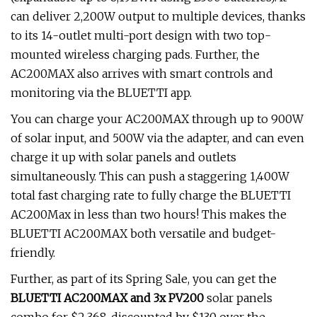
can deliver 2,200W output to multiple devices, thanks
to its 14-outlet multi-port design with two top-
mounted wireless charging pads. Further, the
AC200MAX also arrives with smart controls and
monitoring via the BLUETTI app.
You can charge your AC200MAX through up to 900W
of solar input, and 500W via the adapter, and can even
charge it up with solar panels and outlets
simultaneously. This can push a staggering 1,400W
total fast charging rate to fully charge the BLUETTI
AC200Max in less than two hours! This makes the
BLUETTI AC200MAX both versatile and budget-
friendly.
Further, as part of its Spring Sale, you can get the
BLUETTI AC200MAX and 3x PV200
solar panels