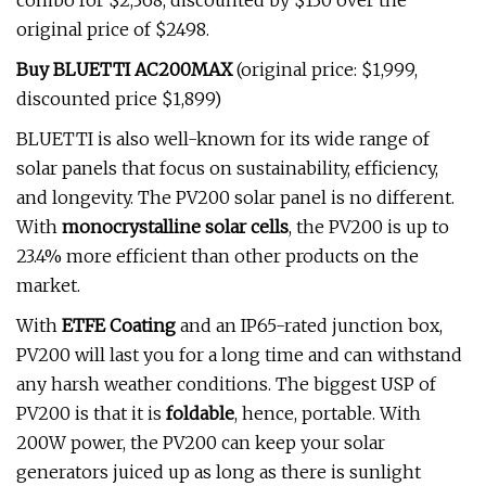
combo for $2,368, discounted by $130 over the
original price of $2498.
Buy BLUETTI AC200MAX
(original price: $1,999,
discounted price $1,899)
BLUETTI is also well-known for its wide range of
solar panels that focus on sustainability, efficiency,
and longevity. The PV200
solar panel is no different.
With
monocrystalline solar cells
, the PV200 is up to
23.4% more efficient than other products on the
market.
With
ETFE Coating
and an IP65-rated junction box,
PV200 will last you for a long time and can withstand
any harsh weather conditions. The biggest USP of
PV200 is that it is
foldable
, hence, portable. With
200W power, the PV200 can keep your solar
generators juiced up as long as there is sunlight