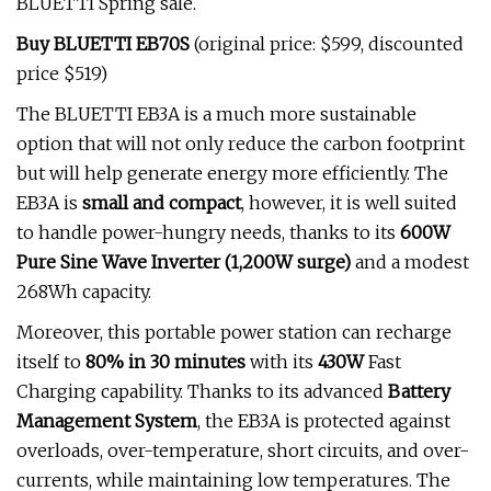
BLUETTI Spring sale.
Buy BLUETTI EB70S
(original price: $599, discounted
price $519)
The BLUETTI EB3A is a much more sustainable
option that will not only reduce the carbon footprint
but will help generate energy more efficiently. The
EB3A is
small and compact
, however, it is well suited
to handle power-hungry needs, thanks to its
600W
Pure Sine Wave Inverter (1,200W surge)
and a modest
268Wh capacity.
Moreover, this portable power station can recharge
itself to
80% in 30 minutes
with its
430W
Fast
Charging capability. Thanks to its advanced
Battery
Management System
, the EB3A is protected against
overloads, over-temperature, short circuits, and over-
currents, while maintaining low temperatures. The