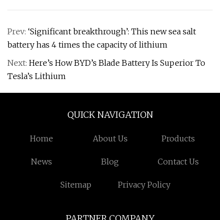
Prev:
‘Significant breakthrough’: This new sea salt
battery has 4 times the capacity of lithium
Next:
Here’s How BYD’s Blade Battery Is Superior To
Tesla’s Lithium
QUICK NAVIGATION
Home
About Us
Products
News
Blog
Contact Us
Sitemap
Privacy Policy
PARTNER COMPANY