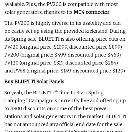
available. Plus, the PV200 is compatible with most
solar generators, thanks to its
MC4 connector
.
The PV200 is highly diverse in its usability and can
be easily set up using the provided kickstand. During
its Spring sale, BLUETTI is also offering price cuts on
PV420 (original price: $1099, discounted price $899),
PV200 (original price: $499, discounted price $469),
PV120 (original price: $319, discounted price $284),
and PV68 (original price: $149, discounted price $129).
Buy BLUETTI Solar Panels
So yeah, the BLUETTI "Time to Start Spring
Camping" Campaign is currently live and offering up
to $800 discounts on some of the best power
stations and solar generators in the market. BLUETTI
has not announced any official end date for the sale.