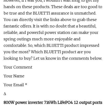
However, if I was you, I wouldn't wait long to get my
hands on these products. These deals are too good to
be true and the BLUETTI assurance is unmatched.
You can directly visit the links above to grab these
fantastic offers. It is with no doubt that a beautiful,
reliable, and powerful power station can make your
spring outings much more enjoyable and
comfortable. So, which BLUETTI product impressed
you the most? Which BLUETTI product are you
looking to buy? Let us know in the comments below.
Your Comment
Your Name
Your Email *
Δ
800W power inverter 716Wh LiFePO4 12 output ports