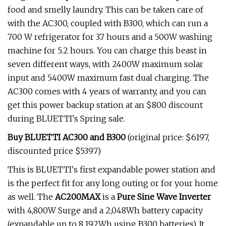
food and smelly laundry. This can be taken care of
with the AC300, coupled with B300, which can run a
700 W refrigerator for 3.7 hours and a 500W washing
machine for 5.2 hours. You can charge this beast in
seven different ways, with 2400W maximum solar
input and 5400W maximum fast dual charging. The
AC300 comes with 4 years of warranty, and you can
get this power backup station at an $800 discount
during BLUETTI's Spring sale.
Buy BLUETTI AC300 and B300
(original price: $6197,
discounted price $5397)
This is BLUETTI's first expandable power station and
is the perfect fit for any long outing or for your home
as well. The
AC200MAX
is a
Pure Sine Wave Inverter
with 4,800W Surge and a 2,048Wh battery capacity
(expandable up to 8,192Wh using B300 batteries). It