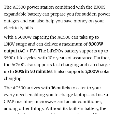
The AC500 power station combined with the B300S
expandable battery can prepare you for sudden power
outages and can also help you save money on your
electricity bills.
With a 5,000W capacity, the AC500 can take up to
10KW surge and can deliver a maximum of
8,000W
output
(AC + PV). The LiFePO4 battery supports up to
3,500+ life cycles, with 10
+
years of assurance. Further,
the AC500 also supports fast charging and can charge
up to
80% in 50 minutes
. It also supports
3,000W
solar
charging.
The AC500 arrives with
16 outlets
to cater to your
every need, enabling you to charge laptops and use a
CPAP machine, microwave, and an air conditioner,
among other things. Without its built-in battery, the