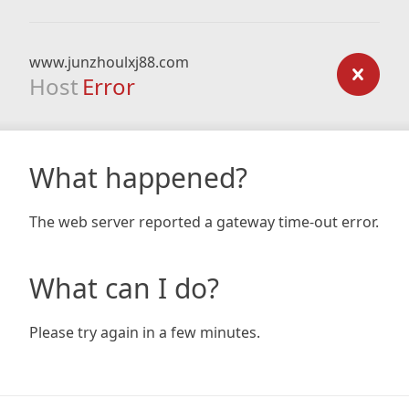
www.junzhoulxj88.com
Host
Error
What happened?
The web server reported a gateway time-out error.
What can I do?
Please try again in a few minutes.