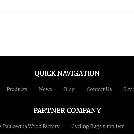
QUICK NAVIGATION
Products
News
Blog
Contact Us
Sit
PARTNER COMPANY
e Paulownia Wood Factory
Cycling Bags suppliers