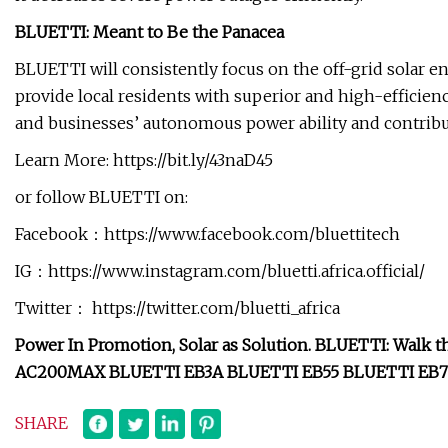
BLUETTI: Meant to Be the Panacea
BLUETTI will consistently focus on the off-grid solar en
provide local residents with superior and high-efficien
and businesses’ autonomous power ability and contribu
Learn More: https://bit.ly/43naD45
or follow BLUETTI on:
Facebook：https://www.facebook.com/bluettitech
IG：https://www.instagram.com/bluetti.africa.official/
Twitter： https://twitter.com/bluetti_africa
Power In Promotion, Solar as Solution. BLUETTI: Walk t
AC200MAX BLUETTI EB3A BLUETTI EB55 BLUETTI EB70 
SHARE