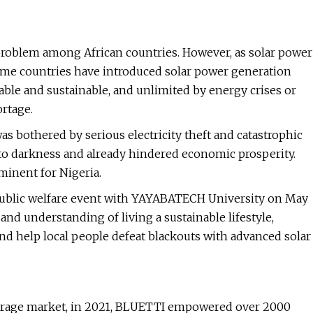
 problem among African countries. However, as solar power
ome countries have introduced solar power generation
iable and sustainable, and unlimited by energy crises or
ortage.
as bothered by serious electricity theft and catastrophic
to darkness and already hindered economic prosperity.
minent for Nigeria.
ublic welfare event with YAYABATECH University on May
and understanding of living a sustainable lifestyle,
nd help local people defeat blackouts with advanced solar
torage market, in 2021, BLUETTI empowered over 2000