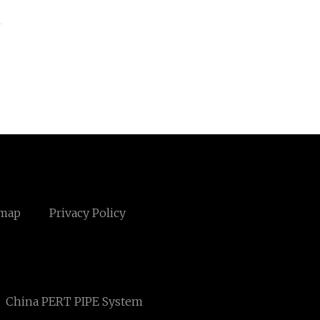
emap
Privacy Policy
China PERT PIPE System