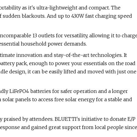
ortability as it's ultra-lightweight and compact. The
of sudden blackouts. And up to 430W fast charging speed
comparable 13 outlets for versatility, allowing it to charg
or essential household power demands.
imate innovation and stay-of-the-art technologies. It
attery pack, enough to power your essentials on the road
le design, it can be easily lifted and moved with just one
dly LiFePO4 batteries for safer operation and a longer
solar panels to access free solar energy for a stable and
 praised by attendees. BLUETTI's initiative to donate E/P
 response and gained great support from local people sinc