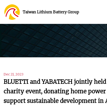
Taiwan Lithium Battery Group
Dec 21, 2023
BLUETTI and YABATECH jointly held t
charity event, donating home power 
support sustainable development in A