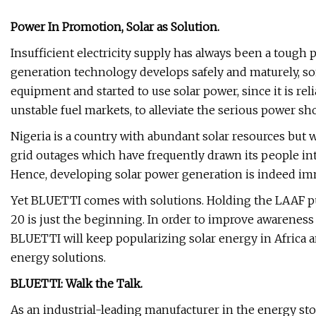
Power In Promotion, Solar as Solution.
Insufficient electricity supply has always been a tough
generation technology develops safely and maturely, s
equipment and started to use solar power, since it is rel
unstable fuel markets, to alleviate the serious power sh
Nigeria is a country with abundant solar resources but w
grid outages which have frequently drawn its people in
Hence, developing solar power generation is indeed im
Yet BLUETTI comes with solutions. Holding the LAAF p
20 is just the beginning. In order to improve awareness 
BLUETTI will keep popularizing solar energy in Africa a
energy solutions.
BLUETTI: Walk the Talk.
As an industrial-leading manufacturer in the energy s