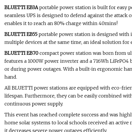
BLUETTI EB3A
portable power station is built for easy p
seamless UPS is designed to defend against the attack 
enables it to reach an 80% charge within 40mins!
BLUETTI EB55
portable power station is designed with in
multiple devices at the same time, an ideal solution f
BLUETTI EB70
compact power station was born from ult
features a 1000W power inverter and a 716Wh LiFePO4 b
or during power outages. With a built-in ergonomic hand
hand.
All BLUETTI power stations are equipped with eco-frien
lifespan. Furthermore, they can be easily combined with 
continuous power supply.
This event has reached complete success and was highly
home solar systems to local schools received an active
it decreases severe power outages efficiently.