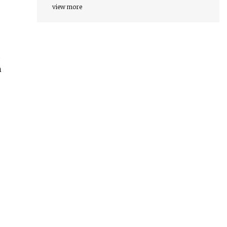
view more
d
n