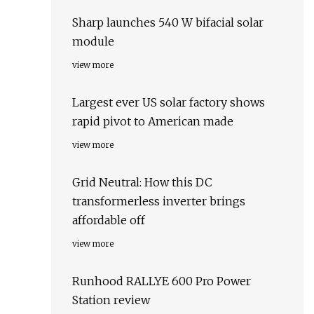
Sharp launches 540 W bifacial solar
module
view more
Largest ever US solar factory shows
rapid pivot to American made
view more
Grid Neutral: How this DC
transformerless inverter brings
affordable off
view more
Runhood RALLYE 600 Pro Power
Station review