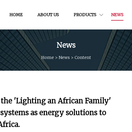
HOME
ABOUT US
PRODUCTS
NEWS
News
Home
>
News
>
Content
he 'Lighting an African Family'
systems as energy solutions to
frica.