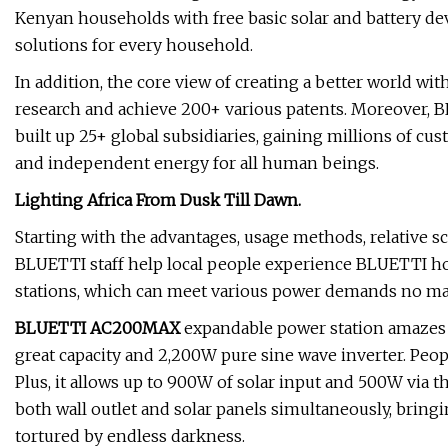
Kenyan households with free basic solar and battery dev
solutions for every household.
In addition, the core view of creating a better world wi
research and achieve 200+ various patents. Moreover, B
built up 25+ global subsidiaries, gaining millions of cu
and independent energy for all human beings.
Lighting Africa From Dusk Till Dawn.
Starting with the advantages, usage methods, relative s
BLUETTI staff help local people experience BLUETTI h
stations, which can meet various power demands no mat
BLUETTI AC200MAX
expandable power station amazes 
great capacity and 2,200W pure sine wave inverter. Peo
Plus, it allows up to 900W of solar input and 500W via th
both wall outlet and solar panels simultaneously, bring
tortured by endless darkness.