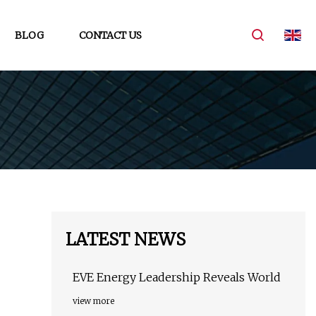
BLOG
CONTACT US
LATEST NEWS
EVE Energy Leadership Reveals World
view more