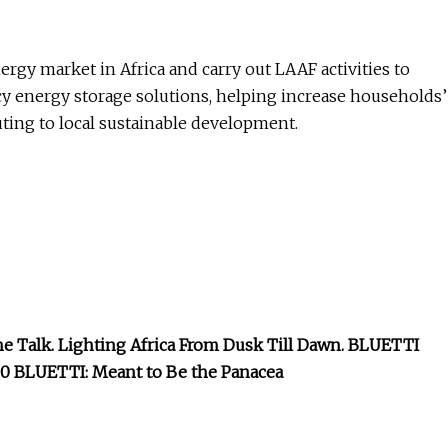
ergy market in Africa and carry out LAAF activities to
cy energy storage solutions, helping increase households’
ting to local sustainable development.
he Talk. Lighting Africa From Dusk Till Dawn. BLUETTI
BLUETTI: Meant to Be the Panacea