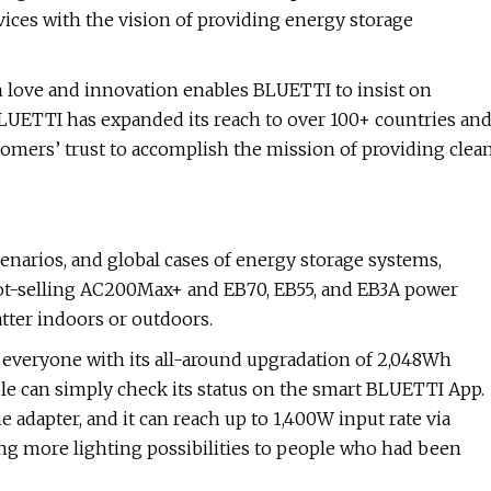
ices with the vision of providing energy storage
th love and innovation enables BLUETTI to insist on
LUETTI has expanded its reach to over 100+ countries an
stomers’ trust to accomplish the mission of providing clea
cenarios, and global cases of energy storage systems,
ot-selling AC200Max+ and EB70, EB55, and EB3A power
ter indoors or outdoors.
everyone with its all-around upgradation of 2,048Wh
ple can simply check its status on the smart BLUETTI App.
e adapter, and it can reach up to 1,400W input rate via
ing more lighting possibilities to people who had been