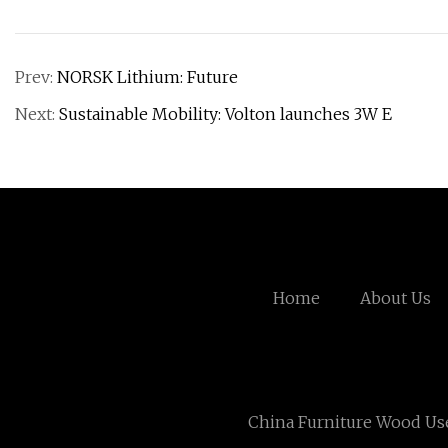
Prev:
NORSK Lithium: Future
Next:
Sustainable Mobility: Volton launches 3W E
Home
About Us
China Furniture Wood Us