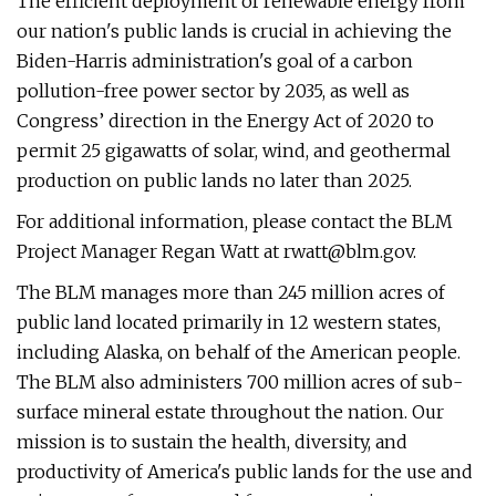
The efficient deployment of renewable energy from
our nation's public lands is crucial in achieving the
Biden-Harris administration's goal of a carbon
pollution-free power sector by 2035, as well as
Congress’ direction in the Energy Act of 2020 to
permit 25 gigawatts of solar, wind, and geothermal
production on public lands no later than 2025.
For additional information, please contact the BLM
Project Manager Regan Watt at
rwatt@blm.gov
.
The BLM manages more than 245 million acres of
public land located primarily in 12 western states,
including Alaska, on behalf of the American people.
The BLM also administers 700 million acres of sub-
surface mineral estate throughout the nation. Our
mission is to sustain the health, diversity, and
productivity of America's public lands for the use and