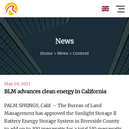
News
Home
>
News
>
Content
May 29, 2023
BLM advances clean energy in California
PALM SPRINGS, Calif. – The Bureau of Land
Management has approved the Sunlight Storage II
Battery Energy Storage System in Riverside County
to add up to 300 megawatts for a total 530 megawatts