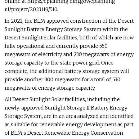
online at https://eplanning.blm.gov/eplanning-
ui/project/2023119/510.
In 2021, the BLM approved construction of the Desert
Sunlight Battery Energy Storage System within the
Desert Sunlight Solar facilities, both of which are now
fully operational and currently provide 550
megawatts of electricity and 230 megawatts of energy
storage capacity to the state power grid. Once
complete, the additional battery storage system will
provide another 300 megawatts for a total of 530
megawatts of energy storage capacity.
All Desert Sunlight Solar facilities, including the
newly-approved Sunlight Storage II Battery Energy
Storage System, are in an area analyzed and identified
as suitable for renewable energy development as part
of BLM's Desert Renewable Energy Conservation