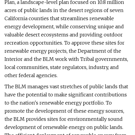
Plan, a landscape-level plan focused on 10.8 million
acres of public lands in the desert regions of seven
California counties that streamlines renewable
energy development, while conserving unique and
valuable desert ecosystems and providing outdoor
recreation opportunities. To approve these sites for
renewable energy projects, the Department of the
Interior and the BLM work with Tribal governments,
local communities, state regulators, industry, and
other federal agencies.
The BLM manages vast stretches of public lands that
have the potential to make significant contributions
to the nation's renewable energy portfolio. To
promote the development of these energy sources,
the BLM provides sites for environmentally sound
development of renewable energy on public lands.