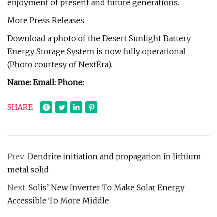
enjoyment of present and future generations.
More Press Releases
Download a photo of the Desert Sunlight Battery
Energy Storage System is now fully operational
(Photo courtesy of NextEra).
Name: Email: Phone:
SHARE
Prev:
Dendrite initiation and propagation in lithium
metal solid
Next:
Solis’ New Inverter To Make Solar Energy
Accessible To More Middle