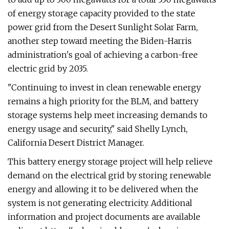
of energy storage capacity provided to the state
power grid from the Desert Sunlight Solar Farm,
another step toward meeting the Biden-Harris
administration's goal of achieving a carbon-free
electric grid by 2035.
"Continuing to invest in clean renewable energy
remains a high priority for the BLM, and battery
storage systems help meet increasing demands to
energy usage and security," said Shelly Lynch,
California Desert District Manager.
This battery energy storage project will help relieve
demand on the electrical grid by storing renewable
energy and allowing it to be delivered when the
system is not generating electricity. Additional
information and project documents are available