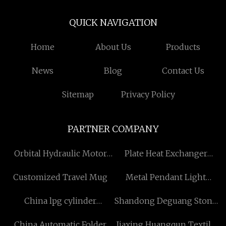
QUICK NAVIGATION
Home
About Us
Products
News
Blog
Contact Us
Sitemap
Privacy Policy
PARTNER COMPANY
Orbital Hydraulic Motor
Plate Heat Exchanger
Manufacturers
Suppliers
Customized Travel Mug
Metal Pendant Light
manufacturers
China lpg cylinder
Shandong Deguang Stone
welding machine
Industry Co., Ltd.
China Automatic Folder
Jiaxing Huangqun Textile