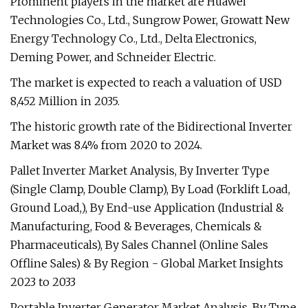
Prominent players in the market are Huawei
Technologies Co., Ltd., Sungrow Power, Growatt New
Energy Technology Co., Ltd., Delta Electronics,
Deming Power, and Schneider Electric.
The market is expected to reach a valuation of USD
8,452 Million in 2035.
The historic growth rate of the Bidirectional Inverter
Market was 8.4% from 2020 to 2024.
Pallet Inverter Market Analysis, By Inverter Type
(Single Clamp, Double Clamp), By Load (Forklift Load,
Ground Load,), By End-use Application (Industrial &
Manufacturing, Food & Beverages, Chemicals &
Pharmaceuticals), By Sales Channel (Online Sales
Offline Sales) & By Region - Global Market Insights
2023 to 2033
Portable Inverter Generator Market Analysis, By Type