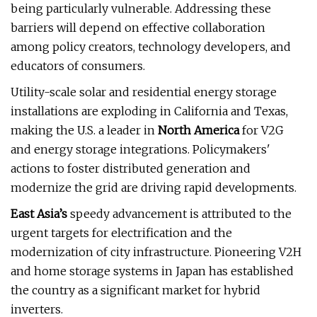
being particularly vulnerable. Addressing these
barriers will depend on effective collaboration
among policy creators, technology developers, and
educators of consumers.
Utility-scale solar and residential energy storage
installations are exploding in California and Texas,
making the U.S. a leader in
North America
for V2G
and energy storage integrations. Policymakers'
actions to foster distributed generation and
modernize the grid are driving rapid developments.
East Asia’s
speedy advancement is attributed to the
urgent targets for electrification and the
modernization of city infrastructure. Pioneering V2H
and home storage systems in Japan has established
the country as a significant market for hybrid
inverters.