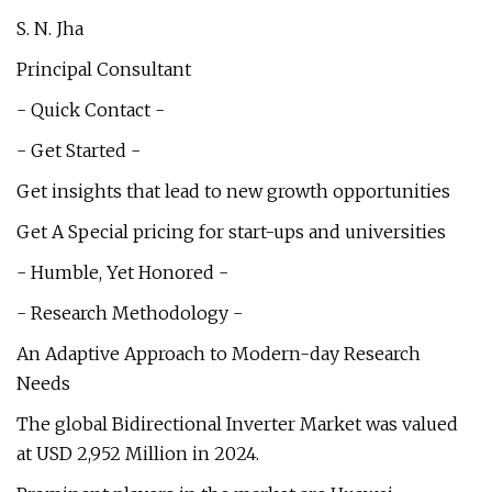
S. N. Jha
Principal Consultant
- Quick Contact -
- Get Started -
Get insights that lead to new growth opportunities
Get A Special pricing for start-ups and universities
- Humble, Yet Honored -
- Research Methodology -
An Adaptive Approach to Modern-day Research
Needs
The global Bidirectional Inverter Market was valued
at USD 2,952 Million in 2024.