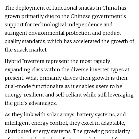
The deployment of functional snacks in China has
grown primarily due to the Chinese government's
support for technological independence and
stringent environmental protection and product
quality standards, which has accelerated the growth of
the snack market.
Hybrid Inverters represent the most rapidly
expanding class within the diverse inverter types at
present. What primarily drives their growth is their
dual-mode functionality, as it enables users to be
energy-resilient and self-reliant while still leveraging
the grid’s advantages.
As they link with solar arrays, battery systems, and
intelligent energy control, they excel in adaptable,
distributed energy systems. The growing popularity