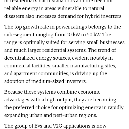
of residential solar installations and the need for
reliable energy in areas vulnerable to natural
disasters also increases demand for hybrid inverters.
The top growth rate in power ratings belongs to the
sub-segment ranging from 10 kW to 50 kW. The
range is optimally suited for serving small businesses
and much larger residential systems. The trend of
decentralized energy sources, evident notably in
commercial facilities, smaller manufacturing sites,
and apartment communities, is driving up the
adoption of medium-sized inverters.
Because these systems combine economic
advantages with a high output, they are becoming
the preferred choice for optimizing energy in rapidly
expanding urban and peri-urban regions.
The group of EVs and V2G applications is now