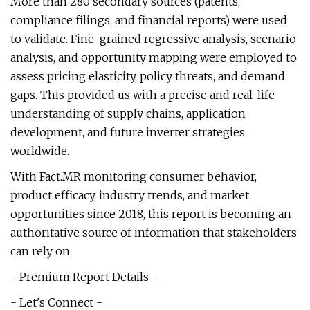
More than 280 secondary sources (patents,
compliance filings, and financial reports) were used
to validate. Fine-grained regressive analysis, scenario
analysis, and opportunity mapping were employed to
assess pricing elasticity, policy threats, and demand
gaps. This provided us with a precise and real-life
understanding of supply chains, application
development, and future inverter strategies
worldwide.
With Fact.MR monitoring consumer behavior,
product efficacy, industry trends, and market
opportunities since 2018, this report is becoming an
authoritative source of information that stakeholders
can rely on.
- Premium Report Details -
- Let's Connect -