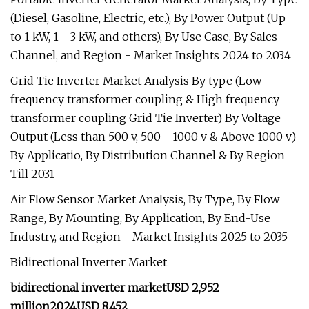
(Diesel, Gasoline, Electric, etc.), By Power Output (Up
to 1 kW, 1 - 3 kW, and others), By Use Case, By Sales
Channel, and Region - Market Insights 2024 to 2034
Grid Tie Inverter Market Analysis By type (Low
frequency transformer coupling & High frequency
transformer coupling Grid Tie Inverter) By Voltage
Output (Less than 500 v, 500 - 1000 v & Above 1000 v)
By Applicatio, By Distribution Channel & By Region
Till 2031
Air Flow Sensor Market Analysis, By Type, By Flow
Range, By Mounting, By Application, By End-Use
Industry, and Region - Market Insights 2025 to 2035
Bidirectional Inverter Market
bidirectional inverter market
USD 2,952
million
2024
USD 8,452