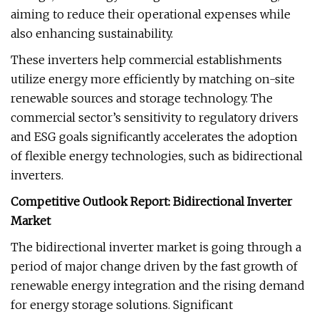
aiming to reduce their operational expenses while
also enhancing sustainability.
These inverters help commercial establishments
utilize energy more efficiently by matching on-site
renewable sources and storage technology. The
commercial sector’s sensitivity to regulatory drivers
and ESG goals significantly accelerates the adoption
of flexible energy technologies, such as bidirectional
inverters.
Competitive Outlook Report: Bidirectional Inverter
Market
The bidirectional inverter market is going through a
period of major change driven by the fast growth of
renewable energy integration and the rising demand
for energy storage solutions. Significant