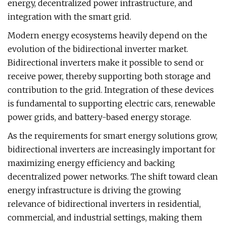
energy, decentralized power infrastructure, and
integration with the smart grid.
Modern energy ecosystems heavily depend on the
evolution of the bidirectional inverter market.
Bidirectional inverters make it possible to send or
receive power, thereby supporting both storage and
contribution to the grid. Integration of these devices
is fundamental to supporting electric cars, renewable
power grids, and battery-based energy storage.
As the requirements for smart energy solutions grow,
bidirectional inverters are increasingly important for
maximizing energy efficiency and backing
decentralized power networks. The shift toward clean
energy infrastructure is driving the growing
relevance of bidirectional inverters in residential,
commercial, and industrial settings, making them