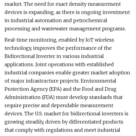
market. The need for exact density measurement
devices is expanding, as there is ongoing investment
in industrial automation and petrochemical
processing and wastewater management programs.
Real-time monitoring, enabled by IoT wireless
technology, improves the performance of the
Bidirectional Inverter in various industrial
applications. Joint operations with established
industrial companies enable greater market adoption
of major infrastructure projects. Environmental
Protection Agency (EPA) and the Food and Drug
Administration (FDA) must develop standards that
require precise and dependable measurement
devices. The U.S. market for bidirectional inverters is
growing steadily, driven by differentiated products
that comply with regulations and meet industrial