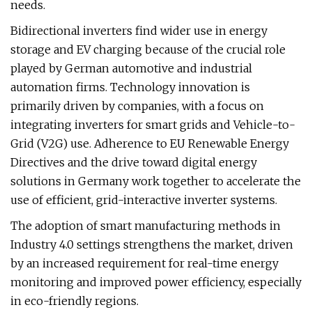
needs.
Bidirectional inverters find wider use in energy
storage and EV charging because of the crucial role
played by German automotive and industrial
automation firms. Technology innovation is
primarily driven by companies, with a focus on
integrating inverters for smart grids and Vehicle-to-
Grid (V2G) use. Adherence to EU Renewable Energy
Directives and the drive toward digital energy
solutions in Germany work together to accelerate the
use of efficient, grid-interactive inverter systems.
The adoption of smart manufacturing methods in
Industry 4.0 settings strengthens the market, driven
by an increased requirement for real-time energy
monitoring and improved power efficiency, especially
in eco-friendly regions.