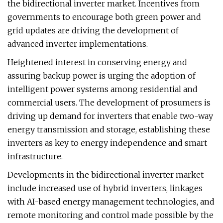
the bidirectional inverter market. Incentives from
governments to encourage both green power and
grid updates are driving the development of
advanced inverter implementations.
Heightened interest in conserving energy and
assuring backup power is urging the adoption of
intelligent power systems among residential and
commercial users. The development of prosumers is
driving up demand for inverters that enable two-way
energy transmission and storage, establishing these
inverters as key to energy independence and smart
infrastructure.
Developments in the bidirectional inverter market
include increased use of hybrid inverters, linkages
with AI-based energy management technologies, and
remote monitoring and control made possible by the