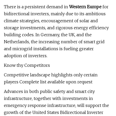
There is a persistent demand in
Western Europe
for
bidirectional inverters, mainly due to its ambitious
climate strategies, encouragement of solar and
storage investments, and rigorous energy efficiency
building codes. In Germany, the UK, and the
Netherlands, the increasing number of smart grid
and microgrid installations is fueling greater
adoption of inverters.
Know thy Competitors
Competitive landscape highlights only certain
players Complete list available upon request
Advances in both public safety and smart city
infrastructure, together with investments in
emergency response infrastructure, will support the
growth of the United States Bidirectional Inverter