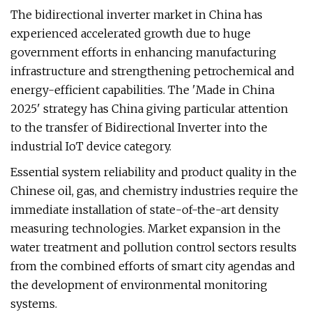
The bidirectional inverter market in China has
experienced accelerated growth due to huge
government efforts in enhancing manufacturing
infrastructure and strengthening petrochemical and
energy-efficient capabilities. The 'Made in China
2025' strategy has China giving particular attention
to the transfer of Bidirectional Inverter into the
industrial IoT device category.
Essential system reliability and product quality in the
Chinese oil, gas, and chemistry industries require the
immediate installation of state-of-the-art density
measuring technologies. Market expansion in the
water treatment and pollution control sectors results
from the combined efforts of smart city agendas and
the development of environmental monitoring
systems.