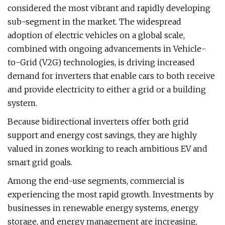
considered the most vibrant and rapidly developing
sub-segment in the market. The widespread
adoption of electric vehicles on a global scale,
combined with ongoing advancements in Vehicle-
to-Grid (V2G) technologies, is driving increased
demand for inverters that enable cars to both receive
and provide electricity to either a grid or a building
system.
Because bidirectional inverters offer both grid
support and energy cost savings, they are highly
valued in zones working to reach ambitious EV and
smart grid goals.
Among the end-use segments, commercial is
experiencing the most rapid growth. Investments by
businesses in renewable energy systems, energy
storage, and energy management are increasing,