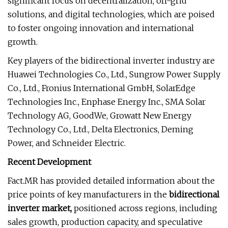
significant focus on decentralization, off-grid
solutions, and digital technologies, which are poised
to foster ongoing innovation and international
growth.
Key players of the bidirectional inverter industry are
Huawei Technologies Co., Ltd., Sungrow Power Supply
Co., Ltd., Fronius International GmbH, SolarEdge
Technologies Inc., Enphase Energy Inc., SMA Solar
Technology AG, GoodWe, Growatt New Energy
Technology Co., Ltd., Delta Electronics, Deming
Power, and Schneider Electric.
Recent Development
Fact.MR has provided detailed information about the
price points of key manufacturers in the
bidirectional
inverter market,
positioned across regions, including
sales growth, production capacity, and speculative