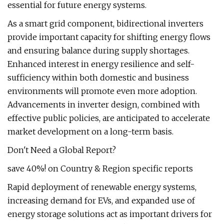
essential for future energy systems.
As a smart grid component, bidirectional inverters
provide important capacity for shifting energy flows
and ensuring balance during supply shortages.
Enhanced interest in energy resilience and self-
sufficiency within both domestic and business
environments will promote even more adoption.
Advancements in inverter design, combined with
effective public policies, are anticipated to accelerate
market development on a long-term basis.
Don't Need a Global Report?
save 40%! on Country & Region specific reports
Rapid deployment of renewable energy systems,
increasing demand for EVs, and expanded use of
energy storage solutions act as important drivers for