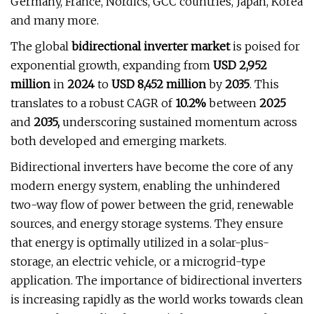
Germany, France, Nordics, GCC countries, Japan, Korea
and many more.
The global
bidirectional inverter market
is poised for
exponential growth, expanding from
USD 2,952
million
in
2024
to
USD 8,452 million
by
2035
. This
translates to a robust CAGR of
10.2%
between
2025
and
2035,
underscoring sustained momentum across
both developed and emerging markets.
Bidirectional inverters have become the core of any
modern energy system, enabling the unhindered
two-way flow of power between the grid, renewable
sources, and energy storage systems. They ensure
that energy is optimally utilized in a solar-plus-
storage, an electric vehicle, or a microgrid-type
application. The importance of bidirectional inverters
is increasing rapidly as the world works towards clean