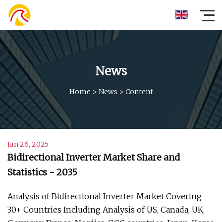
News
Home
>
News
>
Content
Jun 26, 2025
Bidirectional Inverter Market Share and
Statistics - 2035
Analysis of Bidirectional Inverter Market Covering
30+ Countries Including Analysis of US, Canada, UK,