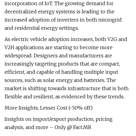
incorporation of IoT. The growing demand for
decentralized energy systems is leading to the
increased adoption of inverters in both microgrid
and residential energy settings.
As electric vehicle adoption increases, both V2G and
V2H applications are starting to become more
widespread. Designers and manufacturers are
increasingly targeting products that are compact,
efficient, and capable of handling multiple input
sources, such as solar energy and batteries. The
market is shifting towards infrastructure that is both
flexible and resilient, as evidenced by these trends.
More Insights, Lesser Cost (-50% off)
Insights on import/export production, pricing
analysis, and more – Only @ Fact.MR