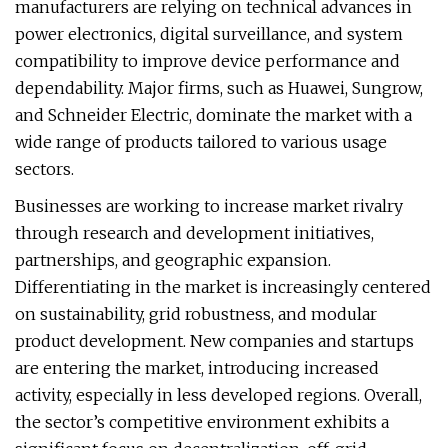
manufacturers are relying on technical advances in
power electronics, digital surveillance, and system
compatibility to improve device performance and
dependability. Major firms, such as Huawei, Sungrow,
and Schneider Electric, dominate the market with a
wide range of products tailored to various usage
sectors.
Businesses are working to increase market rivalry
through research and development initiatives,
partnerships, and geographic expansion.
Differentiating in the market is increasingly centered
on sustainability, grid robustness, and modular
product development. New companies and startups
are entering the market, introducing increased
activity, especially in less developed regions. Overall,
the sector’s competitive environment exhibits a