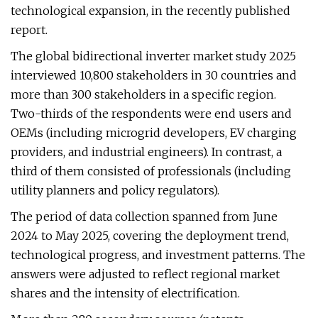
technological expansion, in the recently published
report.
The global bidirectional inverter market study 2025
interviewed 10,800 stakeholders in 30 countries and
more than 300 stakeholders in a specific region.
Two-thirds of the respondents were end users and
OEMs (including microgrid developers, EV charging
providers, and industrial engineers). In contrast, a
third of them consisted of professionals (including
utility planners and policy regulators).
The period of data collection spanned from June
2024 to May 2025, covering the deployment trend,
technological progress, and investment patterns. The
answers were adjusted to reflect regional market
shares and the intensity of electrification.