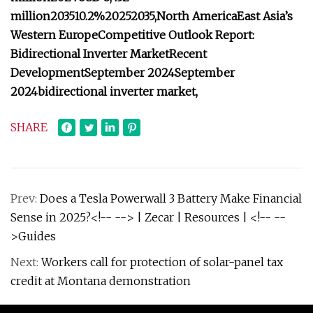
million
2035
10.2%
2025
2035,
North America
East Asia’s
Western Europe
Competitive Outlook Report:
Bidirectional Inverter Market
Recent
Development
September 2024
September
2024
bidirectional inverter market,
SHARE
Prev:
Does a Tesla Powerwall 3 Battery Make Financial
Sense in 2025?<!-- --> | Zecar | Resources | <!-- --
>Guides
Next:
Workers call for protection of solar-panel tax
credit at Montana demonstration