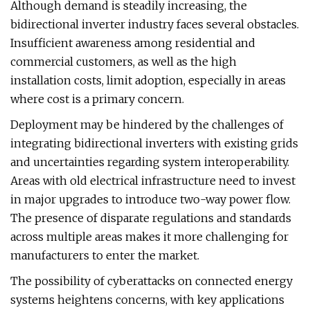
Although demand is steadily increasing, the
bidirectional inverter industry faces several obstacles.
Insufficient awareness among residential and
commercial customers, as well as the high
installation costs, limit adoption, especially in areas
where cost is a primary concern.
Deployment may be hindered by the challenges of
integrating bidirectional inverters with existing grids
and uncertainties regarding system interoperability.
Areas with old electrical infrastructure need to invest
in major upgrades to introduce two-way power flow.
The presence of disparate regulations and standards
across multiple areas makes it more challenging for
manufacturers to enter the market.
The possibility of cyberattacks on connected energy
systems heightens concerns, with key applications