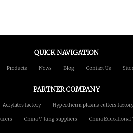
QUICK NAVIGATION
Products
News
Blog
Contact Us
Sit
PARTNER COMPANY
Acrylates factory
Hypertherm plasma cutters factor
urers
China V-Ring suppliers
China Educational