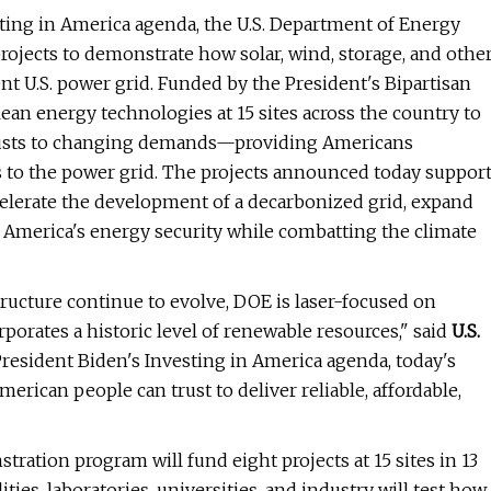
sting in America agenda, the U.S. Department of Energy
rojects to demonstrate how solar, wind, storage, and othe
ent U.S. power grid. Funded by the President's Bipartisan
lean energy technologies at 15 sites across the country to
 adjusts to changing demands—providing Americans
 to the power grid. The projects announced today suppor
ccelerate the development of a decarbonized grid, expand
n America's energy security while combatting the climate
tructure continue to evolve, DOE is laser-focused on
rporates a historic level of renewable resources," said
U.S.
resident Biden's Investing in America agenda, today's
erican people can trust to deliver reliable, affordable,
ration program will fund eight projects at 15 sites in 13
ties, laboratories, universities, and industry will test how