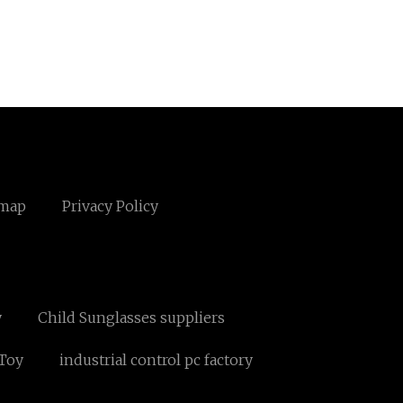
emap
Privacy Policy
y
Child Sunglasses suppliers
 Toy
industrial control pc factory