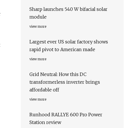
Sharp launches 540 W bifacial solar
r
module
view more
Largest ever US solar factory shows
t
rapid pivot to American made
view more
Grid Neutral: How this DC
transformerless inverter brings
affordable off
view more
Runhood RALLYE 600 Pro Power
Station review