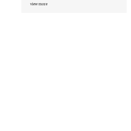
view more