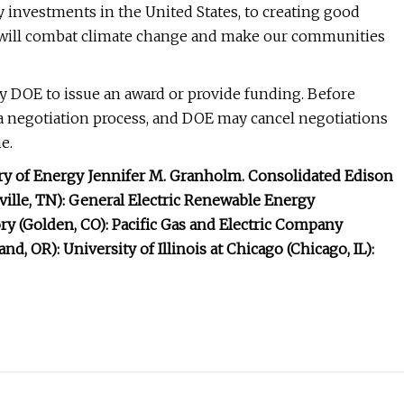
y investments in the United States, to creating good
 will combat climate change and make our communities
y DOE to issue an award or provide funding. Before
 a negotiation process, and DOE may cancel negotiations
e.
ry of Energy Jennifer M. Granholm. Consolidated Edison
ville, TN): General Electric Renewable Energy
y (Golden, CO): Pacific Gas and Electric Company
d, OR): University of Illinois at Chicago (Chicago, IL):