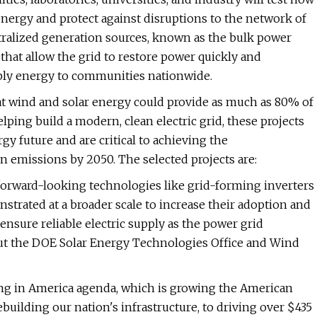
energy and protect against disruptions to the network of
ntralized generation sources, known as the bulk power
 that allow the grid to restore power quickly and
upply energy to communities nationwide.
t wind and solar energy could provide as much as 80% of
lping build a modern, clean electric grid, these projects
gy future and are critical to achieving the
n emissions by 2050. The selected projects are:
 forward-looking technologies like grid-forming inverters
strated at a broader scale to increase their adoption and
ensure reliable electric supply as the power grid
ut the DOE Solar Energy Technologies Office and Wind
ing in America agenda, which is growing the American
lding our nation's infrastructure, to driving over $435