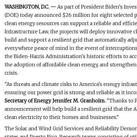
WASHINGTON, D.C. —
As part of President Biden's Inve
(DOE) today announced $26 million for eight selected p
clean energy resources can support a reliable and effici
Infrastructure Law, the projects will deploy innovative c
build and support a resilient grid that automatically
everywhere peace of mind in the event of interruptions
the Biden-Harris Administration's historic efforts to a
the adoption of affordable clean energy, and strengthe
crisis.
"As threats and climate risks to America's energy infras
ensuring our power grid is strong and reliable as it inco
Secretary of Energy Jennifer M. Granholm.
"Thanks to P
announcement will help build a resilient grid that the Am
clean electricity to their homes and businesses."
The Solar and Wind Grid Services and Reliability Demonst
states and Puerto Rico. Research teams consisting of utili