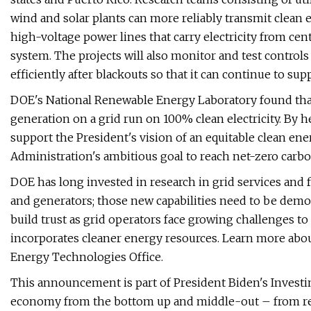
wind and solar plants can more reliably transmit clean 
high-voltage power lines that carry electricity from ce
system. The projects will also monitor and test controls
efficiently after blackouts so that it can continue to s
DOE's National Renewable Energy Laboratory found tha
generation on a grid run on 100% clean electricity. By he
support the President's vision of an equitable clean ener
Administration's ambitious goal to reach net-zero carbo
DOE has long invested in research in grid services and
and generators; those new capabilities need to be demon
build trust as grid operators face growing challenges to 
incorporates cleaner energy resources. Learn more abo
Energy Technologies Office.
This announcement is part of President Biden's Invest
economy from the bottom up and middle-out – from rebui