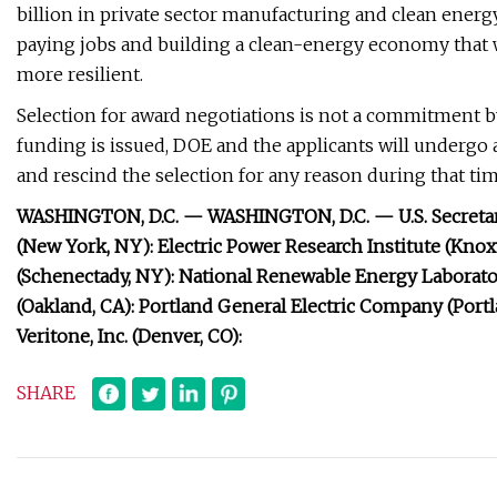
billion in private sector manufacturing and clean energ
paying jobs and building a clean-energy economy that
more resilient.
Selection for award negotiations is not a commitment b
funding is issued, DOE and the applicants will undergo
and rescind the selection for any reason during that tim
WASHINGTON, D.C. —
WASHINGTON, D.C. — U.S. Secreta
(New York, NY): Electric Power Research Institute (Knox
(Schenectady, NY): National Renewable Energy Laborator
(Oakland, CA): Portland General Electric Company (Portlan
Veritone, Inc. (Denver, CO):
SHARE