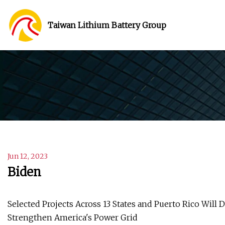
Taiwan Lithium Battery Group
Jun 12, 2023
Biden
Selected Projects Across 13 States and Puerto Rico Will
Strengthen America's Power Grid