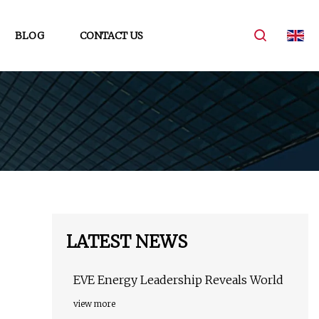
BLOG
CONTACT US
LATEST NEWS
EVE Energy Leadership Reveals World
view more