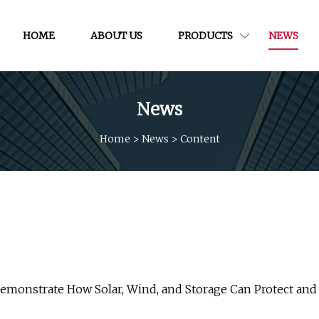
HOME
ABOUT US
PRODUCTS
NEWS
News
Home
>
News
>
Content
 Demonstrate How Solar, Wind, and Storage Can Protect and