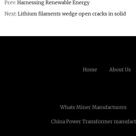
Prev:
Harnessing Renewable Energy
Next:
Lithium filaments wedge open cracks in solid
Home
About Us
Whats Miner Manufacturers
China Power Transformer manufact