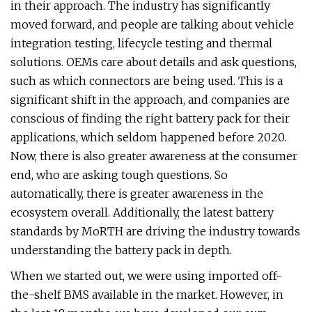
in their approach. The industry has significantly
moved forward, and people are talking about vehicle
integration testing, lifecycle testing and thermal
solutions. OEMs care about details and ask questions,
such as which connectors are being used. This is a
significant shift in the approach, and companies are
conscious of finding the right battery pack for their
applications, which seldom happened before 2020.
Now, there is also greater awareness at the consumer
end, who are asking tough questions. So
automatically, there is greater awareness in the
ecosystem overall. Additionally, the latest battery
standards by MoRTH are driving the industry towards
understanding the battery pack in depth.
When we started out, we were using imported off-
the-shelf BMS available in the market. However, in