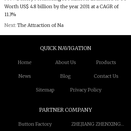
Worth US$ 4.8 billion by the year 2031 at a CAGR of
11.3%
Next:
The Attraction of Na
QUICK NAVIGATION
Home
About Us
Products
News
Blog
Contact Us
Sitemap
Privacy Policy
PARTNER COMPANY
Button Factory
ZHEJIANG ZHENXING