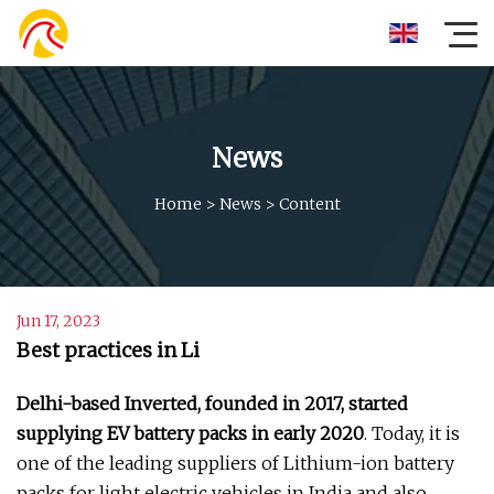
News
Home
>
News
>
Content
Jun 17, 2023
Best practices in Li
Delhi-based Inverted, founded in 2017, started
supplying EV battery packs in early 2020
. Today, it is
one of the leading suppliers of Lithium-ion battery
packs for light electric vehicles in India and also