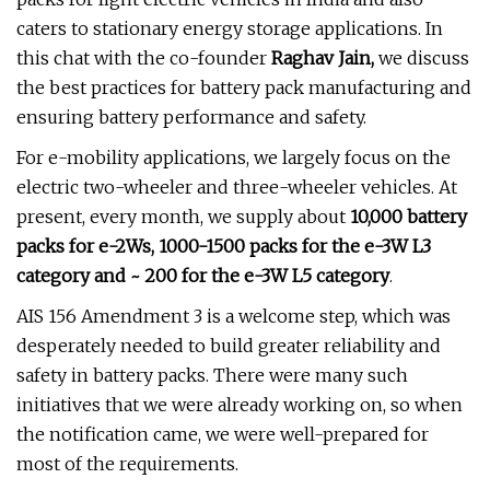
caters to stationary energy storage applications. In
this chat with the co-founder
Raghav Jain,
we discuss
the best practices for battery pack manufacturing and
ensuring battery performance and safety.
For e-mobility applications, we largely focus on the
electric two-wheeler and three-wheeler vehicles. At
present, every month, we supply about
10,000 battery
packs for e-2Ws, 1000-1500 packs for the e-3W L3
category and ~ 200 for the e-3W L5 category
.
AIS 156 Amendment 3 is a welcome step, which was
desperately needed to build greater reliability and
safety in battery packs. There were many such
initiatives that we were already working on, so when
the notification came, we were well-prepared for
most of the requirements.