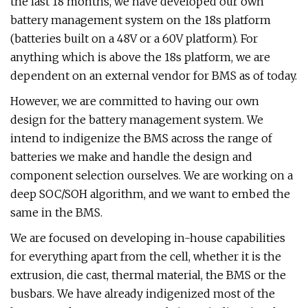
the last 18 months, we have developed our own
battery management system on the 18s platform
(batteries built on a 48V or a 60V platform). For
anything which is above the 18s platform, we are
dependent on an external vendor for BMS as of today.
However, we are committed to having our own
design for the battery management system. We
intend to indigenize the BMS across the range of
batteries we make and handle the design and
component selection ourselves. We are working on a
deep SOC/SOH algorithm, and we want to embed the
same in the BMS.
We are focused on developing in-house capabilities
for everything apart from the cell, whether it is the
extrusion, die cast, thermal material, the BMS or the
busbars. We have already indigenized most of the