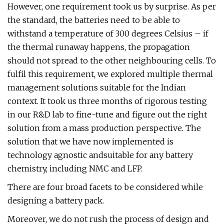
However, one requirement took us by surprise. As per
the standard, the batteries need to be able to
withstand a temperature of 300 degrees Celsius – if
the thermal runaway happens, the propagation
should not spread to the other neighbouring cells. To
fulfil this requirement, we explored multiple thermal
management solutions suitable for the Indian
context. It took us three months of rigorous testing
in our R&D lab to fine-tune and figure out the right
solution from a mass production perspective. The
solution that we have now implemented is
technology agnostic andsuitable for any battery
chemistry, including NMC and LFP.
There are four broad facets to be considered while
designing a battery pack.
Moreover, we do not rush the process of design and