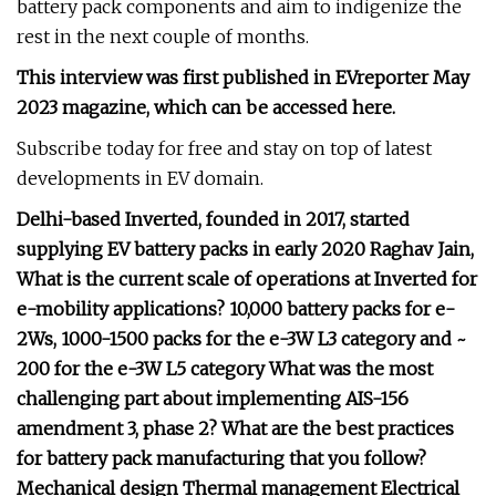
battery pack components and aim to indigenize the
rest in the next couple of months.
This interview was first published in EVreporter May
2023 magazine, which can be accessed here.
Subscribe today for free and stay on top of latest
developments in EV domain.
Delhi-based Inverted, founded in 2017, started
supplying EV battery packs in early 2020 Raghav Jain,
What is the current scale of operations at Inverted for
e-mobility applications? 10,000 battery packs for e-
2Ws, 1000-1500 packs for the e-3W L3 category and ~
200 for the e-3W L5 category What was the most
challenging part about implementing AIS-156
amendment 3, phase 2? What are the best practices
for battery pack manufacturing that you follow?
Mechanical design Thermal management Electrical