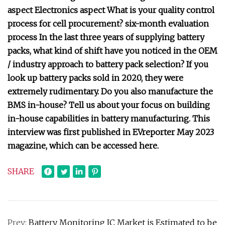
aspect Electronics aspect What is your quality control
process for cell procurement? six-month evaluation
process In the last three years of supplying battery
packs, what kind of shift have you noticed in the OEM
/ industry approach to battery pack selection? If you
look up battery packs sold in 2020, they were
extremely rudimentary. Do you also manufacture the
BMS in-house? Tell us about your focus on building
in-house capabilities in battery manufacturing. This
interview was first published in EVreporter May 2023
magazine, which can be accessed here.
SHARE
Prev:
Battery Monitoring IC Market is Estimated to be