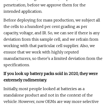
penetration, before we approve them for the
intended application.
Before deploying for mass production, we subject all
the cells to a hundred per cent grading as per
capacity, voltage, and IR. So, we can see if there is any
deviation from this sample cell, and we refrain from
working with that particular cell supplier. Also, we
ensure that we work with highly reputed
manufacturers, so there's a limited deviation from the
specifications.
If you look up battery packs sold in 2020, they were
extremely rudimentary.
Initially, most people looked at batteries as a
standalone product and not in the context of the
vehicle. However, now OEMs are way more selective