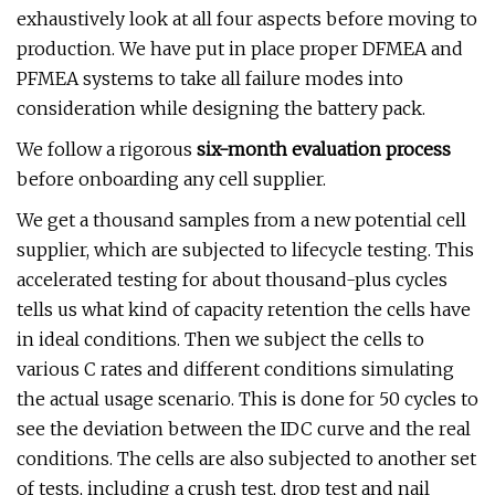
exhaustively look at all four aspects before moving to
production. We have put in place proper DFMEA and
PFMEA systems to take all failure modes into
consideration while designing the battery pack.
We follow a rigorous
six-month evaluation process
before onboarding any cell supplier.
We get a thousand samples from a new potential cell
supplier, which are subjected to lifecycle testing. This
accelerated testing for about thousand-plus cycles
tells us what kind of capacity retention the cells have
in ideal conditions. Then we subject the cells to
various C rates and different conditions simulating
the actual usage scenario. This is done for 50 cycles to
see the deviation between the IDC curve and the real
conditions. The cells are also subjected to another set
of tests, including a crush test, drop test and nail