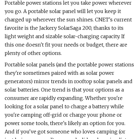
Portable power stations let you take power wherever
you go. A portable solar panel will let you keep it
charged up wherever the sun shines. CNET's current
favorite is the Jackery SolarSaga 200, thanks to its
light weight and sizable solar-charging capacity. If
this one doesn't fit your needs or budget, there are
plenty of other options.
Portable solar panels (and the portable power stations
they're sometimes paired with as solar power
generators) mirror trends in rooftop solar panels and
solar batteries. One trend is that your options as a
consumer are rapidly expanding. Whether you're
looking for a solar panel to charge a battery while
you're camping off-grid or charge your phone or
power some tools, there's likely an option for you.
And if you've got someone who loves camping (or