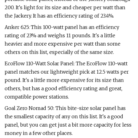
200. It's light for its size and cheaper per watt than
the Jackery. It has an efficiency rating of 23.4%.
Anker 625: This 100-watt panel has an efficiency
rating of 23% and weighs 11 pounds. It's a little
heavier and more expensive per watt than some
others on this list, especially of the same size.
EcoFlow 110-Watt Solar Panel: The EcoFlow 110-watt
panel matches our lightweight pick at 12.5 watts per
pound. It's a little more expensive for its size than
others, but has a good efficiency rating and great,
compatible power stations.
Goal Zero Nomad 50: This bite-size solar panel has
the smallest capacity of any on this list. It's a good
panel, but you can get just a bit more capacity for less
money in a few other places.