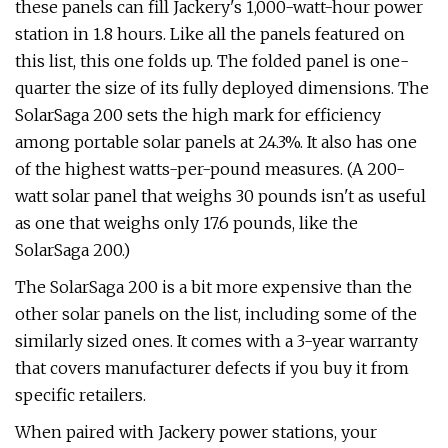
these panels can fill Jackery's 1,000-watt-hour power
station in 1.8 hours. Like all the panels featured on
this list, this one folds up. The folded panel is one-
quarter the size of its fully deployed dimensions. The
SolarSaga 200 sets the high mark for efficiency
among portable solar panels at 24.3%. It also has one
of the highest watts-per-pound measures. (A 200-
watt solar panel that weighs 30 pounds isn't as useful
as one that weighs only 17.6 pounds, like the
SolarSaga 200.)
The SolarSaga 200 is a bit more expensive than the
other solar panels on the list, including some of the
similarly sized ones. It comes with a 3-year warranty
that covers manufacturer defects if you buy it from
specific retailers.
When paired with Jackery power stations, your