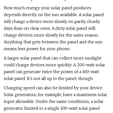
How much energy your solar panel produces
depends directly on the sun available. A solar panel
will charge a device more slowly on partly cloudy
days than on clear ones. A dirty solar panel will
charge devices more slowly for the same reason.
Anything that gets between the panel and the sun
means less power for your phone.
A larger solar panel that can collect more sunlight
could charge devices more quickly: A 200-watt solar
panel can generate twice the power of a 100-watt
solar panel. It's not all up to the panel, though.
Charging speed can also be limited by your device.
Solar generators, for example, have a maximum solar
input allowable. Under the same conditions, a solar
generator limited to a single 100-watt solar panel