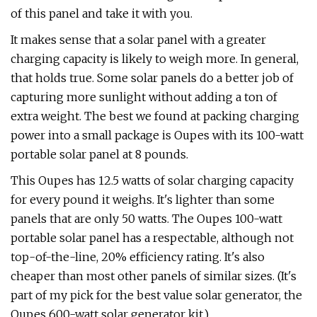
of this panel and take it with you.
It makes sense that a solar panel with a greater
charging capacity is likely to weigh more. In general,
that holds true. Some solar panels do a better job of
capturing more sunlight without adding a ton of
extra weight. The best we found at packing charging
power into a small package is Oupes with its 100-watt
portable solar panel at 8 pounds.
This Oupes has 12.5 watts of solar charging capacity
for every pound it weighs. It's lighter than some
panels that are only 50 watts. The Oupes 100-watt
portable solar panel has a respectable, although not
top-of-the-line, 20% efficiency rating. It's also
cheaper than most other panels of similar sizes. (It's
part of my pick for the best value solar generator, the
Oupes 600-watt solar generator kit.)