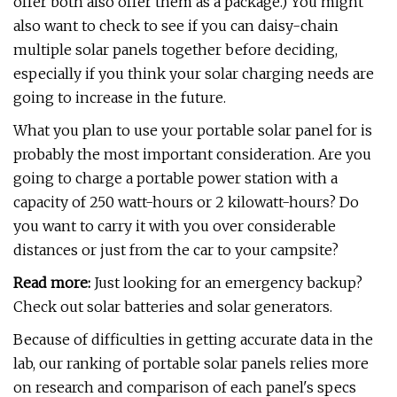
offer both also offer them as a package.) You might
also want to check to see if you can daisy-chain
multiple solar panels together before deciding,
especially if you think your solar charging needs are
going to increase in the future.
What you plan to use your portable solar panel for is
probably the most important consideration. Are you
going to charge a portable power station with a
capacity of 250 watt-hours or 2 kilowatt-hours? Do
you want to carry it with you over considerable
distances or just from the car to your campsite?
Read more:
Just looking for an emergency backup?
Check out solar batteries and solar generators.
Because of difficulties in getting accurate data in the
lab, our ranking of portable solar panels relies more
on research and comparison of each panel's specs