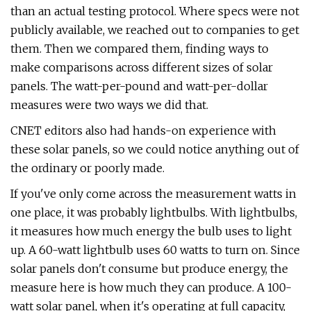
than an actual testing protocol. Where specs were not
publicly available, we reached out to companies to get
them. Then we compared them, finding ways to
make comparisons across different sizes of solar
panels. The watt-per-pound and watt-per-dollar
measures were two ways we did that.
CNET editors also had hands-on experience with
these solar panels, so we could notice anything out of
the ordinary or poorly made.
If you've only come across the measurement watts in
one place, it was probably lightbulbs. With lightbulbs,
it measures how much energy the bulb uses to light
up. A 60-watt lightbulb uses 60 watts to turn on. Since
solar panels don't consume but produce energy, the
measure here is how much they can produce. A 100-
watt solar panel, when it's operating at full capacity,