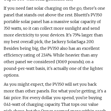
If you need fast solar charging on the go, there's one
panel that stands out above the rest. Bluetti's PV350
portable solar panel has a massive solar capacity of
350 watts, so it can collect more sunlight and send
more electricity to your devices. It's 75% larger than
my best overall pick, the Jackery SolarSaga 200.
Besides being big, the PV350 also has an excellent
efficiency rating of 23.4%. While heavier than any
other panel we considered (30.69 pounds), on a
pound-per-watt basis, it's actually one of the lighter
options.
As you might expect, the PV350 will set you back
more than other panels. For what you're getting, it's a
fair price. For every dollar you spend, you're buying
0.41-watt of charging capacity. That tops our value