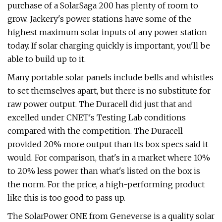
purchase of a SolarSaga 200 has plenty of room to
grow. Jackery's power stations have some of the
highest maximum solar inputs of any power station
today. If solar charging quickly is important, you'll be
able to build up to it.
Many portable solar panels include bells and whistles
to set themselves apart, but there is no substitute for
raw power output. The Duracell did just that and
excelled under CNET's Testing Lab conditions
compared with the competition. The Duracell
provided 20% more output than its box specs said it
would. For comparison, that's in a market where 10%
to 20% less power than what's listed on the box is
the norm. For the price, a high-performing product
like this is too good to pass up.
The SolarPower ONE from Geneverse is a quality solar