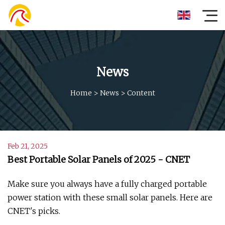
News
Home
>
News
>
Content
Feb 21, 2025
Best Portable Solar Panels of 2025 - CNET
Make sure you always have a fully charged portable
power station with these small solar panels. Here are
CNET's picks.