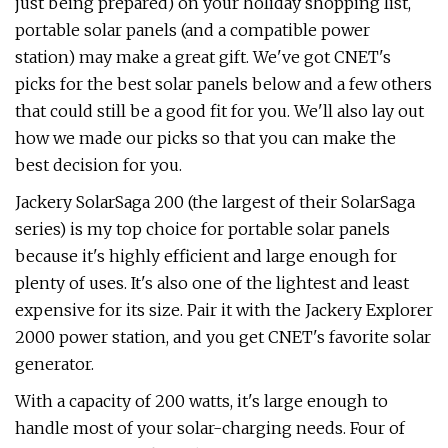
just being prepared) on your holiday shopping list,
portable solar panels (and a compatible power
station) may make a great gift. We've got CNET's
picks for the best solar panels below and a few others
that could still be a good fit for you. We'll also lay out
how we made our picks so that you can make the
best decision for you.
Jackery SolarSaga 200 (the largest of their SolarSaga
series) is my top choice for portable solar panels
because it's highly efficient and large enough for
plenty of uses. It's also one of the lightest and least
expensive for its size. Pair it with the Jackery Explorer
2000 power station, and you get CNET's favorite solar
generator.
With a capacity of 200 watts, it's large enough to
handle most of your solar-charging needs. Four of