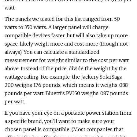
watt.
The panels we tested for this list ranged from 50
watts to 350 watts. A larger panel will charge
compatible devices faster, but will also take up more
space, likely weigh more and cost more (though not
always). You can calculate a standardized
measurement for weight similar to the cost per watt
above. Instead of the price, divide the weight by the
wattage rating. For example, the Jackery SolarSaga
200 weighs 17.6 pounds, which means it weighs .088
pounds per watt. Bluetti's PV350 weighs .087 pounds
per watt.
If you have your eye on a portable power station from
a specific brand, you'll want to make sure your
chosen panel is compatible. (Most companies that