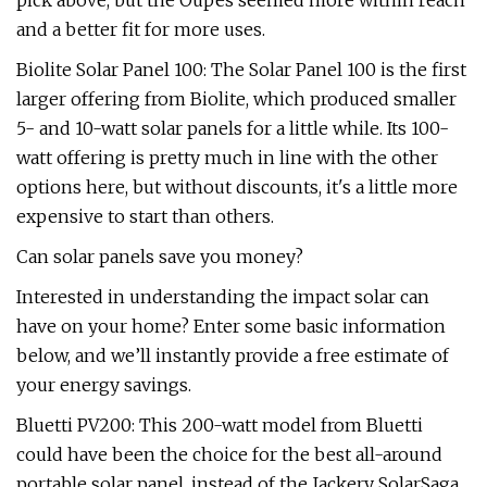
pick above, but the Oupes seemed more within reach
and a better fit for more uses.
Biolite Solar Panel 100: The Solar Panel 100 is the first
larger offering from Biolite, which produced smaller
5- and 10-watt solar panels for a little while. Its 100-
watt offering is pretty much in line with the other
options here, but without discounts, it's a little more
expensive to start than others.
Can solar panels save you money?
Interested in understanding the impact solar can
have on your home? Enter some basic information
below, and we’ll instantly provide a free estimate of
your energy savings.
Bluetti PV200: This 200-watt model from Bluetti
could have been the choice for the best all-around
portable solar panel, instead of the Jackery SolarSaga