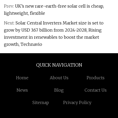
Prev:
UK’s new rare-earth-free solar cell is cheap,
lightweight, flexible
Next:
Solar Central Inverters Market size is set to
grow by USD 3.67 billion from 2024-2028, Rising
investment in renewables to boost the market
growth, Technavio
QUICK NAVIGATION
Home
About Us
Products
News
Blog
Contact Us
Sitemap
Privacy Policy