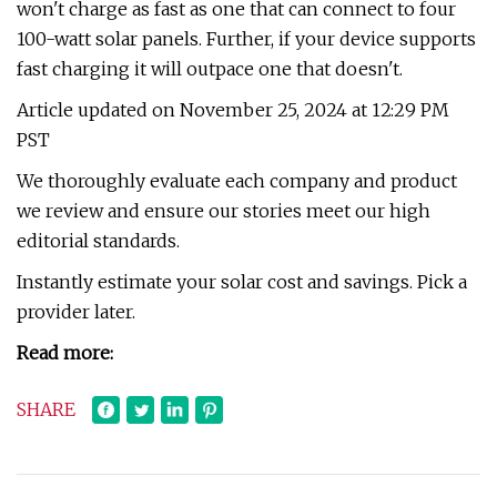
won't charge as fast as one that can connect to four
100-watt solar panels. Further, if your device supports
fast charging it will outpace one that doesn't.
Article updated on November 25, 2024 at 12:29 PM
PST
We thoroughly evaluate each company and product
we review and ensure our stories meet our high
editorial standards.
Instantly estimate your solar cost and savings. Pick a
provider later.
Read more:
SHARE