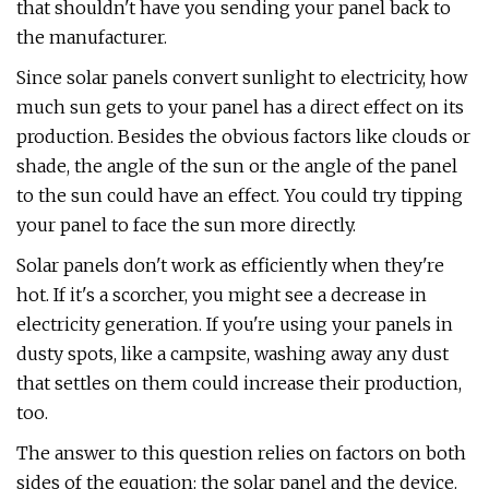
that shouldn't have you sending your panel back to
the manufacturer.
Since solar panels convert sunlight to electricity, how
much sun gets to your panel has a direct effect on its
production. Besides the obvious factors like clouds or
shade, the angle of the sun or the angle of the panel
to the sun could have an effect. You could try tipping
your panel to face the sun more directly.
Solar panels don't work as efficiently when they're
hot. If it's a scorcher, you might see a decrease in
electricity generation. If you're using your panels in
dusty spots, like a campsite, washing away any dust
that settles on them could increase their production,
too.
The answer to this question relies on factors on both
sides of the equation: the solar panel and the device.