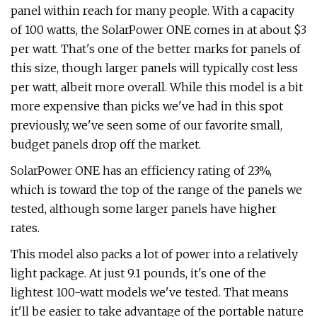
panel within reach for many people. With a capacity
of 100 watts, the SolarPower ONE comes in at about $3
per watt. That's one of the better marks for panels of
this size, though larger panels will typically cost less
per watt, albeit more overall. While this model is a bit
more expensive than picks we've had in this spot
previously, we've seen some of our favorite small,
budget panels drop off the market.
SolarPower ONE has an efficiency rating of 23%,
which is toward the top of the range of the panels we
tested, although some larger panels have higher
rates.
This model also packs a lot of power into a relatively
light package. At just 9.1 pounds, it's one of the
lightest 100-watt models we've tested. That means
it'll be easier to take advantage of the portable nature