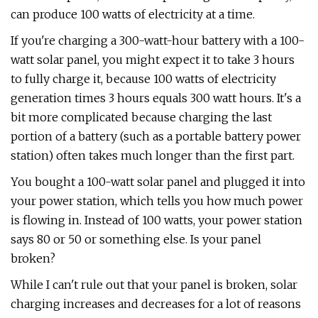
can produce 100 watts of electricity at a time.
If you're charging a 300-watt-hour battery with a 100-
watt solar panel, you might expect it to take 3 hours
to fully charge it, because 100 watts of electricity
generation times 3 hours equals 300 watt hours. It's a
bit more complicated because charging the last
portion of a battery (such as a portable battery power
station) often takes much longer than the first part.
You bought a 100-watt solar panel and plugged it into
your power station, which tells you how much power
is flowing in. Instead of 100 watts, your power station
says 80 or 50 or something else. Is your panel
broken?
While I can't rule out that your panel is broken, solar
charging increases and decreases for a lot of reasons