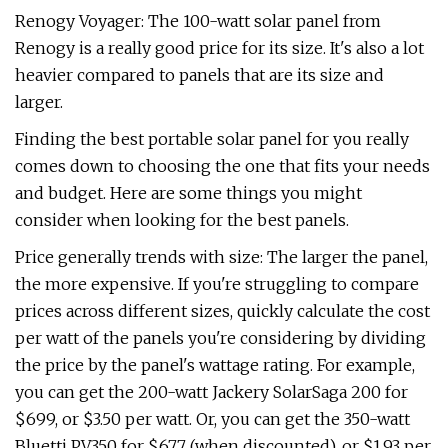
Renogy Voyager: The 100-watt solar panel from
Renogy is a really good price for its size. It's also a lot
heavier compared to panels that are its size and
larger.
Finding the best portable solar panel for you really
comes down to choosing the one that fits your needs
and budget. Here are some things you might
consider when looking for the best panels.
Price generally trends with size: The larger the panel,
the more expensive. If you're struggling to compare
prices across different sizes, quickly calculate the cost
per watt of the panels you're considering by dividing
the price by the panel's wattage rating. For example,
you can get the 200-watt Jackery SolarSaga 200 for
$699, or $3.50 per watt. Or, you can get the 350-watt
Bluetti PV350 for $677 (when discounted), or $1.93 per