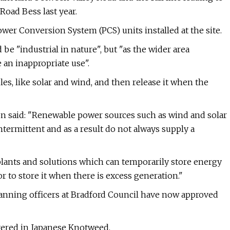
oad Bess last year.
ower Conversion System (PCS) units installed at the site.
 be "industrial in nature", but "as the wider area
 an inappropriate use".
es, like solar and wind, and then release it when the
on said: "Renewable power sources such as wind and solar
ntermittent and as a result do not always supply a
 plants and solutions which can temporarily store energy
r to store it when there is excess generation."
lanning officers at Bradford Council have now approved
overed in Japanese Knotweed.