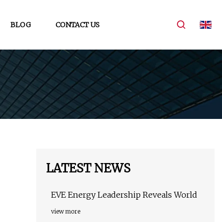
BLOG
CONTACT US
LATEST NEWS
EVE Energy Leadership Reveals World
view more