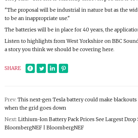
"The proposal will be industrial in nature but as the wid
to be an inappropriate use."
The batteries will be in place for 40 years, the applicatio
Listen to highlights from West Yorkshire on BBC Sounds,
a story you think we should be covering here.
SHARE
Prev:
This next-gen Tesla battery could make blackouts 
when the grid goes down
Next:
Lithium-Ion Battery Pack Prices See Largest Drop S
BloombergNEF | BloombergNEF