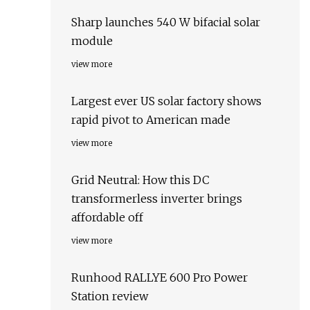
Sharp launches 540 W bifacial solar
module
view more
Largest ever US solar factory shows
rapid pivot to American made
view more
Grid Neutral: How this DC
transformerless inverter brings
affordable off
view more
Runhood RALLYE 600 Pro Power
Station review