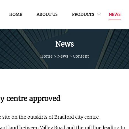
HOME
ABOUT US
PRODUCTS
NEWS
News
Home
>
News
>
Content
ty centre approved
site on the outskirts of Bradford city centre.
ant land between Valley Road and the rail line leading to