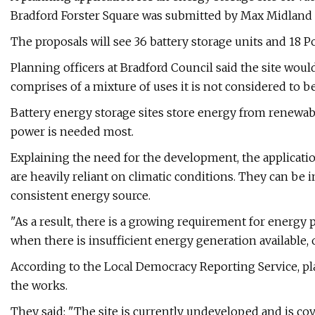
Bradford Forster Square was submitted by Max Midland R
The proposals will see 36 battery storage units and 18 P
Planning officers at Bradford Council said the site would
comprises of a mixture of uses it is not considered to be
Battery energy storage sites store energy from renewabl
power is needed most.
Explaining the need for the development, the applicati
are heavily reliant on climatic conditions. They can be i
consistent energy source.
"As a result, there is a growing requirement for energy
when there is insufficient energy generation available, o
According to the Local Democracy Reporting Service, p
the works.
They said: "The site is currently undeveloped and is c