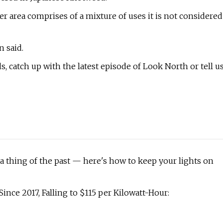
er area comprises of a mixture of uses it is not considered
n said.
 catch up with the latest episode of Look North or tell u
a thing of the past — here's how to keep your lights on
ince 2017, Falling to $115 per Kilowatt-Hour: