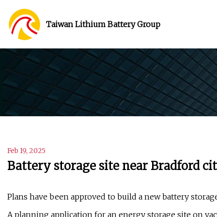
Taiwan Lithium Battery Group
Feb 19, 2025
Battery storage site near Bradford ci
Plans have been approved to build a new battery storage 
A planning application for an energy storage site on vac