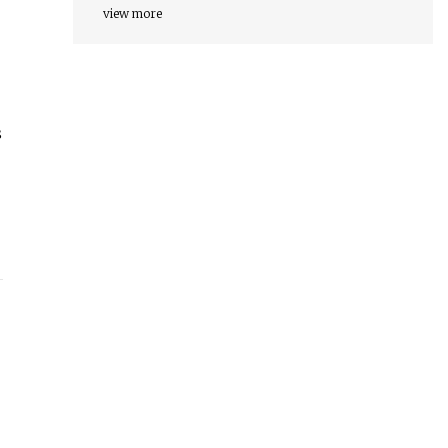
view more
s