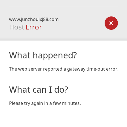
www.junzhoulxj88.com
Host
Error
What happened?
The web server reported a gateway time-out error.
What can I do?
Please try again in a few minutes.