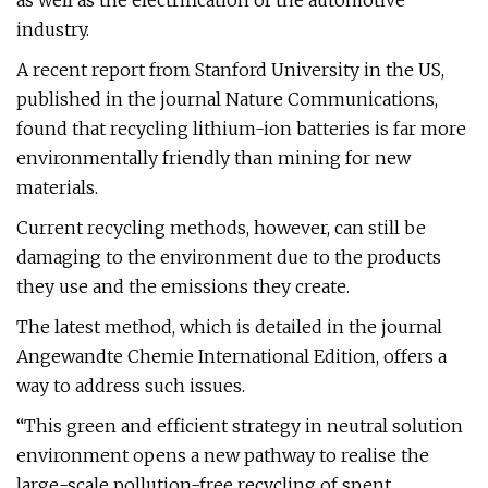
as well as the electrification of the automotive
industry.
A recent report from Stanford University in the US,
published in the journal Nature Communications,
found that recycling lithium-ion batteries is far more
environmentally friendly than mining for new
materials.
Current recycling methods, however, can still be
damaging to the environment due to the products
they use and the emissions they create.
The latest method, which is detailed in the journal
Angewandte Chemie International Edition, offers a
way to address such issues.
“This green and efficient strategy in neutral solution
environment opens a new pathway to realise the
large-scale pollution-free recycling of spent