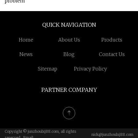
problem
QUICK NAVIGATION
Home
About Us
Products
News
Blog
Contact Us
Sitemap
Privacy Policy
PARTNER COMPANY
Copyright © junzhoulxj88.com, all rights
nick@junzhoulxj88.com
reserved. Email: