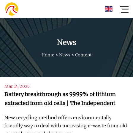
News
Home
>
News
>
Content
Mar 14, 2025
Battery breakthrough as 99.99% of lithium
extracted from old cells | The Independent
New recycling method offers environmentally
friendly way to deal with increasing e-waste from old