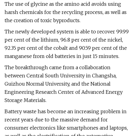
The use of glycine as the amino acid avoids using
harsh chemicals for the recycling process, as well as
the creation of toxic byproducts.
The newly developed system is able to recover 99.99
per cent of the lithium, 96.8 per cent of the nickel,
92.35 per cent of the cobalt and 90.59 per cent of the
manganese from old batteries in just 15 minutes.
The breakthrough came from a collaboration
between Central South University in Changsha,
Guizhou Normal University, and the National
Engineering Research Center of Advanced Energy
Storage Materials.
Battery waste has become an increasing problem in
recent years due to the massive demand for
consumer electronics like smartphones and laptops,