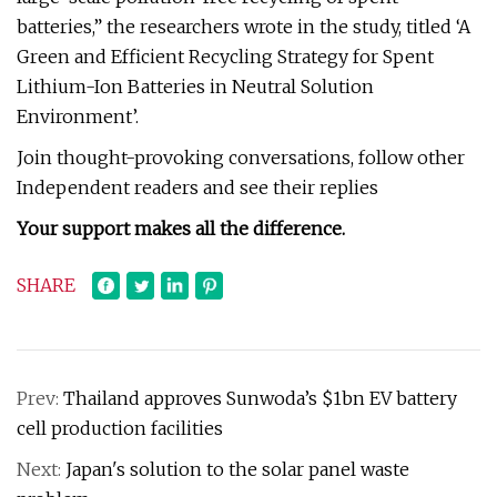
batteries,” the researchers wrote in the study, titled ‘A
Green and Efficient Recycling Strategy for Spent
Lithium-Ion Batteries in Neutral Solution
Environment’.
Join thought-provoking conversations, follow other
Independent readers and see their replies
Your support makes all the difference.
SHARE
Prev:
Thailand approves Sunwoda’s $1bn EV battery
cell production facilities
Next:
Japan's solution to the solar panel waste