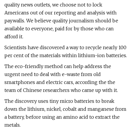
quality news outlets, we choose not to lock
Americans out of our reporting and analysis with
paywalls. We believe quality journalism should be
available to everyone, paid for by those who can
afford it.
Scientists have discovered a way to recycle nearly 100
per cent of the materials within lithium-ion batteries.
The eco-friendly method can help address the
urgent need to deal with e-waste from old
smartphones and electric cars, according the the
team of Chinese researchers who came up with it.
The discovery uses tiny micro batteries to break
down the lithium, nickel, cobalt and manganese from
a battery, before using an amino acid to extract the
metals.