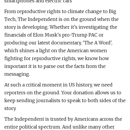
smartphones and electric cars
From reproductive rights to climate change to Big
Tech, The Independent is on the ground when the
story is developing. Whether it's investigating the
financials of Elon Musk's pro-Trump PAC or
producing our latest documentary, 'The A Word',
which shines a light on the American women
fighting for reproductive rights, we know how
important it is to parse out the facts from the
messaging.
At such a critical moment in US history, we need
reporters on the ground. Your donation allows us to
keep sending journalists to speak to both sides of the
story.
The Independent is trusted by Americans across the
entire political spectrum. And unlike many other