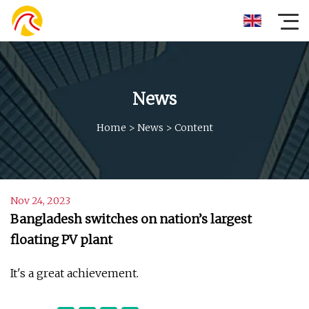
News
Home
>
News
>
Content
Nov 24, 2023
Bangladesh switches on nation’s largest
floating PV plant
It's a great achievement.