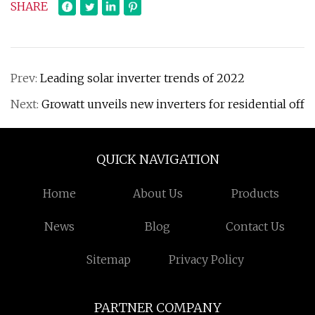
SHARE
Prev:
Leading solar inverter trends of 2022
Next:
Growatt unveils new inverters for residential off
QUICK NAVIGATION
Home
About Us
Products
News
Blog
Contact Us
Sitemap
Privacy Policy
PARTNER COMPANY