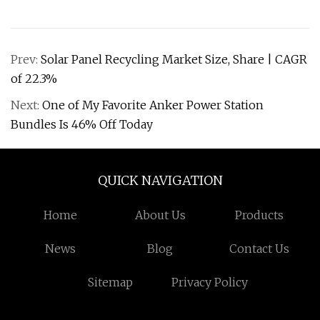
Prev:
Solar Panel Recycling Market Size, Share | CAGR
of 22.3%
Next:
One of My Favorite Anker Power Station
Bundles Is 46% Off Today
QUICK NAVIGATION
Home
About Us
Products
News
Blog
Contact Us
Sitemap
Privacy Policy