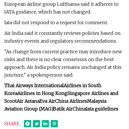
European airline group Lufthansa said it adheres to
IATA guidance, which has not changed.
Iata did not respond to a request for comment.
Air India said it constantly reviews policies based on
industry events and regulatory recommendations.
"As change from current practice may introduce new
risks and there is no clear consensus on the best
approach, Air India policy remains unchanged at this
juncture," a spokesperson said.
Thai Airways International
Airlines in South
Korea
Airlines in Hong Kong
Singapore Airlines and
Scoot
Air Astana
Eva Air
China Airlines
Malaysia
Aviation Group (MAG)
Batik Air
China
Iata guidelines
SHARE