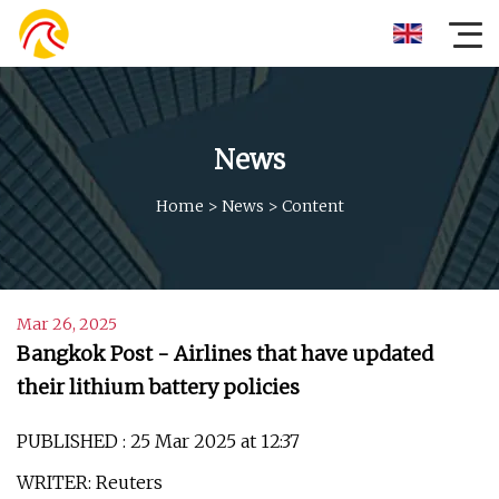
News
Home
>
News
>
Content
Mar 26, 2025
Bangkok Post - Airlines that have updated
their lithium battery policies
PUBLISHED : 25 Mar 2025 at 12:37
WRITER: Reuters