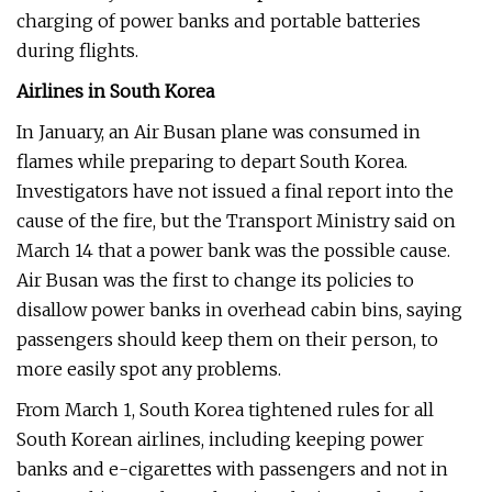
charging of power banks and portable batteries
during flights.
Airlines in South Korea
In January, an Air Busan plane was consumed in
flames while preparing to depart South Korea.
Investigators have not issued a final report into the
cause of the fire, but the Transport Ministry said on
March 14 that a power bank was the possible cause.
Air Busan was the first to change its policies to
disallow power banks in overhead cabin bins, saying
passengers should keep them on their person, to
more easily spot any problems.
From March 1, South Korea tightened rules for all
South Korean airlines, including keeping power
banks and e-cigarettes with passengers and not in