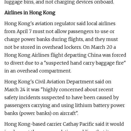
luggage bins, and not charging devices onboard.
Airlines in Hong Kong
Hong Kong's aviation regulator said local airlines
from April 7 must not allow passengers to use or
charge power banks during flights, and they must
not be stored in overhead lockers. On March 20 a
Hong Kong Airlines flight departing China was forced
to divert due to a "suspected hand carry baggage fire"
in an overhead compartment.
Hong Kong's Civil Aviation Department said on
March 24 it was "highly concerned about recent
safety incidents suspected to have been caused by
passengers carrying and using lithium battery power
banks (power banks) on aircraft".
Hong Kong-based carrier Cathay Pacific said it would