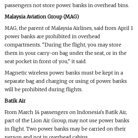
passengers not store power banks in overhead bins.
Malaysia Aviation Group (MAG)
MAG, the parent of Malaysia Airlines, said from April 1
power banks are prohibited in overhead
compartments. "During the flight, you may store
them in your carry-on bag under the seat, or in the
seat pocket in front of you," it said.
Magnetic wireless power banks must be kept in a
separate bag and charging or using of power banks
will be prohibited during flights.
Batik Air
From March 14 passengers on Indonesia's Batik Air,
part of the Lion Air Group, may not use power banks
in flight. Two power banks may be carried on their
person and not in overhead cabins.