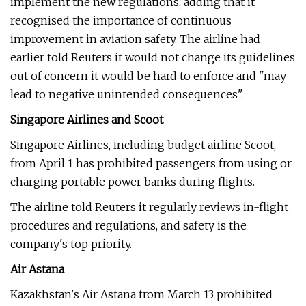
implement the new regulations, adding that it
recognised the importance of continuous
improvement in aviation safety. The airline had
earlier told Reuters it would not change its guidelines
out of concern it would be hard to enforce and "may
lead to negative unintended consequences".
Singapore Airlines and Scoot
Singapore Airlines, including budget airline Scoot,
from April 1 has prohibited passengers from using or
charging portable power banks during flights.
The airline told Reuters it regularly reviews in-flight
procedures and regulations, and safety is the
company's top priority.
Air Astana
Kazakhstan's Air Astana from March 13 prohibited