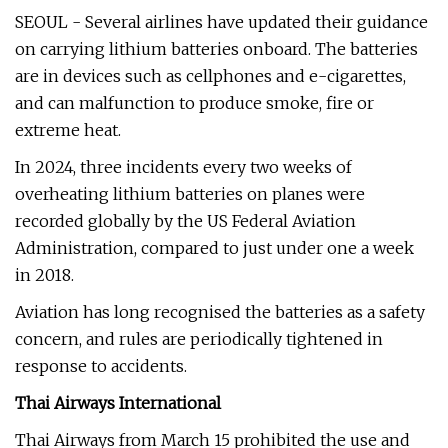
SEOUL - Several airlines have updated their guidance
on carrying lithium batteries onboard. The batteries
are in devices such as cellphones and e-cigarettes,
and can malfunction to produce smoke, fire or
extreme heat.
In 2024, three incidents every two weeks of
overheating lithium batteries on planes were
recorded globally by the US Federal Aviation
Administration, compared to just under one a week
in 2018.
Aviation has long recognised the batteries as a safety
concern, and rules are periodically tightened in
response to accidents.
Thai Airways International
Thai Airways from March 15 prohibited the use and