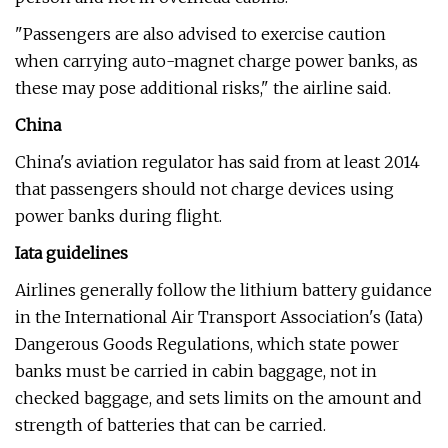
"Passengers are also advised to exercise caution
when carrying auto-magnet charge power banks, as
these may pose additional risks," the airline said.
China
China's aviation regulator has said from at least 2014
that passengers should not charge devices using
power banks during flight.
Iata guidelines
Airlines generally follow the lithium battery guidance
in the International Air Transport Association's (Iata)
Dangerous Goods Regulations, which state power
banks must be carried in cabin baggage, not in
checked baggage, and sets limits on the amount and
strength of batteries that can be carried.