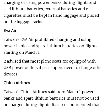
charging or using power banks during flights and
said lithium batteries, external batteries and e-
cigarettes must be kept in hand luggage and placed
on the luggage racks.
Eva Air
Taiwan's EVA Air prohibited charging and using
power banks and spare lithium batteries on flights
starting on March 1.
It advised that most plane seats are equipped with
USB power outlets if passengers need to charge other
devices.
China Airlines
Taiwan's China Airlines said from March 1 power
banks and spare lithium batteries must not be used
or charged during flights. It also recommended that